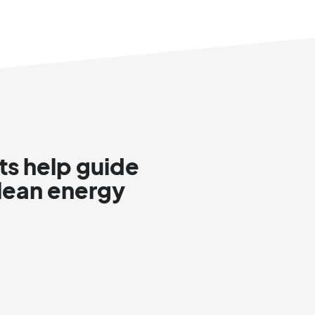
ts help guide
clean energy