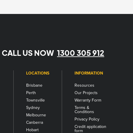
CALL US NOW
1300 305 912
LOCATIONS
INFORMATION
Brisbane
Resources
Perth
Our Projects
Townsville
Warranty Form
Sydney
Terms &
Conditions
Melbourne
s
Privacy Policy
Canberra
Credit application
Hobart
form