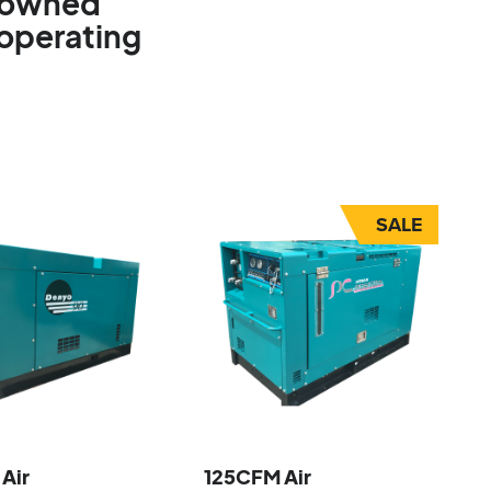
e-owned
 operating
SALE
Air
125CFM Air