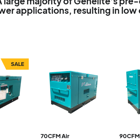
A large majority of Genelite's pr
r applications, resulting in low
SALE
70CFM Air
90CFM 