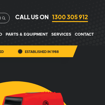
CALL US ON
1300 305 912
H
D
PARTS & EQUIPMENT
SERVICES
CONTACT
ED
ESTABLISHED IN 1988