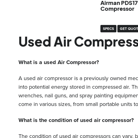
Airman PDS17
Compressor
SPECS
GET QUO
Used Air Compres
What is a used Air Compressor?
A used air compressor is a previously owned mecha
into potential energy stored in compressed air. 
wrenches, nail guns, and spray painting equipment
come in various sizes, from small portable units to
What is the condition of used air compressor?
The condition of used air compressors can vary, b