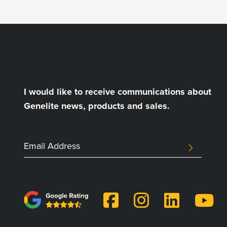
I would like to receive communications about
Genelite news, products and sales.
SUBMIT
LinkedIn
Email
Address
This
field
is