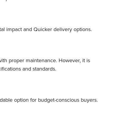
tal impact and Quicker delivery options.
with proper maintenance. However, it is
fications and standards.
rdable option for budget-conscious buyers.