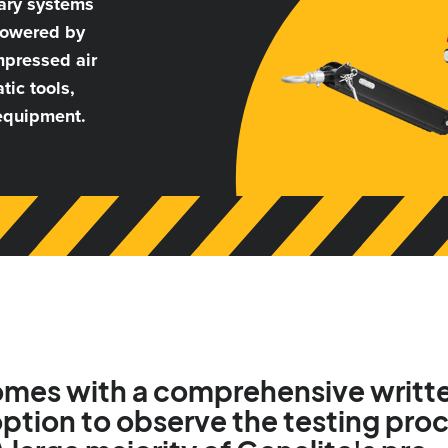
nary systems
 powered by
mpressed air
tic tools,
 equipment.
comes with a comprehensive writte
ption to observe the testing proc