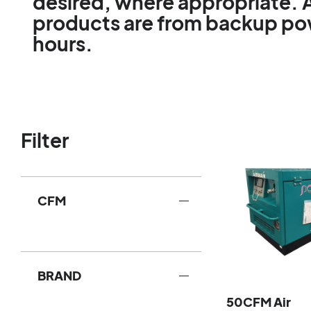
desired, where appropriate. 
products are from backup powe
hours.
Filter
CFM
BRAND
50CFM Air