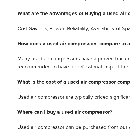
What are the advantages of Buying a used air
Cost Savings, Proven Reliability, Availability of
How does a used air compressors compare to a n
Many used air compressors have a proven track rec
recommended to have a professional inspect the u
What is the cost of a used air compressor com
Used air compressor are typically priced signific
Where can I buy a used air compressor?
Used air compressor can be purchased from our w