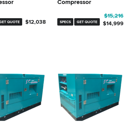
ssor
Compressor
Original
Current
$
15,216
$
12,038
GET QUOTE
SPECS
GET QUOTE
price
price
$
14,999
was:
is:
$15,216.
$14,999.