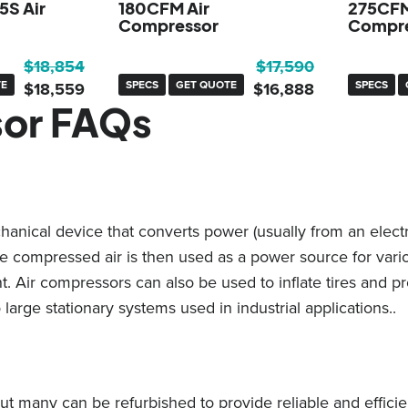
5S Air
180CFM Air
275CFM
Compressor
Compre
Original
Current
Original
Current
$
18,854
$
17,590
TE
price
price
SPECS
GET QUOTE
price
price
SPECS
$
18,559
$
16,888
sor FAQs
was:
is:
was:
is:
$18,854.
$18,559.
$17,590.
$16,888.
nical device that converts power (usually from an electri
The compressed air is then used as a power source for var
. Air compressors can also be used to inflate tires and p
 large stationary systems used in industrial applications..
ut many can be refurbished to provide reliable and effici