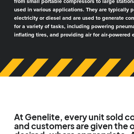
from small portable compressors to large statio
used in various applications. They are typically
electricity or diesel and are used to generate co
for a variety of tasks, including powering pneuma
inflating tires, and providing air for air-powered
At Genelite, every unit sold 
and customers are given the o