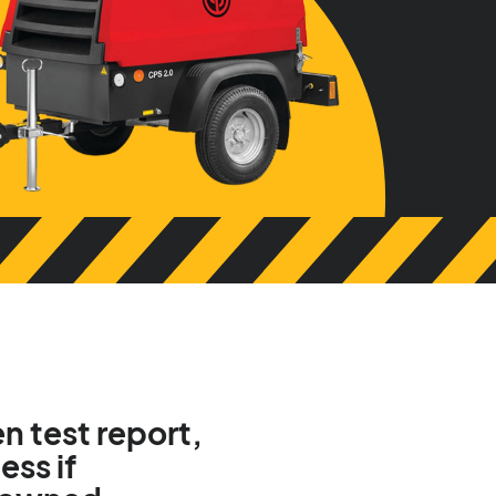
n test report,
ess if