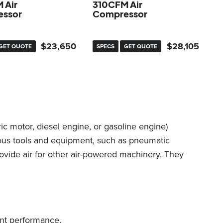
 Air
310CFM Air
ssor
Compressor
$
23,650
$
28,105
GET QUOTE
SPECS
GET QUOTE
c motor, diesel engine, or gasoline engine)
ious tools and equipment, such as pneumatic
rovide air for other air-powered machinery. They
ent performance.