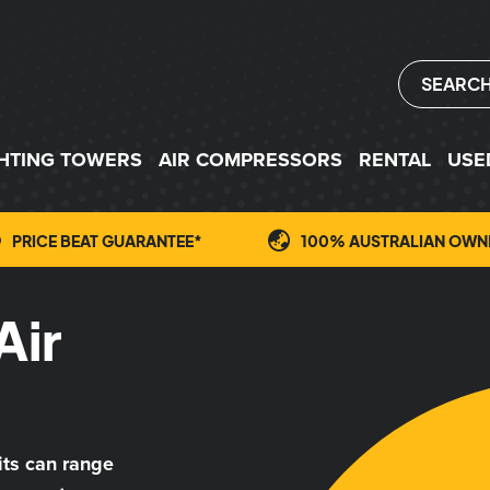
SEARC
GHTING TOWERS
AIR COMPRESSORS
RENTAL
USE
PRICE BEAT GUARANTEE*
100% AUSTRALIAN OWN
Air
its can range