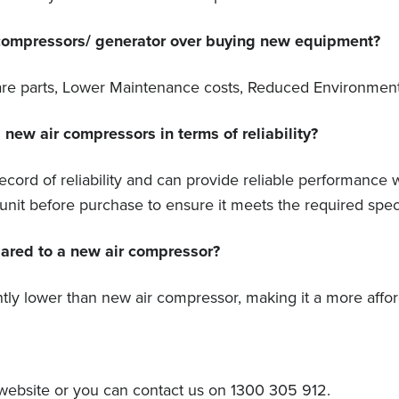
 compressors/ generator over buying new equipment?
 Spare parts, Lower Maintenance costs, Reduced Environmen
ew air compressors in terms of reliability?
ord of reliability and can provide reliable performance 
nit before purchase to ensure it meets the required speci
pared to a new air compressor?
antly lower than new air compressor, making it a more affo
ebsite or you can contact us on 1300 305 912.