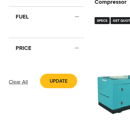
Compressor
FUEL
SPECS
GET QUO
PRICE
UPDATE
Clear All