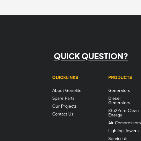
QUICK QUESTION?
QUICKLINKS
PRODUCTS
About Genelite
Generators
Spare Parts
Diesel
Generators
Our Projects
iGo2Zero Clean
Contact Us
Energy
Air Compressor
Lighting Towers
Service &