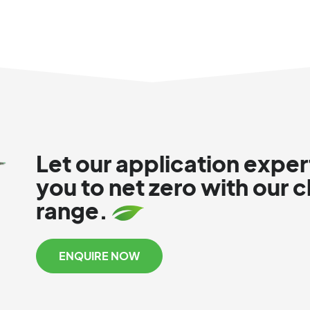
Let our application exper
you to net zero with our 
range.
ENQUIRE NOW