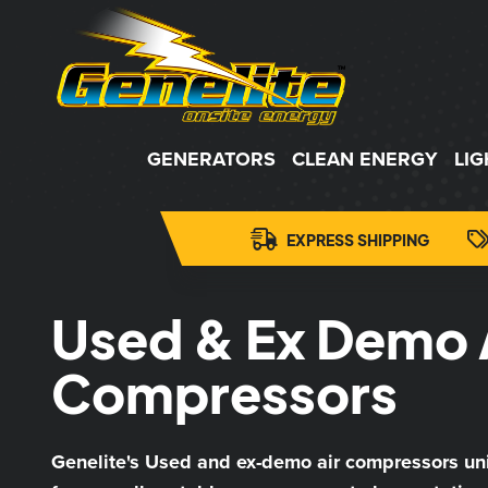
GENERATORS
CLEAN ENERGY
LI
EXPRESS SHIPPING
Used & Ex Demo 
Compressors
Genelite's Used and ex-demo air compressors un