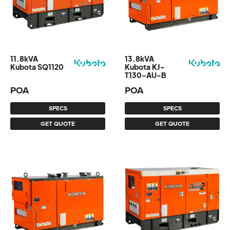
11.8kVA
13.8kVA
Kubota SQ1120
Kubota KJ-
T130-AU-B
POA
POA
SPECS
SPECS
GET QUOTE
GET QUOTE