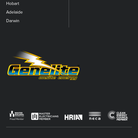
Hobart
Adelaide
Darwin