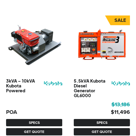
SALE
3kVA – 10kVA
5.5kVA Kubota
Kubota
Diesel
Powered
Generator
GL6000
Original
Current
$
13,186
price
price
POA
$
11,496
was:
is:
SPECS
SPECS
$13,186.
$11,496.
GET QUOTE
GET QUOTE