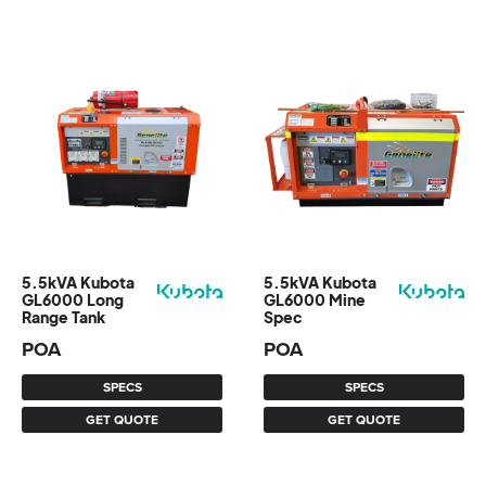
5.5kVA Kubota
5.5kVA Kubota
GL6000 Long
GL6000 Mine
Range Tank
Spec
POA
POA
SPECS
SPECS
GET QUOTE
GET QUOTE