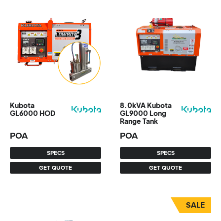
Kubota
8.0kVA Kubota
GL6000 HOD
GL9000 Long
Range Tank
POA
POA
SPECS
SPECS
GET QUOTE
GET QUOTE
SALE