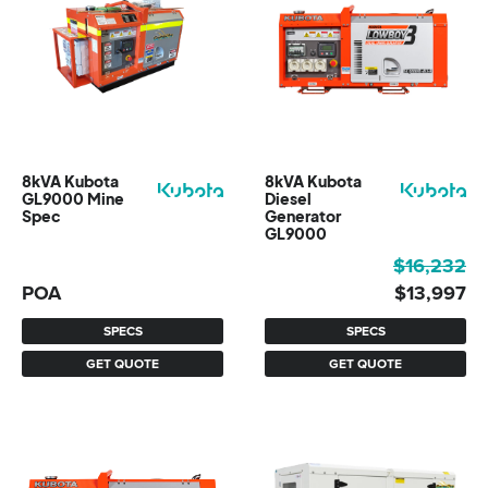
8kVA Kubota
8kVA Kubota
GL9000 Mine
Diesel
Spec
Generator
GL9000
Original
Current
$
16,232
price
price
POA
$
13,997
was:
is:
SPECS
SPECS
$16,232.
$13,997.
GET QUOTE
GET QUOTE