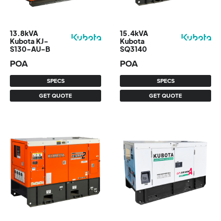
13.8kVA
15.4kVA
Kubota KJ-
Kubota
S130-AU-B
SQ3140
POA
POA
SPECS
SPECS
GET QUOTE
GET QUOTE