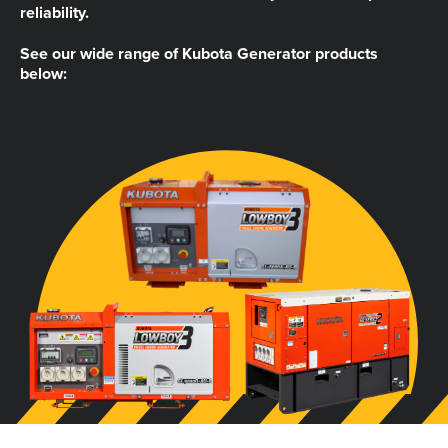
reliability.
See our wide range of Kubota Generator products
below: