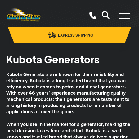
EXPRESS SHIPPING
Kubota Generators
Kubota Generators are known for their reliability and
efficiency. Kubota is a long-trusted brand that you can
rely on when it comes to petrol and diesel generators.
With over 46 years’ experience manufacturing quality
mechanical products; their generators are testament to
a long history in producing products for a number of
applications all over the globe.
When you are in the market for a generator, making the
best decision takes time and effort. Kubota is a well-
known and trusted brand that always delivers superior