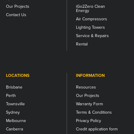
Our Projects
iGo2Zero Clean
Energy
Contact Us
Air Compressors
Lighting Towers
Service & Repairs
Rental
LOCATIONS
INFORMATION
Brisbane
Resources
Perth
Our Projects
Townsville
Warranty Form
Sydney
Terms & Conditions
Melbourne
Privacy Policy
Canberra
Credit application form