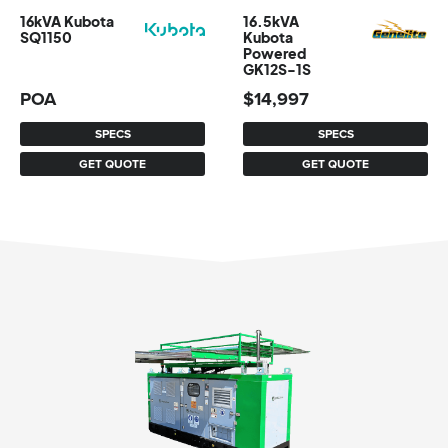
16kVA Kubota
16.5kVA
SQ1150
Kubota
Powered
GK12S-1S
POA
$
14,997
SPECS
SPECS
GET QUOTE
GET QUOTE