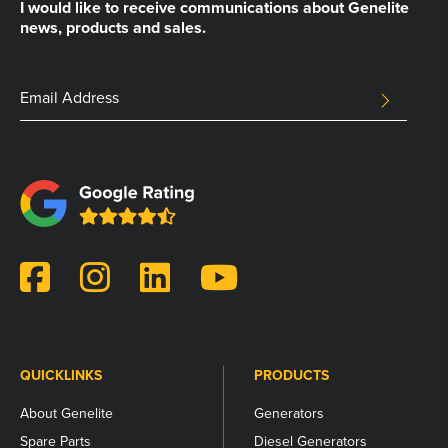
I would like to receive communications about Genelite
news, products and sales.
Company
Email
SUBMIT
Address
This
field
is
for
validation
purposes
and
should
be
left
unchanged.
QUICKLINKS
PRODUCTS
About Genelite
Generators
Spare Parts
Diesel Generators