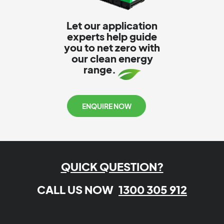
Let our application
experts help guide
you to net zero with
our clean energy
range.
ENQUIRE NOW
QUICK QUESTION?
CALL US NOW
1300 305 912