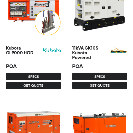
Kubota
11kVA GK10S
GL9000 HOD
Kubota
Powered
POA
POA
SPECS
SPECS
GET QUOTE
GET QUOTE