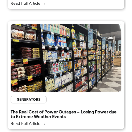
Read Full Article →
GENERATORS
The Real Cost of Power Outages – Losing Power due
to Extreme Weather Events
Read Full Article →