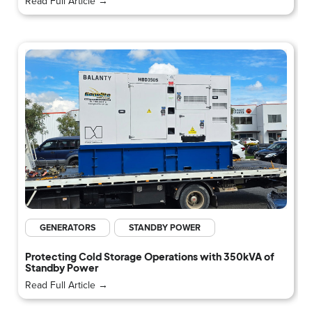
Read Full Article →
GENERATORS
STANDBY POWER
Protecting Cold Storage Operations with 350kVA of
Standby Power
Read Full Article →