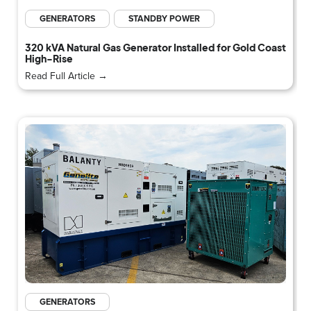
GENERATORS
STANDBY POWER
320 kVA Natural Gas Generator Installed for Gold Coast
High-Rise
Read Full Article →
GENERATORS