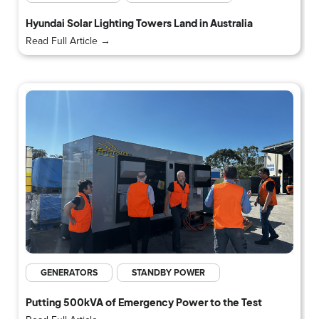
Hyundai Solar Lighting Towers Land in Australia
Read Full Article →
GENERATORS
STANDBY POWER
Putting 500kVA of Emergency Power to the Test