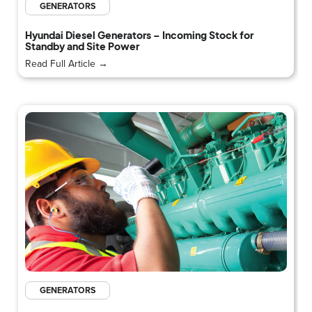
GENERATORS
Hyundai Diesel Generators – Incoming Stock for
Standby and Site Power
Read Full Article →
GENERATORS