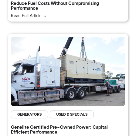
Reduce Fuel Costs Without Compromising
Performance
Read Full Article →
GENERATORS
USED & SPECIALS
Genelite Certified Pre-Owned Power: Capital
Efficient Performance