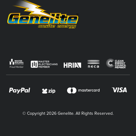
© Copyright 2026 Genelite. All Rights Reserved.