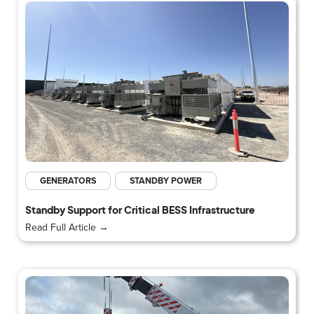
GENERATORS
STANDBY POWER
Standby Support for Critical BESS Infrastructure
Read Full Article →