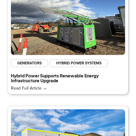
GENERATORS
HYBRID POWER SYSTEMS
Hybrid Power Supports Renewable Energy
Infrastructure Upgrade
Read Full Article →