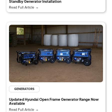
Standby Generator Installation
Read Full Article →
GENERATORS
Updated Hyundai Open Frame Generator Range Now
Available
Read Full Article →