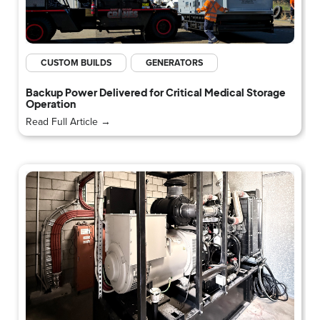
CUSTOM BUILDS
GENERATORS
Backup Power Delivered for Critical Medical Storage
Operation
Read Full Article →