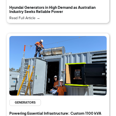
Hyundai Generators in High Demand as Australian
Industry Seeks Reliable Power
Read Full Article →
GENERATORS
Powering Essential Infrastructure: Custom 1100 kVA