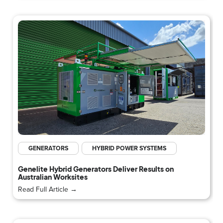
GENERATORS
HYBRID POWER SYSTEMS
Genelite Hybrid Generators Deliver Results on
Australian Worksites
Read Full Article →