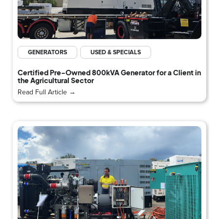
GENERATORS
USED & SPECIALS
Certified Pre-Owned 800kVA Generator for a Client in
the Agricultural Sector
Read Full Article →