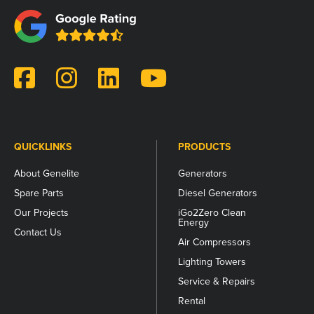
field
is
for
validation
purposes
and
should
be
left
unchanged.
QUICKLINKS
PRODUCTS
About Genelite
Generators
Spare Parts
Diesel Generators
Our Projects
iGo2Zero Clean
Energy
Contact Us
Air Compressors
Lighting Towers
Service & Repairs
Rental