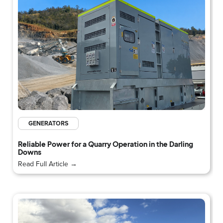
GENERATORS
Reliable Power for a Quarry Operation in the Darling
Downs
Read Full Article →