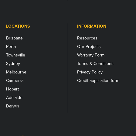
LOCATIONS
INFORMATION
Brisbane
Resources
Perth
Our Projects
Townsville
Warranty Form
Sydney
Terms & Conditions
Melbourne
Privacy Policy
Canberra
Credit application form
Hobart
Adelaide
Darwin