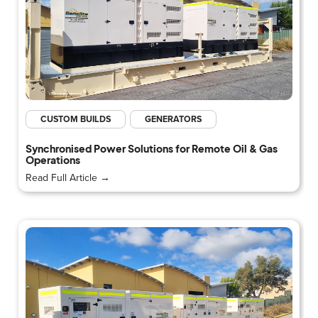
CUSTOM BUILDS
GENERATORS
Synchronised Power Solutions for Remote Oil & Gas
Operations
Read Full Article →