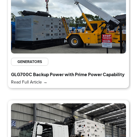
GENERATORS
GLG700C Backup Power with Prime Power Capability
Read Full Article →