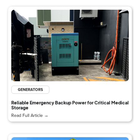
GENERATORS
Reliable Emergency Backup Power for Critical Medical
Storage
Read Full Article →