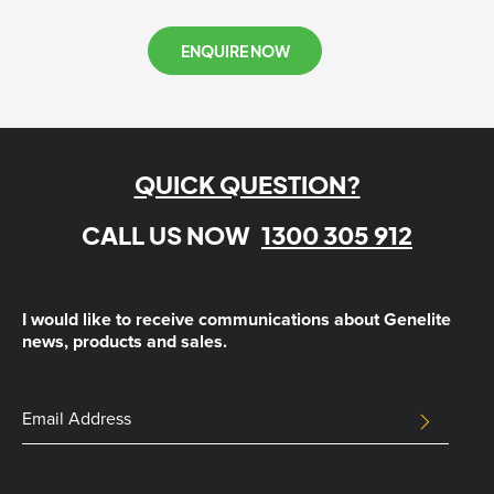
ENQUIRE NOW
QUICK QUESTION?
CALL US NOW
1300 305 912
I would like to receive communications about Genelite
news, products and sales.
Comments
Email
SUBMIT
Address
This