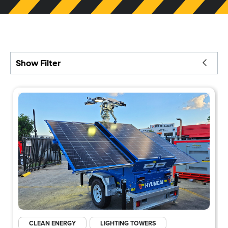
Show Filter
CLEAN ENERGY
LIGHTING TOWERS