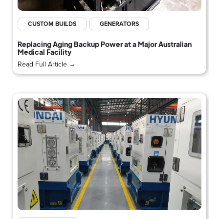
CUSTOM BUILDS
GENERATORS
Replacing Aging Backup Power at a Major Australian
Medical Facility
Read Full Article →