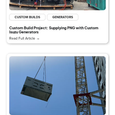
CUSTOM BUILDS
GENERATORS
Custom Build Project: Supplying PNG with Custom
Isuzu Generators
Read Full Article →