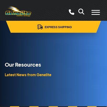
PRICE BEAT GUARANTEE*
Our Resources
Latest News from Genelite