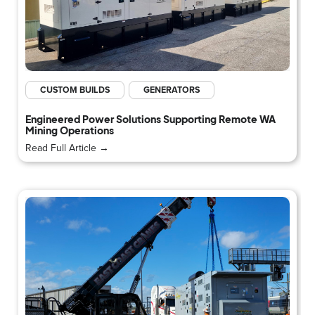
CUSTOM BUILDS
GENERATORS
Engineered Power Solutions Supporting Remote WA
Mining Operations
Read Full Article →