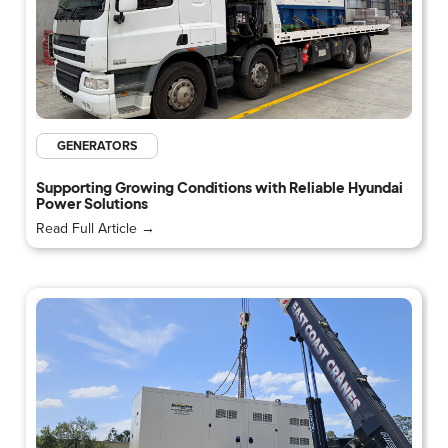
GENERATORS
Supporting Growing Conditions with Reliable Hyundai
Power Solutions
Read Full Article →