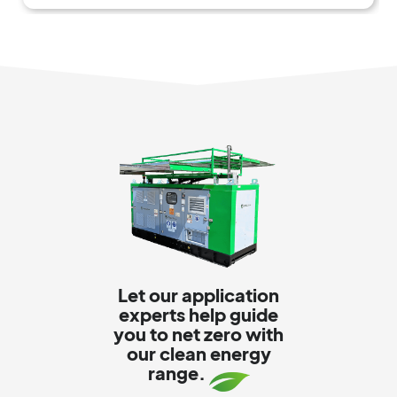
Let our application
experts help guide
you to net zero with
our clean energy
range.