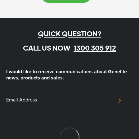
QUICK QUESTION?
CALL US NOW
1300 305 912
I would like to receive communications about Genelite
news, products and sales.
Email
Email
SUBMIT
Address
This
field
is