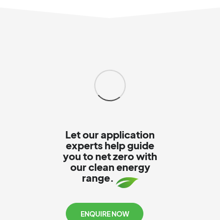
Let our application
experts help guide
you to net zero with
our clean energy
range.
ENQUIRE NOW