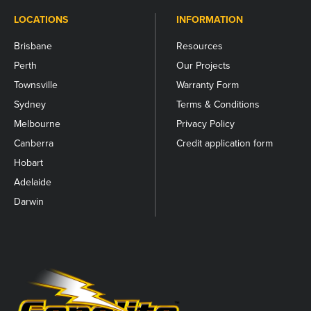
LOCATIONS
INFORMATION
Brisbane
Resources
Perth
Our Projects
Townsville
Warranty Form
Sydney
Terms & Conditions
Melbourne
Privacy Policy
Canberra
Credit application form
Hobart
Adelaide
Darwin