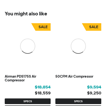
You might also like
SALE
SALE
Airman PDS175S Air
50CFM Air Compressor
Compressor
Original
Current
Original
Current
$
18,854
$
9,594
price
price
price
price
$
18,559
$
9,250
was:
is:
was:
is:
SPECS
SPECS
$18,854.
$18,559.
$9,594.
$9,250.