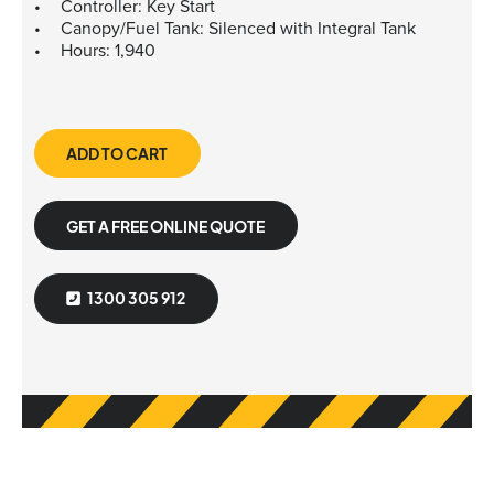
Controller: Key Start
Canopy/Fuel Tank: Silenced with Integral Tank
Hours: 1,940
ADD TO CART
GET A FREE ONLINE QUOTE
1300 305 912