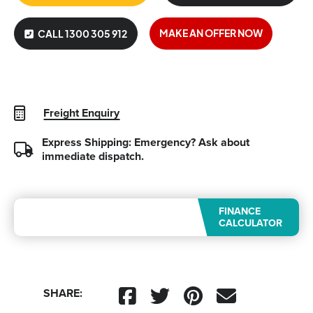
MAKE AN OFFER NOW
CALL 1300 305 912
Freight Enquiry
Express Shipping: Emergency?
Ask about
immediate dispatch.
FINANCE
CALCULATOR
SHARE: