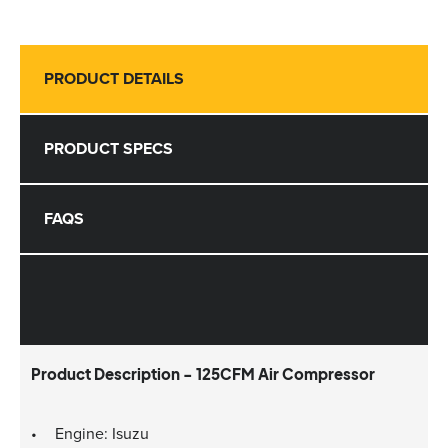
PRODUCT DETAILS
PRODUCT SPECS
FAQS
Product Description - 125CFM Air Compressor
Engine: Isuzu