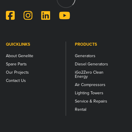
for
validation
purposes
and
should
be
left
unchanged.
QUICKLINKS
PRODUCTS
About Genelite
Generators
Spare Parts
Diesel Generators
Our Projects
iGo2Zero Clean
Energy
Contact Us
Air Compressors
Lighting Towers
Service & Repairs
Rental