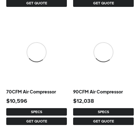
GET QUOTE
GET QUOTE
70CFM Air Compressor
90CFM Air Compressor
$
10,596
$
12,038
SPECS
SPECS
GET QUOTE
GET QUOTE