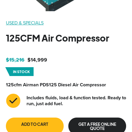
USED & SPECIALS
125CFM Air Compressor
Original
Current
$
15,216
$
14,999
price
price
IN STOCK
was:
is:
$15,216.
$14,999.
125cfm A
irman PDS125 Diesel Air Compressor
Includes fluids, load & function tested. Ready to
run, just add fuel.
ADD TO CART
GET A FREE ONLINE
QUOTE