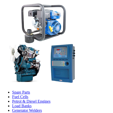
Spare Parts
Fuel Cells
Petrol & Diesel Engines
Load Banks
Generator Welders