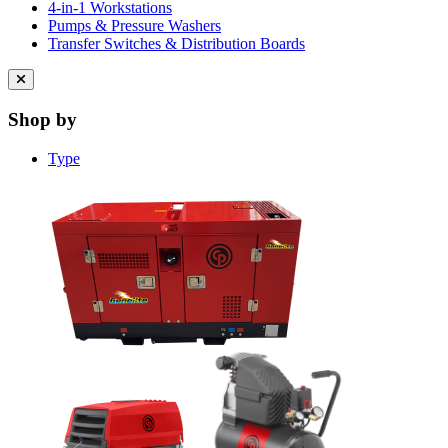
4-in-1 Workstations
Pumps & Pressure Washers
Transfer Switches & Distribution Boards
Close
menu
Shop by
Type