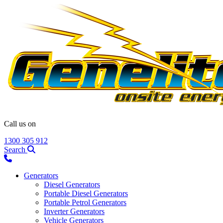
Call us on
1300 305 912
Search
Generators
Diesel Generators
Portable Diesel Generators
Portable Petrol Generators
Inverter Generators
Vehicle Generators