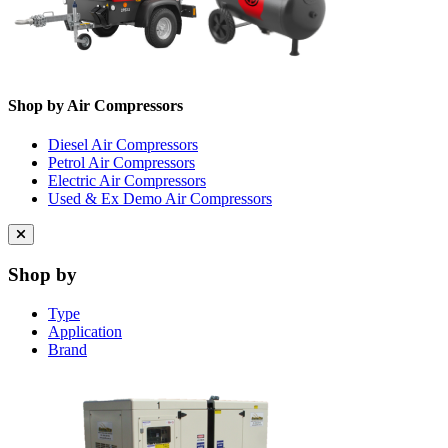
Shop by Air Compressors
Diesel Air Compressors
Petrol Air Compressors
Electric Air Compressors
Used & Ex Demo Air Compressors
Close
menu
Shop by
Type
Application
Brand