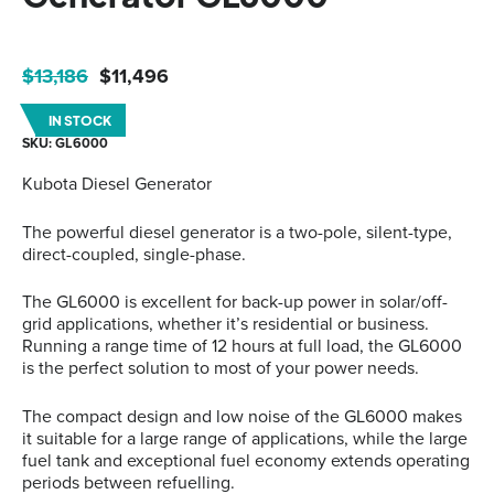
Original
Current
$
13,186
$
11,496
price
price
IN STOCK
was:
is:
SKU: GL6000
$13,186.
$11,496.
Kubota Diesel Generator
The powerful diesel generator is a two-pole, silent-type,
direct-coupled, single-phase.
The GL6000 is excellent for back-up power in solar/off-
grid applications, whether it’s residential or business.
Running a range time of 12 hours at full load, the GL6000
is the perfect solution to most of your power needs.
The compact design and low noise of the GL6000 makes
it suitable for a large range of applications, while the large
fuel tank and exceptional fuel economy extends operating
periods between refuelling.