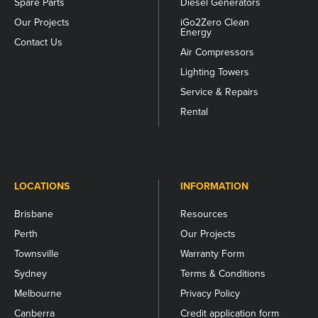
Spare Parts
Diesel Generators
Our Projects
iGo2Zero Clean
Energy
Contact Us
Air Compressors
Lighting Towers
Service & Repairs
Rental
LOCATIONS
INFORMATION
Brisbane
Resources
Perth
Our Projects
Townsville
Warranty Form
Sydney
Terms & Conditions
Melbourne
Privacy Policy
Canberra
Credit application form