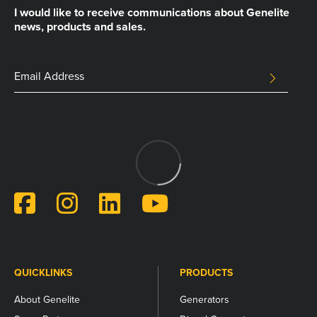
I would like to receive communications about Genelite
news, products and sales.
Facebook
Email
SUBMIT
Address
This
field
is
for
validation
purposes
and
should
be
left
unchanged.
QUICKLINKS
PRODUCTS
About Genelite
Generators