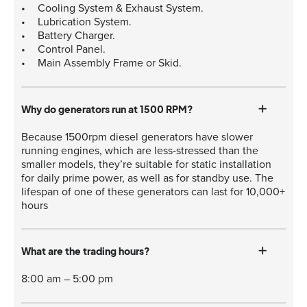
Cooling System & Exhaust System.
Lubrication System.
Battery Charger.
Control Panel.
Main Assembly Frame or Skid.
Why do generators run at 1500 RPM?
Because 1500rpm diesel generators have slower
running engines, which are less-stressed than the
smaller models, they’re suitable for static installation
for daily prime power, as well as for standby use. The
lifespan of one of these generators can last for 10,000+
hours
What are the trading hours?
8:00 am – 5:00 pm