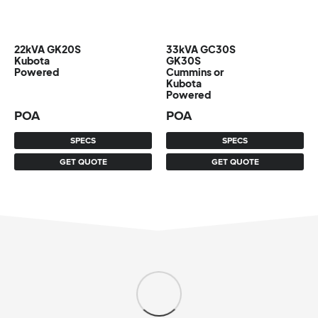
22kVA GK20S
33kVA GC30S
Kubota
GK30S
Powered
Cummins or
Kubota
Powered
POA
POA
SPECS
SPECS
GET QUOTE
GET QUOTE