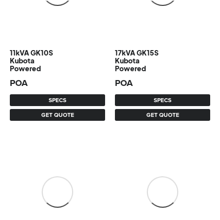
11kVA GK10S
17kVA GK15S
Kubota
Kubota
Powered
Powered
POA
POA
SPECS
SPECS
GET QUOTE
GET QUOTE