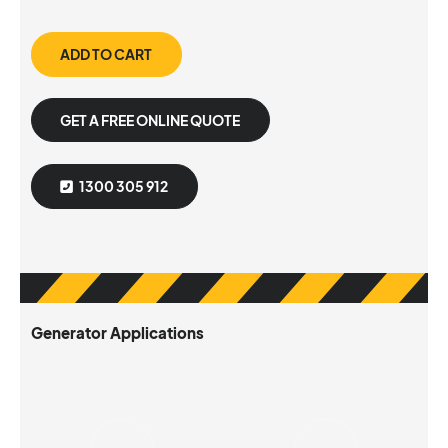
ADD TO CART
GET A FREE ONLINE QUOTE
1300 305 912
Generator Applications