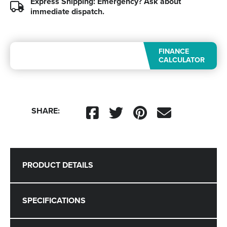
Express Shipping: Emergency?
Ask about
immediate dispatch.
FINANCE
CALCULATOR
SHARE:
PRODUCT DETAILS
SPECIFICATIONS