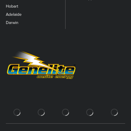
Hobart
Adelaide
Darwin