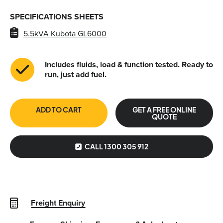
SPECIFICATIONS SHEETS
5.5kVA Kubota GL6000
Includes fluids, load & function tested. Ready to
run, just add fuel.
ADD TO CART
GET A FREE ONLINE
QUOTE
CALL 1300 305 912
Freight Enquiry