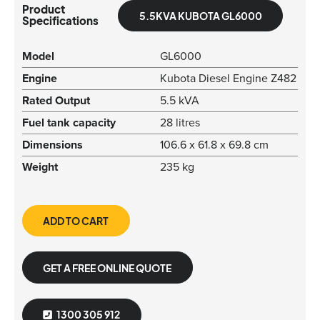
Product
5.5KVA KUBOTA GL6000
Specifications
Model
GL6000
Engine
Kubota Diesel Engine Z482
Rated Output
5.5 kVA
Fuel tank capacity
28 litres
Dimensions
106.6 x 61.8 x 69.8 cm
Weight
235 kg
ADD TO CART
GET A FREE ONLINE QUOTE
1300 305 912