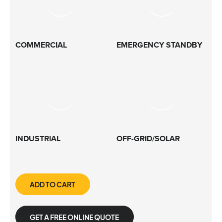
COMMERCIAL
EMERGENCY STANDBY
INDUSTRIAL
OFF-GRID/SOLAR
ADD TO CART
GET A FREE ONLINE QUOTE