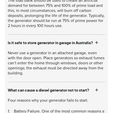
The load bank should be used to create an artificial
demand for between 75% and 100% of prime load and
this, in most circumstances, will burn off carbon
deposits, prolonging the life of the generator. Typically,
the generator should be run at 75% of prime power for
2 hours in every 100 hours use.
Is it safe to store generator in garage in Australia?
Never use a generator in an attached garage, even
with the door open. Place generators so exhaust fumes
can’t enter the home through windows, doors or other
openings; the exhaust must be directed away from the
building.
What can cause a diesel generator not to start?
Four reasons why your generator fails to start:
Battery Failure. One of the most common reasons a