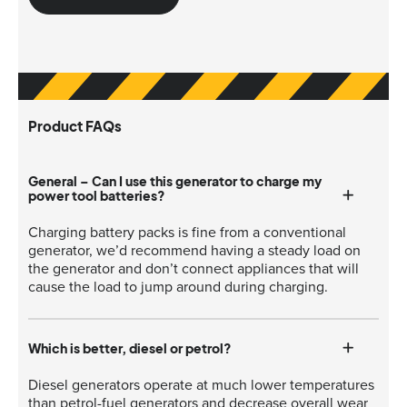
Product FAQs
General – Can I use this generator to charge my
power tool batteries?
Charging battery packs is fine from a conventional
generator, we’d recommend having a steady load on
the generator and don’t connect appliances that will
cause the load to jump around during charging.
Which is better, diesel or petrol?
Diesel generators operate at much lower temperatures
than petrol-fuel generators and decrease overall wear