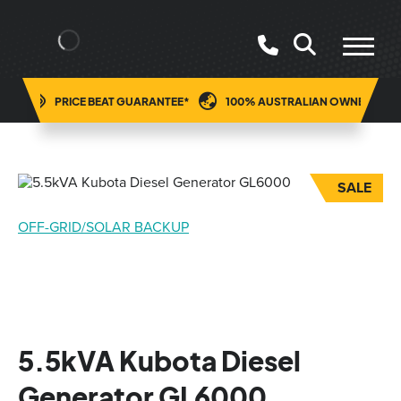
ING
PRICE BEAT GUARANTEE*
100% AUSTRALIAN OWNED
SALE
OFF-GRID/SOLAR BACKUP
5.5kVA Kubota Diesel
Generator GL6000