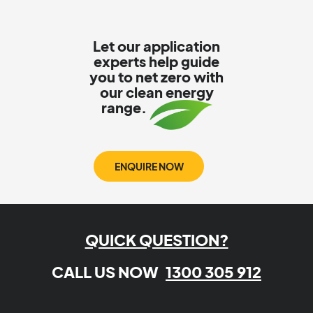
Let our application
experts help guide
you to net zero with
our clean energy
range.
ENQUIRE NOW
QUICK QUESTION?
CALL US NOW
1300 305 912