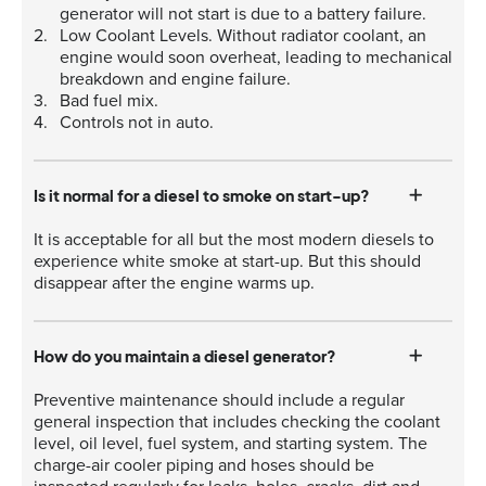
generator will not start is due to a battery failure.
Low Coolant Levels. Without radiator coolant, an
engine would soon overheat, leading to mechanical
breakdown and engine failure.
Bad fuel mix.
Controls not in auto.
Is it normal for a diesel to smoke on start-up?
It is acceptable for all but the most modern diesels to
experience white smoke at start-up. But this should
disappear after the engine warms up.
How do you maintain a diesel generator?
Preventive maintenance should include a regular
general inspection that includes checking the coolant
level, oil level, fuel system, and starting system. The
charge-air cooler piping and hoses should be