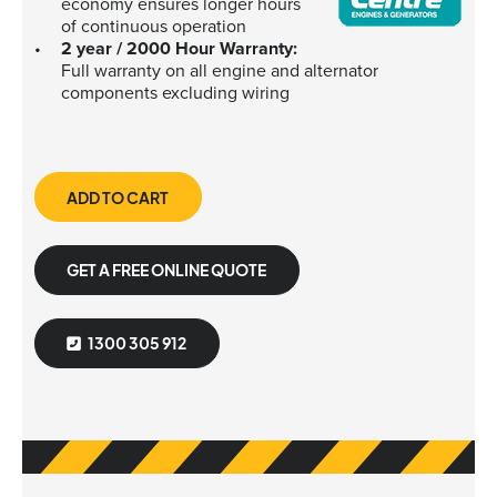
economy ensures longer hours
of continuous operation
2 year / 2000 Hour Warranty:
Full warranty on all engine and alternator
components excluding wiring
ADD TO CART
GET A FREE ONLINE QUOTE
1300 305 912