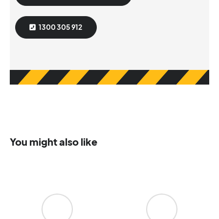
1300 305 912
You might also like