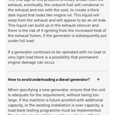
exhaust, eventually, the unburnt fuel will condense in
the exhaust and mix with the soot, to create a thick
dark liquid that looks like engine oil. This liquid will
seep from the exhaust and will appear to be an oil leak.
This liquid can build up in the exhaust silencer and
there is the risk of it igniting from the increased heat of
the exhaust fumes, if the generator is subsequently put
under full load.
If a generator continues to be operated with no load or
very light load there is a possibility that permanent
engine damage can occur.
How to avoid underloading a diesel generator?
When specifying a new generator, ensure that the unit
is adequate for the requirement, without being too
large. If the machine is future proofed with additional
capacity, or the existing installation is over capacity, a
load bank testing programme must be implemented.