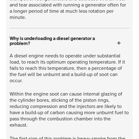
and tear associated with running a generator often for
a longer period of time at much less rotation per
minute.
Why is underloading a diesel generator a
problem?
A diesel engine needs to operate under substantial
load, to reach its optimum operating temperature. If it
fails to reach this temperature, then a percentage of
the fuel will be unburnt and a build-up of soot can
occur.
Within the engine soot can cause internal glazing of
the cylinder bores, sticking of the piston rings,
reducing compression and the injectors are likely to
have a build-up of carbon causing more unburnt fuel to
pass through the combustion chamber into the
exhaust.
The first sign of this problem is heavy smoke from the