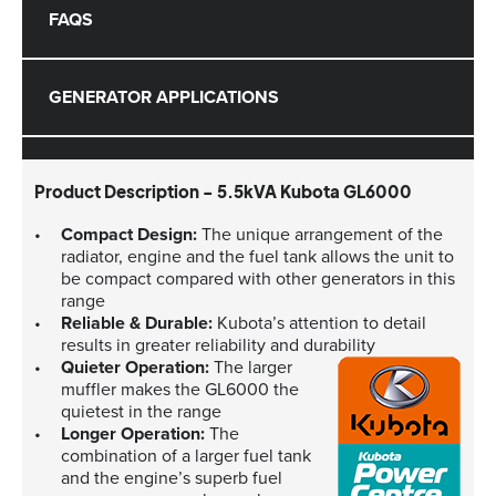
FAQS
GENERATOR APPLICATIONS
Product Description - 5.5kVA Kubota GL6000
Compact Design:
The unique arrangement of the
radiator, engine and the fuel tank allows the unit to
be compact compared with other generators in this
range
Reliable & Durable:
Kubota’s attention to detail
results in greater reliability and durability
Quieter Operation:
The larger
muffler makes the GL6000 the
quietest in the range
Longer Operation:
The
combination of a larger fuel tank
and the engine’s superb fuel