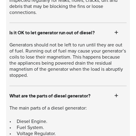
inspected regularly for leaks, holes, cracks, dirt and
debris that may be blocking the fins or loose
connections.
Is it OK to let generator run out of diesel?
Generators should not be left to run until they are out
of fuel. Running out of fuel may cause your generator’s
coils to lose their magnetism. This happens because
the appliances being powered drain the residual
magnetism of the generator when the load is abruptly
stopped.
What are the parts of diesel generator?
The main parts of a diesel generator:
Diesel Engine.
Fuel System.
Voltage Regulator.