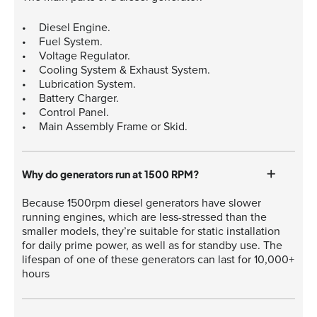
Diesel Engine.
Fuel System.
Voltage Regulator.
Cooling System & Exhaust System.
Lubrication System.
Battery Charger.
Control Panel.
Main Assembly Frame or Skid.
Why do generators run at 1500 RPM?
Because 1500rpm diesel generators have slower
running engines, which are less-stressed than the
smaller models, they’re suitable for static installation
for daily prime power, as well as for standby use. The
lifespan of one of these generators can last for 10,000+
hours