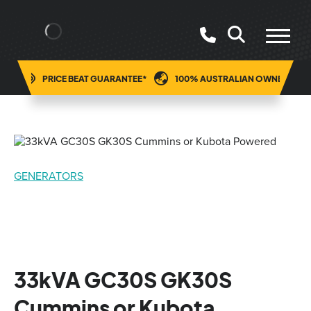
ING
PRICE BEAT GUARANTEE*
100% AUSTRALIAN OWNED
GENERATORS
33kVA GC30S GK30S
Cummins or Kubota