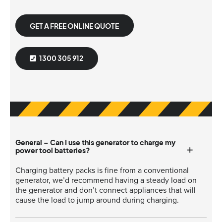
GET A FREE ONLINE QUOTE
1300 305 912
General – Can I use this generator to charge my
power tool batteries?
Charging battery packs is fine from a conventional
generator, we’d recommend having a steady load on
the generator and don’t connect appliances that will
cause the load to jump around during charging.