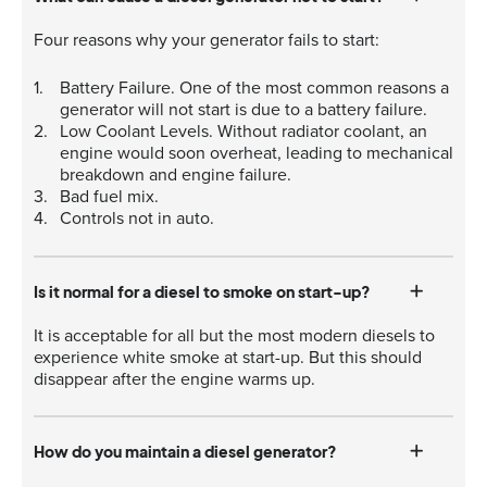
Four reasons why your generator fails to start:
Battery Failure. One of the most common reasons a
generator will not start is due to a battery failure.
Low Coolant Levels. Without radiator coolant, an
engine would soon overheat, leading to mechanical
breakdown and engine failure.
Bad fuel mix.
Controls not in auto.
Is it normal for a diesel to smoke on start-up?
It is acceptable for all but the most modern diesels to
experience white smoke at start-up. But this should
disappear after the engine warms up.
How do you maintain a diesel generator?