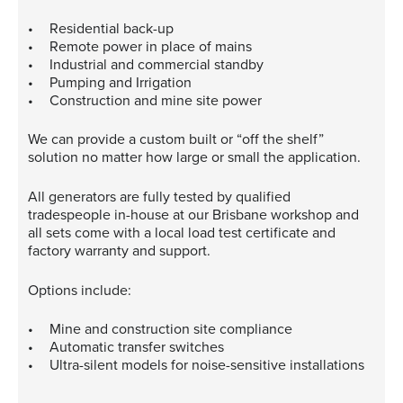
Residential back-up
Remote power in place of mains
Industrial and commercial standby
Pumping and Irrigation
Construction and mine site power
We can provide a custom built or “off the shelf”
solution no matter how large or small the application.
All generators are fully tested by qualified
tradespeople in-house at our Brisbane workshop and
all sets come with a local load test certificate and
factory warranty and support.
Options include:
Mine and construction site compliance
Automatic transfer switches
Ultra-silent models for noise-sensitive installations