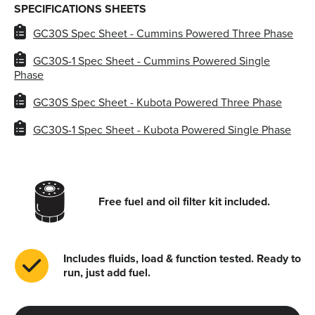
SPECIFICATIONS SHEETS
GC30S Spec Sheet - Cummins Powered Three Phase
GC30S-1 Spec Sheet - Cummins Powered Single
Phase
GC30S Spec Sheet - Kubota Powered Three Phase
GC30S-1 Spec Sheet - Kubota Powered Single Phase
Free fuel and oil filter kit included.
Includes fluids, load & function tested. Ready to
run, just add fuel.