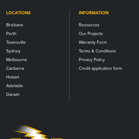
LOCATIONS
INFORMATION
Brisbane
Resources
Perth
Our Projects
Townsville
Warranty Form
Sydney
Terms & Conditions
Melbourne
Privacy Policy
Canberra
Credit application form
Hobart
Adelaide
Darwin