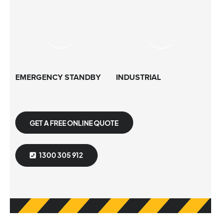
EMERGENCY STANDBY
INDUSTRIAL
GET A FREE ONLINE QUOTE
1300 305 912