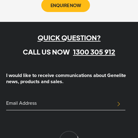
ENQUIRE NOW
QUICK QUESTION?
CALL US NOW
1300 305 912
I would like to receive communications about Genelite
news, products and sales.
URL
Email
SUBMIT
Address
This
field
is