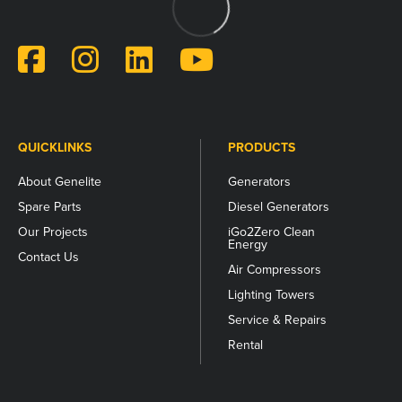
for
validation
purposes
and
should
be
left
unchanged.
QUICKLINKS
PRODUCTS
About Genelite
Generators
Spare Parts
Diesel Generators
Our Projects
iGo2Zero Clean
Energy
Contact Us
Air Compressors
Lighting Towers
Service & Repairs
Rental