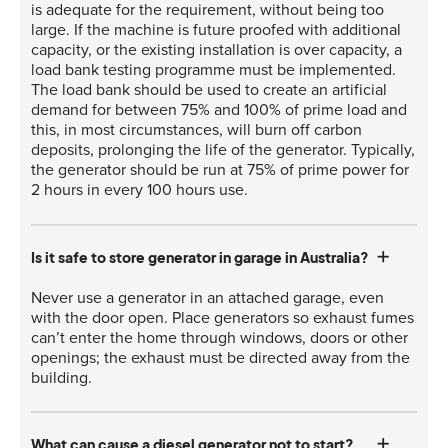
is adequate for the requirement, without being too
large. If the machine is future proofed with additional
capacity, or the existing installation is over capacity, a
load bank testing programme must be implemented.
The load bank should be used to create an artificial
demand for between 75% and 100% of prime load and
this, in most circumstances, will burn off carbon
deposits, prolonging the life of the generator. Typically,
the generator should be run at 75% of prime power for
2 hours in every 100 hours use.
Is it safe to store generator in garage in Australia?
Never use a generator in an attached garage, even
with the door open. Place generators so exhaust fumes
can’t enter the home through windows, doors or other
openings; the exhaust must be directed away from the
building.
What can cause a diesel generator not to start?