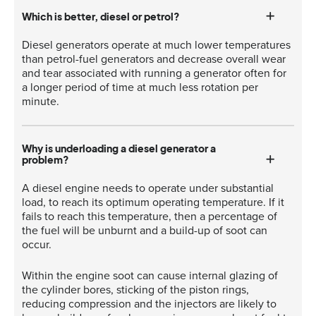
Which is better, diesel or petrol?
Diesel generators operate at much lower temperatures
than petrol-fuel generators and decrease overall wear
and tear associated with running a generator often for
a longer period of time at much less rotation per
minute.
Why is underloading a diesel generator a
problem?
A diesel engine needs to operate under substantial
load, to reach its optimum operating temperature. If it
fails to reach this temperature, then a percentage of
the fuel will be unburnt and a build-up of soot can
occur.
Within the engine soot can cause internal glazing of
the cylinder bores, sticking of the piston rings,
reducing compression and the injectors are likely to