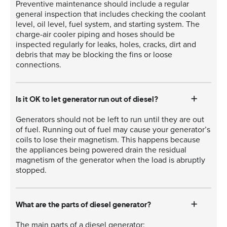
Preventive maintenance should include a regular
general inspection that includes checking the coolant
level, oil level, fuel system, and starting system. The
charge-air cooler piping and hoses should be
inspected regularly for leaks, holes, cracks, dirt and
debris that may be blocking the fins or loose
connections.
Is it OK to let generator run out of diesel?
Generators should not be left to run until they are out
of fuel. Running out of fuel may cause your generator’s
coils to lose their magnetism. This happens because
the appliances being powered drain the residual
magnetism of the generator when the load is abruptly
stopped.
What are the parts of diesel generator?
The main parts of a diesel generator: