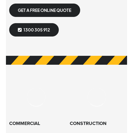
GET A FREE ONLINE QUOTE
1300 305 912
COMMERCIAL
CONSTRUCTION