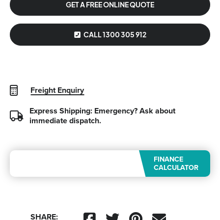
GET A FREE ONLINE QUOTE
CALL 1300 305 912
Freight Enquiry
Express Shipping: Emergency?
Ask about
immediate dispatch.
FINANCE
CALCULATOR
SHARE: