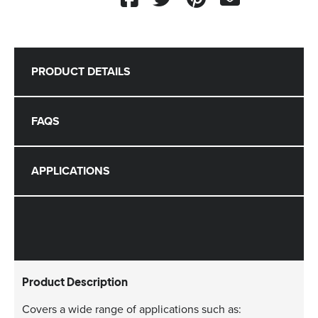
PRODUCT DETAILS
FAQS
APPLICATIONS
Product Description
Covers a wide range of applications such as: