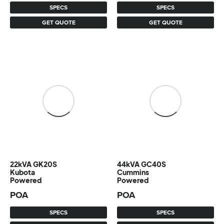
SPECS
SPECS
GET QUOTE
GET QUOTE
22kVA GK20S
44kVA GC40S
Kubota
Cummins
Powered
Powered
POA
POA
SPECS
SPECS