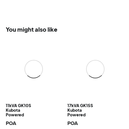
You might also like
11kVA GK10S
17kVA GK15S
Kubota
Kubota
Powered
Powered
POA
POA