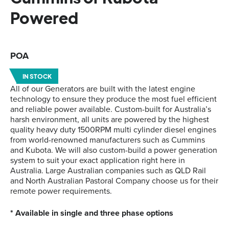
Powered
POA
IN STOCK
All of our Generators are built with the latest engine
technology to ensure they produce the most fuel efficient
and reliable power available. Custom-built for Australia’s
harsh environment, all units are powered by the highest
quality heavy duty 1500RPM multi cylinder diesel engines
from world-renowned manufacturers such as Cummins
and Kubota. We will also custom-build a power generation
system to suit your exact application right here in
Australia. Large Australian companies such as QLD Rail
and North Australian Pastoral Company choose us for their
remote power requirements.
* Available in single and three phase options