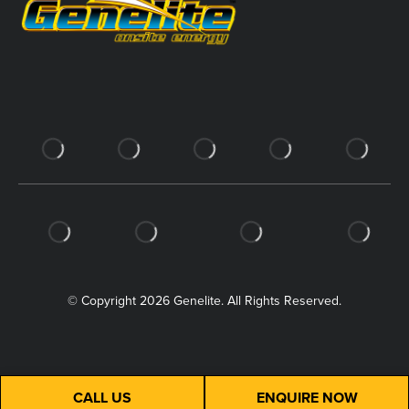
© Copyright 2026 Genelite. All Rights Reserved.
CALL US
ENQUIRE NOW