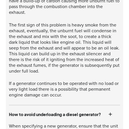
have a build-up of carbon causing more unburnt fuel to
pass through the combustion chamber into the
exhaust.
The first sign of this problem is heavy smoke from the
exhaust, eventually, the unburnt fuel will condense in
the exhaust and mix with the soot, to create a thick
dark liquid that looks like engine oil. This liquid will
seep from the exhaust and will appear to be an oil leak.
This liquid can build up in the exhaust silencer and
there is the risk of it igniting from the increased heat of
the exhaust fumes, if the generator is subsequently put
under full load.
If a generator continues to be operated with no load or
very light load there is a possibility that permanent
engine damage can occur.
How to avoid underloading a diesel generator?
When specifying a new generator, ensure that the unit