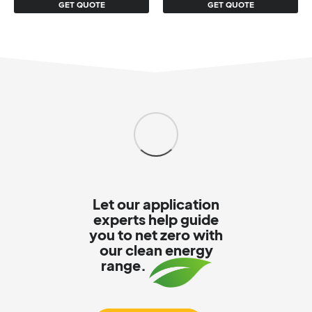
GET QUOTE
GET QUOTE
Let our application
experts help guide
you to net zero with
our clean energy
range.