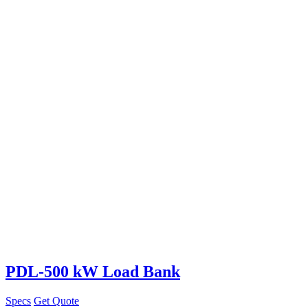
PDL-500 kW Load Bank
Specs
Get Quote