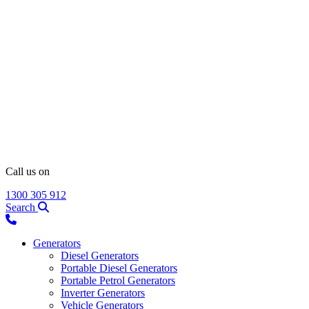
Call us on
1300 305 912
Search
Generators
Diesel Generators
Portable Diesel Generators
Portable Petrol Generators
Inverter Generators
Vehicle Generators