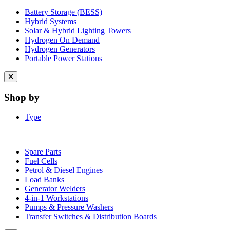
Battery Storage (BESS)
Hybrid Systems
Solar & Hybrid Lighting Towers
Hydrogen On Demand
Hydrogen Generators
Portable Power Stations
Close
menu
Shop by
Type
Spare Parts
Fuel Cells
Petrol & Diesel Engines
Load Banks
Generator Welders
4-in-1 Workstations
Pumps & Pressure Washers
Transfer Switches & Distribution Boards