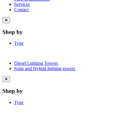
Services
Contact
Close
menu
Shop by
Type
Diesel Lighting Towers
Solar and Hybrid lighting towers
Close
menu
Shop by
Type
Learn More About Clean Energy at
iGO2Zero