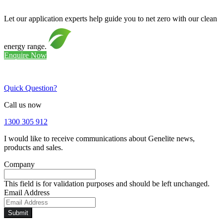
Let our application experts help guide you to net zero with our clean
energy range.
Enquire Now
Quick Question?
Call us now
1300 305 912
I would like to receive communications about Genelite news,
products and sales.
Company
This field is for validation purposes and should be left unchanged.
Email Address
Submit