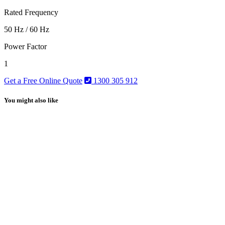
Rated Frequency
50 Hz / 60 Hz
Power Factor
1
Get a Free Online Quote
1300 305 912
You might also like