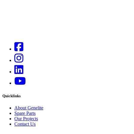
Quicklinks
About Genelite
Spare Parts
Our Projects
Contact Us