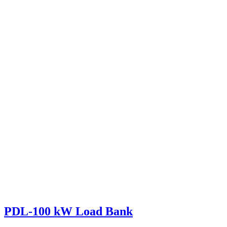
PDL-100 kW Load Bank