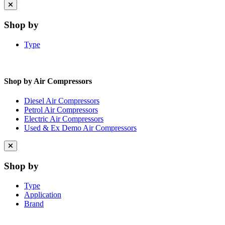
Close
menu
Shop by
Type
Shop by Air Compressors
Diesel Air Compressors
Petrol Air Compressors
Electric Air Compressors
Used & Ex Demo Air Compressors
Close
menu
Shop by
Type
Application
Brand