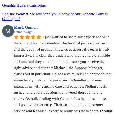
Genelite Buyers Catalogue
Enquire today & we will send you a copy of our Genelite Buyers
Catalogue!
Mark Gamon
6 months ago
I just wanted to share my experience with 
the support team at Genelite. The level of professionalism 
and the depth of product knowledge across the team is truly 
impressive. It’s clear they understand their generators inside 
and out, and they take the time to ensure you receive the 
right advice and support.Michael, the Support Manager, 
stands out in particular. He has a calm, relaxed approach that 
immediately puts you at ease, and he handles customer 
interactions with genuine care and patience. Nothing feels 
rushed, and every question is answered thoroughly and 
clearly.Overall, dealing with Genelite has been a seamless 
and positive experience. Their commitment to customer 
service and technical expertise really sets them apart. I would 