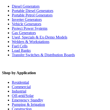
Diesel Generators
Portable Diesel Generators
Portable Petrol Generators
Inverter Generators
Vehicle Generators
Project Power Systems
Gas Generators
Used, Specials & Ex-Demo Models
Welders & Workstations
Fuel Cells
Load Banks
Transfer Switches & Distribution Boards
Shop by Application
Residential
Commercial
Industrial
Off-grid/Solar
Emergency Standby
Pumping & Irrigation
Construction