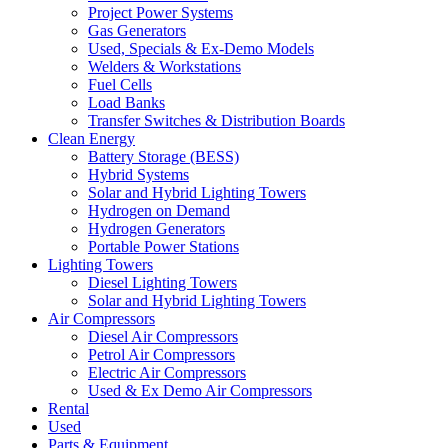
Project Power Systems
Gas Generators
Used, Specials & Ex-Demo Models
Welders & Workstations
Fuel Cells
Load Banks
Transfer Switches & Distribution Boards
Clean Energy
Battery Storage (BESS)
Hybrid Systems
Solar and Hybrid Lighting Towers
Hydrogen on Demand
Hydrogen Generators
Portable Power Stations
Lighting Towers
Diesel Lighting Towers
Solar and Hybrid Lighting Towers
Air Compressors
Diesel Air Compressors
Petrol Air Compressors
Electric Air Compressors
Used & Ex Demo Air Compressors
Rental
Used
Parts & Equipment