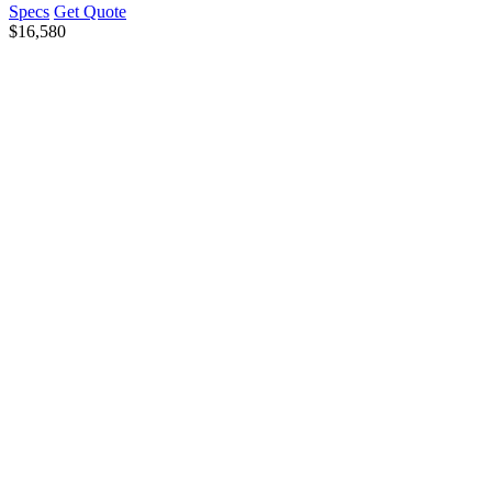
Specs
Get Quote
$
16,580