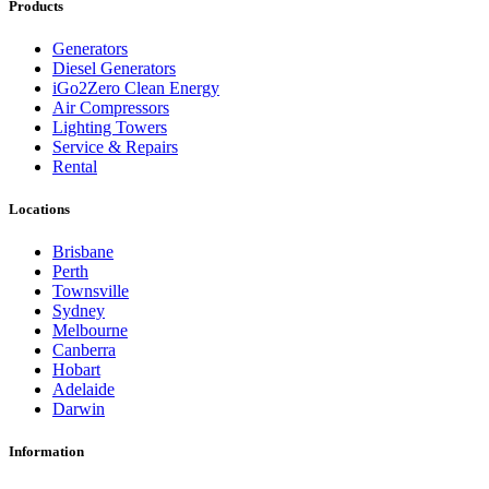
Products
Generators
Diesel Generators
iGo2Zero Clean Energy
Air Compressors
Lighting Towers
Service & Repairs
Rental
Locations
Brisbane
Perth
Townsville
Sydney
Melbourne
Canberra
Hobart
Adelaide
Darwin
Information