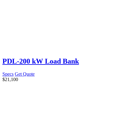
PDL-200 kW Load Bank
Specs
Get Quote
$
21,100