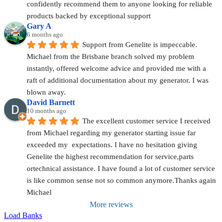
confidently recommend them to anyone looking for reliable 
products backed by exceptional support
Gary A
6 months ago
Support from Genelite is impeccable. 
Michael from the Brisbane branch solved my problem 
instantly, offered welcome advice and provided me with a 
raft of additional documentation about my generator. I was 
blown away.
David Barnett
10 months ago
The excellent customer service I received 
from Michael regarding my generator starting issue far 
exceeded my  expectations. I have no hesitation giving 
Genelite the highest recommendation for service,parts 
ortechnical assistance. I have found a lot of customer service 
is like common sense not so common anymore.Thanks again 
Michael
More reviews
Load Banks