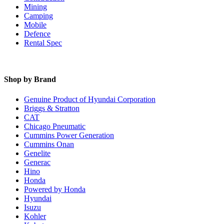
Mining
Camping
Mobile
Defence
Rental Spec
Shop by Brand
Genuine Product of Hyundai Corporation
Briggs & Stratton
CAT
Chicago Pneumatic
Cummins Power Generation
Cummins Onan
Genelite
Generac
Hino
Honda
Powered by Honda
Hyundai
Isuzu
Kohler