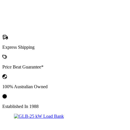
Express Shipping
Price Beat Guarantee*
100% Australian Owned
Established In 1988