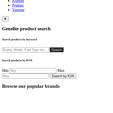
Kubota
Pramac
Yanmar
Close
menu
Genelite product search
Search products by keyword
Search
Search
Search products by KVA
Min
Max
Browse our popular brands