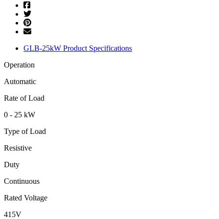
GLB-25kW Product Specifications
Operation
Automatic
Rate of Load
0 - 25 kW
Type of Load
Resistive
Duty
Continuous
Rated Voltage
415V