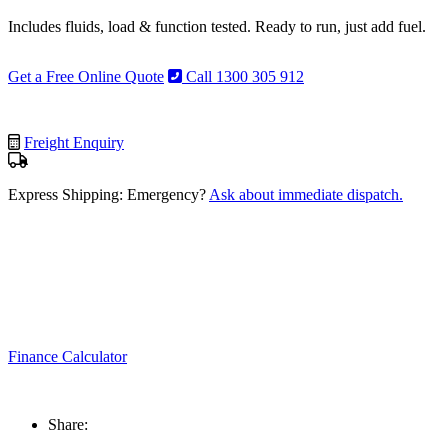
Includes fluids, load & function tested. Ready to run, just add fuel.
Get a Free Online Quote
Call 1300 305 912
Freight Enquiry
Express Shipping: Emergency?
Ask about immediate dispatch.
Finance Calculator
Share: