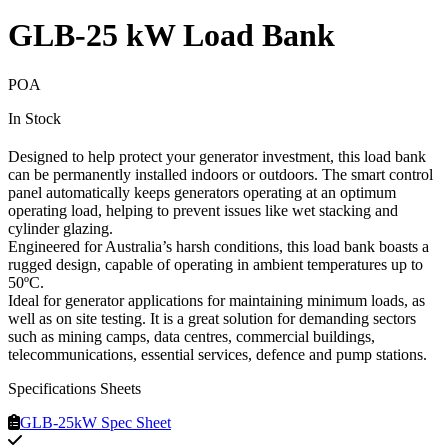
GLB-25 kW Load Bank
POA
In Stock
Designed to help protect your generator investment, this load bank
can be permanently installed indoors or outdoors. The smart control
panel automatically keeps generators operating at an optimum
operating load, helping to prevent issues like wet stacking and
cylinder glazing.
Engineered for Australia’s harsh conditions, this load bank boasts a
rugged design, capable of operating in ambient temperatures up to
50ºC.
Ideal for generator applications for maintaining minimum loads, as
well as on site testing. It is a great solution for demanding sectors
such as mining camps, data centres, commercial buildings,
telecommunications, essential services, defence and pump stations.
Specifications Sheets
GLB-25kW Spec Sheet