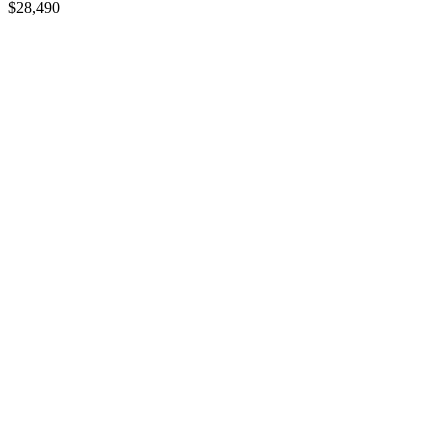
$
28,490