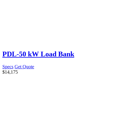
PDL-50 kW Load Bank
Specs
Get Quote
$
14,175