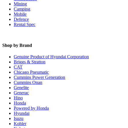
Mining
Camping
Mobile
Defence
Rental Spec
Shop by Brand
Genuine Product of Hyundai Corporation
Briggs & Stratton
CAT
Chicago Pneumatic
Cummins Power Generation
Cummins Onan
Genelite
Generac
Hino
Honda
Powered by Honda
Hyundai
Isuzu
Kohler