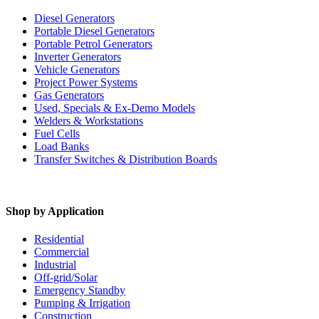
Diesel Generators
Portable Diesel Generators
Portable Petrol Generators
Inverter Generators
Vehicle Generators
Project Power Systems
Gas Generators
Used, Specials & Ex-Demo Models
Welders & Workstations
Fuel Cells
Load Banks
Transfer Switches & Distribution Boards
Shop by Application
Residential
Commercial
Industrial
Off-grid/Solar
Emergency Standby
Pumping & Irrigation
Construction