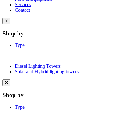
Services
Contact
Close
menu
Shop by
Type
Diesel Lighting Towers
Solar and Hybrid lighting towers
Close
menu
Shop by
Type
Learn More About Clean Energy at
iGO2Zero