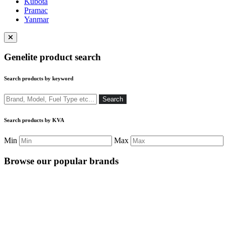
Kubota
Pramac
Yanmar
Close
menu
Genelite product search
Search products by keyword
Search
Search
Search products by KVA
Min
Max
Browse our popular brands