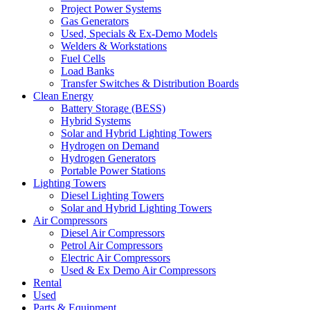
Project Power Systems
Gas Generators
Used, Specials & Ex-Demo Models
Welders & Workstations
Fuel Cells
Load Banks
Transfer Switches & Distribution Boards
Clean Energy
Battery Storage (BESS)
Hybrid Systems
Solar and Hybrid Lighting Towers
Hydrogen on Demand
Hydrogen Generators
Portable Power Stations
Lighting Towers
Diesel Lighting Towers
Solar and Hybrid Lighting Towers
Air Compressors
Diesel Air Compressors
Petrol Air Compressors
Electric Air Compressors
Used & Ex Demo Air Compressors
Rental
Used
Parts & Equipment