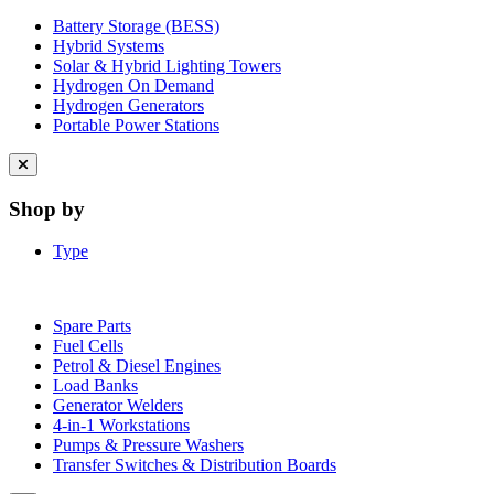
Battery Storage (BESS)
Hybrid Systems
Solar & Hybrid Lighting Towers
Hydrogen On Demand
Hydrogen Generators
Portable Power Stations
Close
menu
Shop by
Type
Spare Parts
Fuel Cells
Petrol & Diesel Engines
Load Banks
Generator Welders
4-in-1 Workstations
Pumps & Pressure Washers
Transfer Switches & Distribution Boards