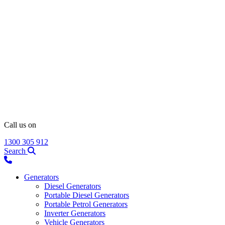
Call us on
1300 305 912
Search
Generators
Diesel Generators
Portable Diesel Generators
Portable Petrol Generators
Inverter Generators
Vehicle Generators