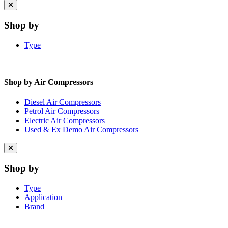
Close
menu
Shop by
Type
Shop by Air Compressors
Diesel Air Compressors
Petrol Air Compressors
Electric Air Compressors
Used & Ex Demo Air Compressors
Close
menu
Shop by
Type
Application
Brand