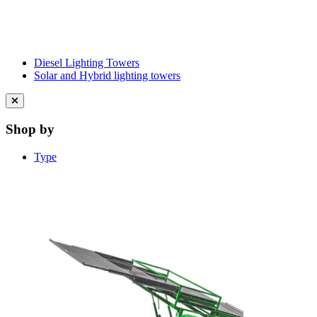
Diesel Lighting Towers
Solar and Hybrid lighting towers
Close
menu
Shop by
Type
Learn More About Clean Energy at
iGO2Zero