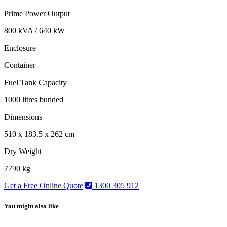
Prime Power Output
800 kVA / 640 kW
Enclosure
Container
Fuel Tank Capacity
1000 litres bunded
Dimensions
510 x 183.5 x 262 cm
Dry Weight
7790 kg
Get a Free Online Quote
1300 305 912
You might also like