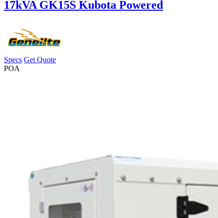
17kVA GK15S Kubota Powered
Specs
Get Quote
POA