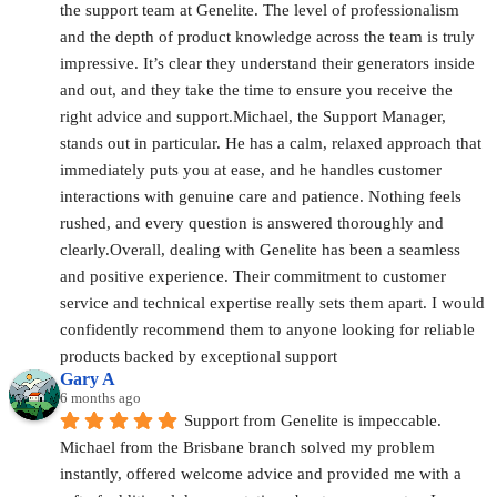
the support team at Genelite. The level of professionalism 
and the depth of product knowledge across the team is truly 
impressive. It’s clear they understand their generators inside 
and out, and they take the time to ensure you receive the 
right advice and support.Michael, the Support Manager, 
stands out in particular. He has a calm, relaxed approach that 
immediately puts you at ease, and he handles customer 
interactions with genuine care and patience. Nothing feels 
rushed, and every question is answered thoroughly and 
clearly.Overall, dealing with Genelite has been a seamless 
and positive experience. Their commitment to customer 
service and technical expertise really sets them apart. I would 
confidently recommend them to anyone looking for reliable 
products backed by exceptional support
Gary A
6 months ago
Support from Genelite is impeccable. 
Michael from the Brisbane branch solved my problem 
instantly, offered welcome advice and provided me with a 