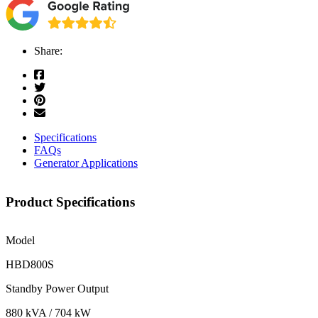
Share:
Specifications
FAQs
Generator Applications
Product Specifications
Model
HBD800S
Standby Power Output
880 kVA / 704 kW