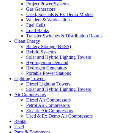
Project Power Systems
Gas Generators
Used, Specials & Ex-Demo Models
Welders & Workstations
Fuel Cells
Load Banks
Transfer Switches & Distribution Boards
Clean Energy
Battery Storage (BESS)
Hybrid Systems
Solar and Hybrid Lighting Towers
Hydrogen on Demand
Hydrogen Generators
Portable Power Stations
Lighting Towers
Diesel Lighting Towers
Solar and Hybrid Lighting Towers
Air Compressors
Diesel Air Compressors
Petrol Air Compressors
Electric Air Compressors
Used & Ex Demo Air Compressors
Rental
Used
Parts & Equipment