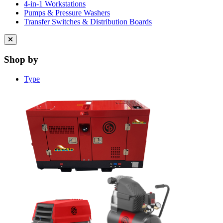
4-in-1 Workstations
Pumps & Pressure Washers
Transfer Switches & Distribution Boards
Close
menu
Shop by
Type