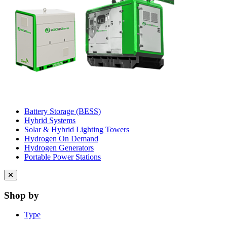
Battery Storage (BESS)
Hybrid Systems
Solar & Hybrid Lighting Towers
Hydrogen On Demand
Hydrogen Generators
Portable Power Stations
Close
menu
Shop by
Type