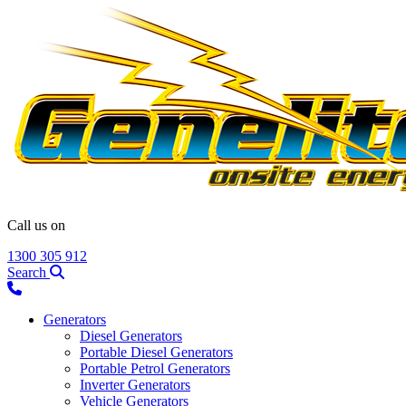
Call us on
1300 305 912
Search
Generators
Diesel Generators
Portable Diesel Generators
Portable Petrol Generators
Inverter Generators
Vehicle Generators