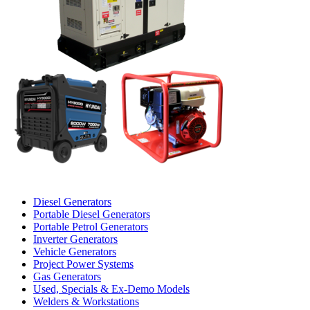
Diesel Generators
Portable Diesel Generators
Portable Petrol Generators
Inverter Generators
Vehicle Generators
Project Power Systems
Gas Generators
Used, Specials & Ex-Demo Models
Welders & Workstations