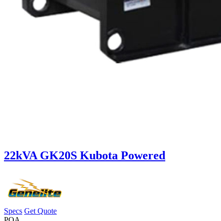
22kVA GK20S Kubota Powered
Specs
Get Quote
POA