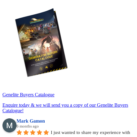
Genelite Buyers Catalogue
Enquire today & we will send you a copy of our Genelite Buyers
Catalogue!
Mark Gamon
6 months ago
I just wanted to share my experience with 