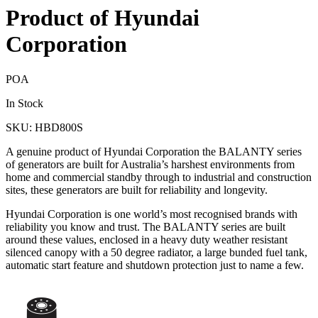
Product of Hyundai
Corporation
POA
In Stock
SKU: HBD800S
A genuine product of Hyundai Corporation the BALANTY series
of generators are built for Australia’s harshest environments from
home and commercial standby through to industrial and construction
sites, these generators are built for reliability and longevity.
Hyundai Corporation is one world’s most recognised brands with
reliability you know and trust. The BALANTY series are built
around these values, enclosed in a heavy duty weather resistant
silenced canopy with a 50 degree radiator, a large bunded fuel tank,
automatic start feature and shutdown protection just to name a few.