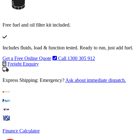
Free fuel and oil filter kit included.
Includes fluids, load & function tested. Ready to run, just add fuel.
Get a Free Online Quote
Call 1300 305 912
Freight Enquiry
Express Shipping: Emergency?
Ask about immediate dispatch.
Finance Calculator