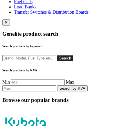
Fuel Cells
Load Banks
Transfer Switches & Distribution Boards
Close
menu
Genelite product search
Search products by keyword
Search
Search
Search products by KVA
Min
Max
Browse our popular brands