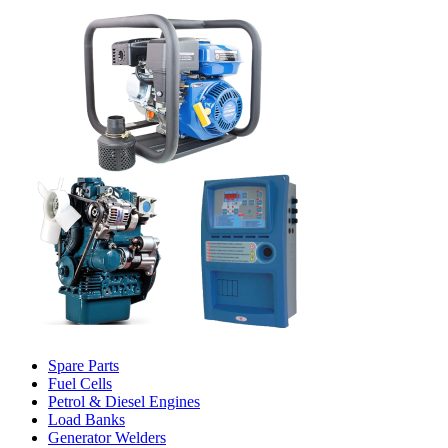
Spare Parts
Fuel Cells
Petrol & Diesel Engines
Load Banks
Generator Welders