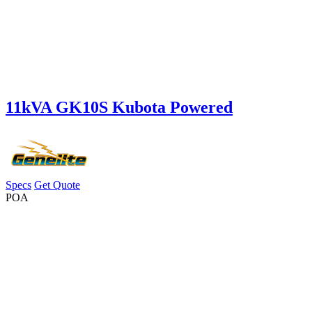
11kVA GK10S Kubota Powered
Specs
Get Quote
POA