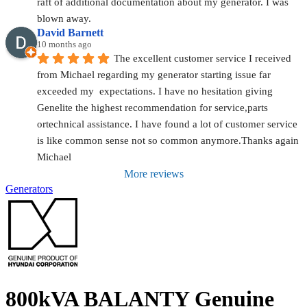
raft of additional documentation about my generator. I was 
blown away.
David Barnett
10 months ago
The excellent customer service I received 
from Michael regarding my generator starting issue far 
exceeded my  expectations. I have no hesitation giving 
Genelite the highest recommendation for service,parts 
ortechnical assistance. I have found a lot of customer service 
is like common sense not so common anymore.Thanks again 
Michael
More reviews
Generators
800kVA BALANTY Genuine