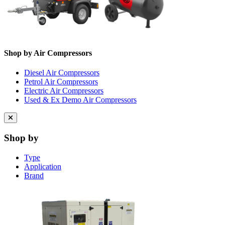
Shop by Air Compressors
Diesel Air Compressors
Petrol Air Compressors
Electric Air Compressors
Used & Ex Demo Air Compressors
Close
menu
Shop by
Type
Application
Brand