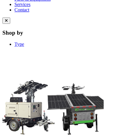
Services
Contact
Close
menu
Shop by
Type