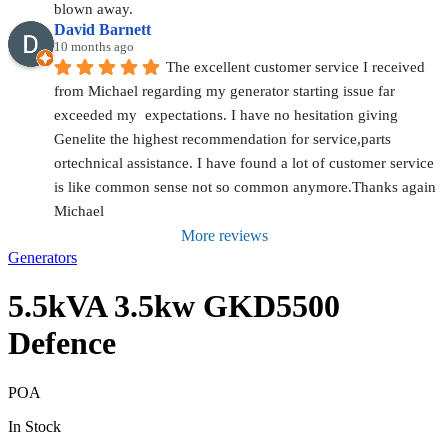
blown away.
David Barnett
10 months ago
The excellent customer service I received 
from Michael regarding my generator starting issue far 
exceeded my  expectations. I have no hesitation giving 
Genelite the highest recommendation for service,parts 
ortechnical assistance. I have found a lot of customer service 
is like common sense not so common anymore.Thanks again 
Michael
More reviews
Generators
5.5kVA 3.5kw GKD5500
Defence
POA
In Stock