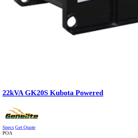
22kVA GK20S Kubota Powered
Specs
Get Quote
POA