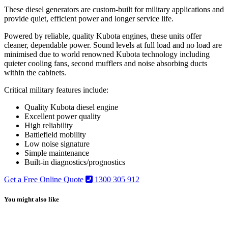
These diesel generators are custom-built for military applications and
provide quiet, efficient power and longer service life.
Powered by reliable, quality Kubota engines, these units offer
cleaner, dependable power. Sound levels at full load and no load are
minimised due to world renowned Kubota technology including
quieter cooling fans, second mufflers and noise absorbing ducts
within the cabinets.
Critical military features include:
Quality Kubota diesel engine
Excellent power quality
High reliability
Battlefield mobility
Low noise signature
Simple maintenance
Built-in diagnostics/prognostics
Get a Free Online Quote
1300 305 912
You might also like