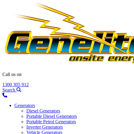
Call us on
1300 305 912
Search
Generators
Diesel Generators
Portable Diesel Generators
Portable Petrol Generators
Inverter Generators
Vehicle Generators