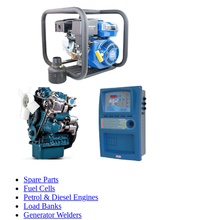
Spare Parts
Fuel Cells
Petrol & Diesel Engines
Load Banks
Generator Welders