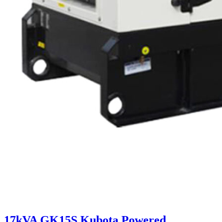
17kVA GK15S Kubota Powered