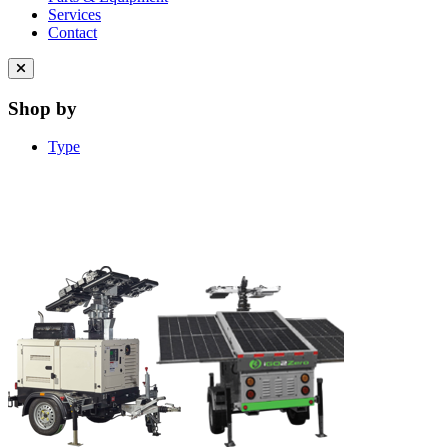
Services
Contact
Close
menu
Shop by
Type