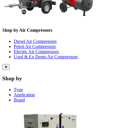
Shop by Air Compressors
Diesel Air Compressors
Petrol Air Compressors
Electric Air Compressors
Used & Ex Demo Air Compressors
Close
menu
Shop by
Type
Application
Brand