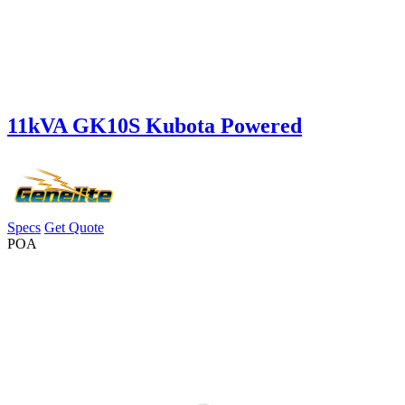
11kVA GK10S Kubota Powered
Specs
Get Quote
POA