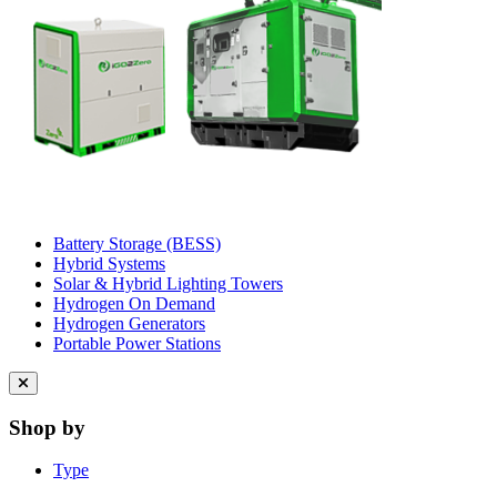
Battery Storage (BESS)
Hybrid Systems
Solar & Hybrid Lighting Towers
Hydrogen On Demand
Hydrogen Generators
Portable Power Stations
Close
menu
Shop by
Type