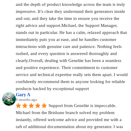
and the depth of product knowledge across the team is truly 
impressive. It’s clear they understand their generators inside 
and out, and they take the time to ensure you receive the 
right advice and support.Michael, the Support Manager, 
stands out in particular. He has a calm, relaxed approach that 
immediately puts you at ease, and he handles customer 
interactions with genuine care and patience. Nothing feels 
rushed, and every question is answered thoroughly and 
clearly.Overall, dealing with Genelite has been a seamless 
and positive experience. Their commitment to customer 
service and technical expertise really sets them apart. I would 
confidently recommend them to anyone looking for reliable 
products backed by exceptional support
Gary A
6 months ago
Support from Genelite is impeccable. 
Michael from the Brisbane branch solved my problem 
instantly, offered welcome advice and provided me with a 
raft of additional documentation about my generator. I was 