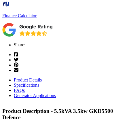
Finance Calculator
Share:
Product Details
Specifications
FAQs
Generator Applications
Product Description - 5.5kVA 3.5kw GKD5500
Defence