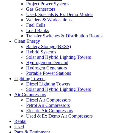
Project Power Systems
Gas Generators
Used, Specials & Ex-Demo Models
Welders & Workstations
Fuel Cells
Load Banks
Transfer Switches & Distribution Boards
Clean Energy
Battery Storage (BESS)
Hybrid Systems
Solar and Hybrid Lighting Towers
Hydrogen on Demand
Hydrogen Generators
Portable Power Stations
Lighting Towers
Diesel Lighting Towers
Solar and Hybrid Lighting Towers
Air Compressors
Diesel Air Compressors
Petrol Air Compressors
Electric Air Compressors
Used & Ex Demo Air Compressors
Rental
Used
Parts & Equipment