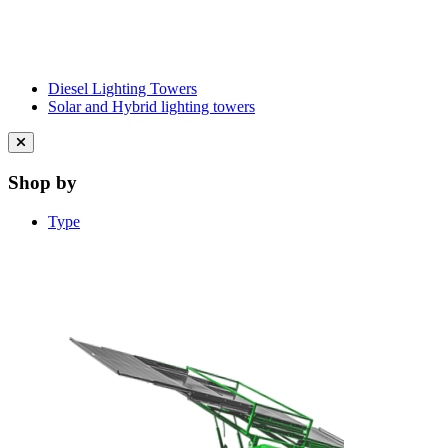
Diesel Lighting Towers
Solar and Hybrid lighting towers
Close
menu
Shop by
Type
Learn More About Clean Energy at
iGO2Zero