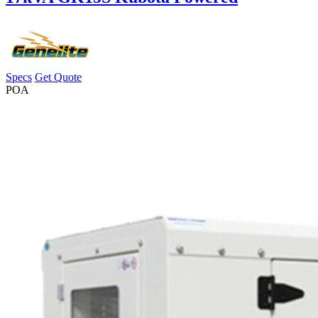
Specs
Get Quote
POA