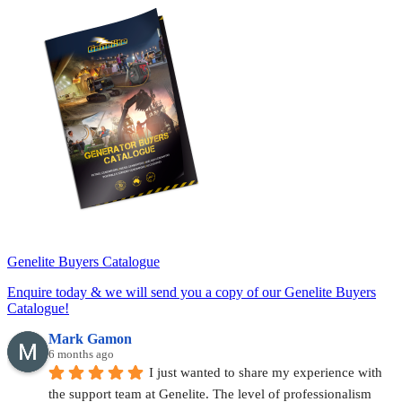
Genelite Buyers Catalogue
Enquire today & we will send you a copy of our Genelite Buyers
Catalogue!
Mark Gamon
6 months ago
I just wanted to share my experience with 
the support team at Genelite. The level of professionalism 