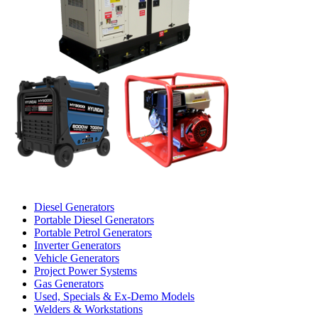
Diesel Generators
Portable Diesel Generators
Portable Petrol Generators
Inverter Generators
Vehicle Generators
Project Power Systems
Gas Generators
Used, Specials & Ex-Demo Models
Welders & Workstations