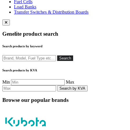
Fuel Cells
Load Banks
Transfer Switches & Distribution Boards
Close
menu
Genelite product search
Search products by keyword
Search
Search
Search products by KVA
Min
Max
Browse our popular brands