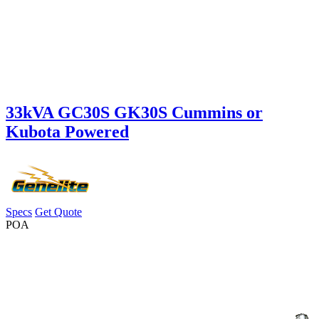
33kVA GC30S GK30S Cummins or
Kubota Powered
Specs
Get Quote
POA