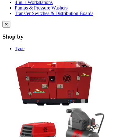
4-in-1 Workstations
Pumps & Pressure Washers
Transfer Switches & Distribution Boards
Close
menu
Shop by
Type