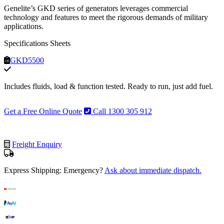
Genelite’s GKD series of generators leverages commercial
technology and features to meet the rigorous demands of military
applications.
Specifications Sheets
GKD5500
Includes fluids, load & function tested. Ready to run, just add fuel.
Get a Free Online Quote
Call 1300 305 912
Freight Enquiry
Express Shipping: Emergency?
Ask about immediate dispatch.