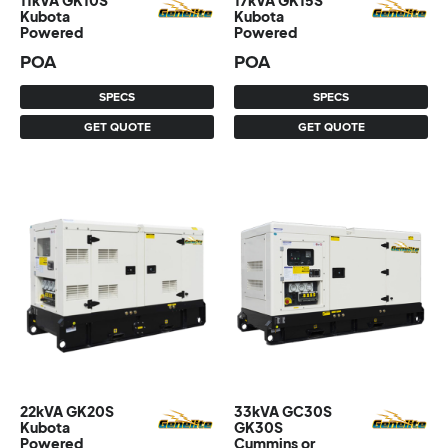
11kVA GK10S
17kVA GK15S
Kubota
Kubota
Powered
Powered
POA
POA
SPECS
SPECS
GET QUOTE
GET QUOTE
22kVA GK20S
33kVA GC30S
Kubota
GK30S
Powered
Cummins or