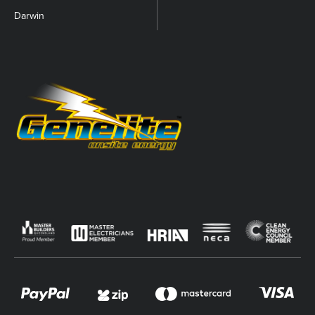
Darwin