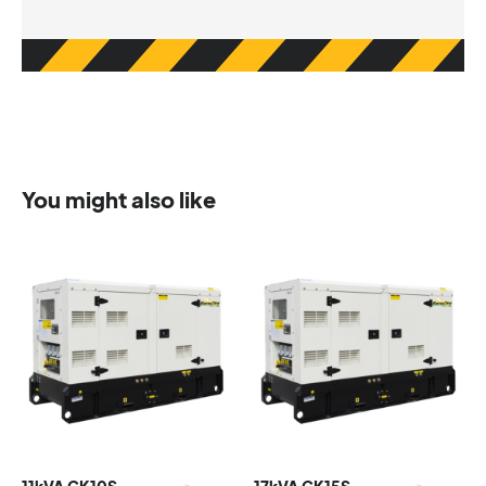
You might also like