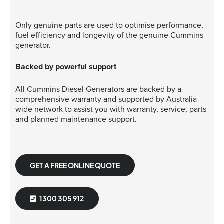
Only genuine parts are used to optimise performance,
fuel efficiency and longevity of the genuine Cummins
generator.
Backed by powerful support
All Cummins Diesel Generators are backed by a
comprehensive warranty and supported by Australia
wide network to assist you with warranty, service, parts
and planned maintenance support.
GET A FREE ONLINE QUOTE
1300 305 912