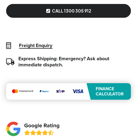
CALL 1300 305 912
Freight Enquiry
Express Shipping: Emergency?
Ask about
immediate dispatch.
FINANCE
CALCULATOR