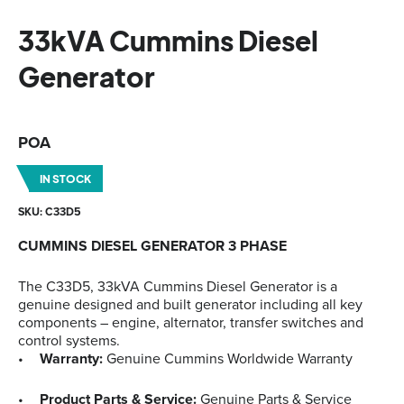
33kVA Cummins Diesel
Generator
POA
IN STOCK
SKU: C33D5
CUMMINS DIESEL GENERATOR 3 PHASE
The C33D5, 33kVA Cummins Diesel Generator is a
genuine designed and built generator including all key
components – engine, alternator, transfer switches and
control systems.
Warranty:
Genuine Cummins Worldwide Warranty
Product Parts & Service:
Genuine Parts & Service