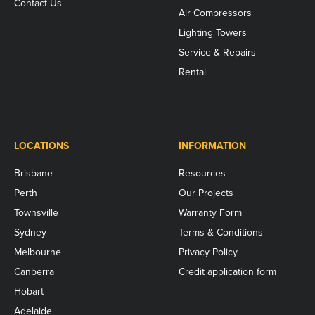
Contact Us
Air Compressors
Lighting Towers
Service & Repairs
Rental
LOCATIONS
INFORMATION
Brisbane
Resources
Perth
Our Projects
Townsville
Warranty Form
Sydney
Terms & Conditions
Melbourne
Privacy Policy
Canberra
Credit application form
Hobart
Adelaide