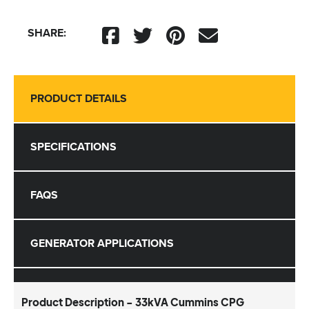
SHARE:
PRODUCT DETAILS
SPECIFICATIONS
FAQS
GENERATOR APPLICATIONS
Product Description - 33kVA Cummins CPG