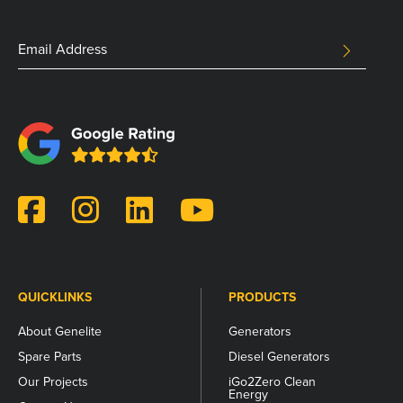
Comments
Email
SUBMIT
Address
This
field
is
for
validation
purposes
and
should
be
left
unchanged.
QUICKLINKS
PRODUCTS
About Genelite
Generators
Spare Parts
Diesel Generators
Our Projects
iGo2Zero Clean
Energy