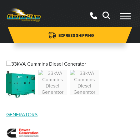
EXPRESS SHIPPING
GENERATORS