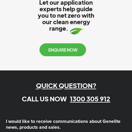
Let our application
experts help guide
you to net zero with
our clean energy
range.
ENQUIRE NOW
QUICK QUESTION?
CALL US NOW
1300 305 912
I would like to receive communications about Genelite
news, products and sales.