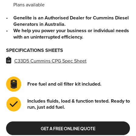
Plans available
Genelite is an Authorised Dealer for Cummins Diesel
Generators in Australia.
We help you power your business or individual needs
with an uninterrupted efficiency.
SPECIFICATIONS SHEETS
C33D5 Cummins CPG Spec Sheet
Free fuel and oil filter kit included.
Includes fluids, load & function tested. Ready to
run, just add fuel.
GET A FREE ONLINE QUOTE