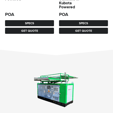
Kubota
Powered
POA
POA
SPECS
SPECS
GET QUOTE
GET QUOTE