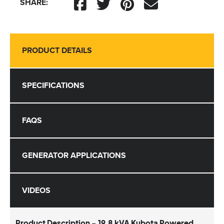
SHARE:
PRODUCT DETAILS
SPECIFICATIONS
FAQS
GENERATOR APPLICATIONS
VIDEOS
Product Description - 19.8 kVA Kubota Powered