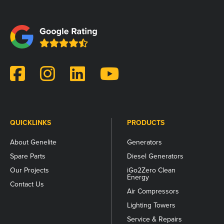
This
field
is
for
validation
purposes
and
should
be
left
unchanged.
QUICKLINKS
PRODUCTS
About Genelite
Generators
Spare Parts
Diesel Generators
Our Projects
iGo2Zero Clean
Energy
Contact Us
Air Compressors
Lighting Towers
Service & Repairs