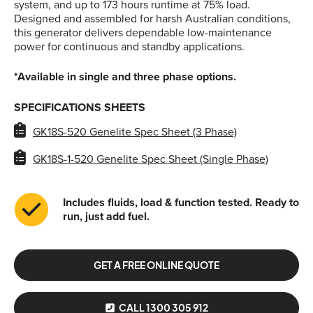
system, and up to 173 hours runtime at 75% load.
Designed and assembled for harsh Australian conditions,
this generator delivers dependable low-maintenance
power for continuous and standby applications.
*Available in single and three phase options.
SPECIFICATIONS SHEETS
GK18S-520 Genelite Spec Sheet (3 Phase)
GK18S-1-520 Genelite Spec Sheet (Single Phase)
Includes fluids, load & function tested. Ready to
run, just add fuel.
GET A FREE ONLINE QUOTE
CALL 1300 305 912