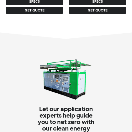
SPECS
SPECS
GET QUOTE
GET QUOTE
Let our application
experts help guide
you to net zero with
our clean energy