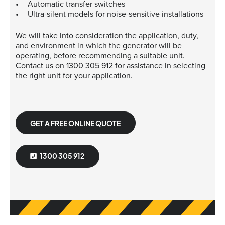
Automatic transfer switches
Ultra-silent models for noise-sensitive installations
We will take into consideration the application, duty,
and environment in which the generator will be
operating, before recommending a suitable unit.
Contact us on 1300 305 912 for assistance in selecting
the right unit for your application.
GET A FREE ONLINE QUOTE
1300 305 912