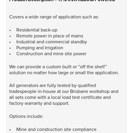
Covers a wide range of application such as:
Residential back-up
Remote power in place of mains
Industrial and commercial standby
Pumping and Irrigation
Construction and mine site power
We can provide a custom built or “off the shelf”
solution no matter how large or small the application.
All generators are fully tested by qualified
tradespeople in-house at our Brisbane workshop and
all sets come with a local load test certificate and
factory warranty and support.
Options include:
Mine and construction site compliance