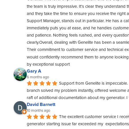
the team is truly impressive. It’s clear they understand t
and they take the time to ensure you receive the right 
Support Manager, stands out in particular. He has a cal
immediately puts you at ease, and he handles customer 
and patience. Nothing feels rushed, and every questio
clearly.Overall, dealing with Genelite has been a seamle
Their commitment to customer service and technical exper
would confidently recommend them to anyone looking f
by exceptional support
Gary A
6 months ago
Support from Genelite is impeccable. 
branch solved my problem instantly, offered welcome a
raft of additional documentation about my generator. 
David Barnett
10 months ago
The excellent customer service I rece
generator starting issue far exceeded my  expectations. 