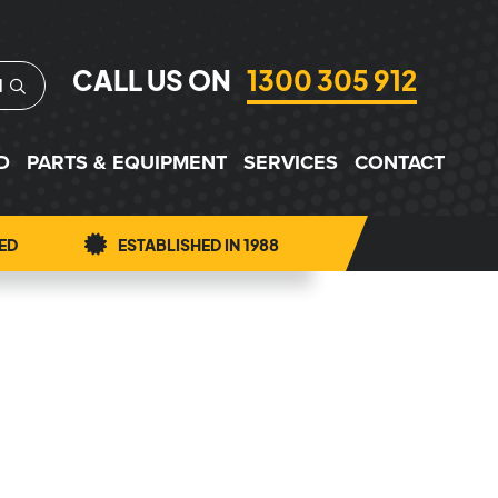
CALL US ON
1300 305 912
H
D
PARTS & EQUIPMENT
SERVICES
CONTACT
ED
ESTABLISHED IN 1988