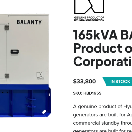
165kVA B
Product o
Corporat
$
33,800
IN STOCK
SKU: HBD165S
A genuine product of Hy
generators are built for 
commercial standby throug
generators are built for re