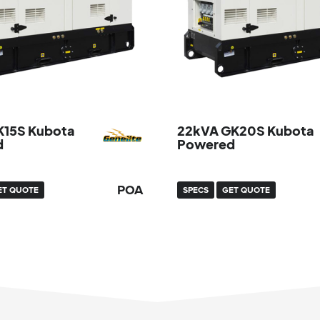
K15S Kubota
22kVA GK20S Kubota
d
Powered
POA
ET QUOTE
SPECS
GET QUOTE