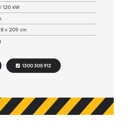
/ 120 kW
s
28 x 205 cm
g
1300 305 912