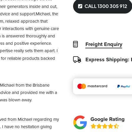
CALL 1300 305 912
heir generators inside and out, 
advice and support.Michael, the 
m, relaxed approach that 
interactions with genuine care 
n is answered thoroughly and 
ss and positive experience. 
Freight Enquiry
tise really sets them apart. I 
or reliable products backed 
Express Shipping:
Michael from the Brisbane 
dvice and provided me with a 
I was blown away.
ived from Michael regarding my 
I have no hesitation giving 