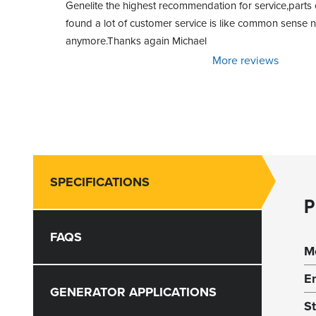
Genelite the highest recommendation for service,parts o
found a lot of customer service is like common sense
anymore.Thanks again Michael
More reviews
SPECIFICATIONS
P
FAQS
M
E
GENERATOR APPLICATIONS
S