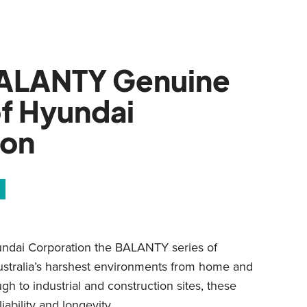
ALANTY Genuine
f Hyundai
ion
undai Corporation the BALANTY series of
Australia’s harshest environments from home and
h to industrial and construction sites, these
liability and longevity.