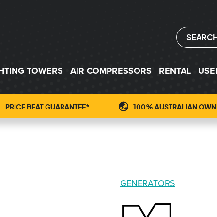
SEARC
GHTING TOWERS
AIR COMPRESSORS
RENTAL
USE
PRICE BEAT GUARANTEE*
100% AUSTRALIAN OWN
GENERATORS