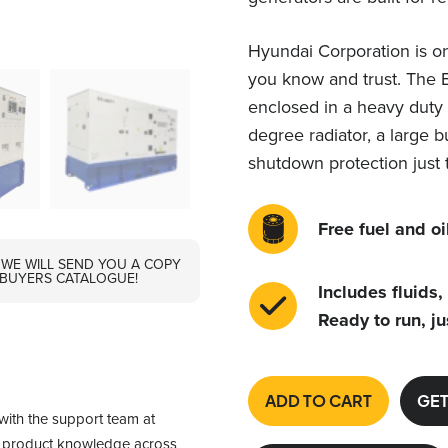
Hyundai Corporation is on
you know and trust. The 
enclosed in a heavy duty 
degree radiator, a large b
shutdown protection just 
Free fuel and oil
 WE WILL SEND YOU A COPY
 BUYERS CATALOGUE!
Includes fluids,
Ready to run, ju
ADD TO CART
GET
with the support team at 
f product knowledge across 