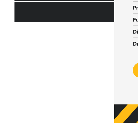
P
F
D
D