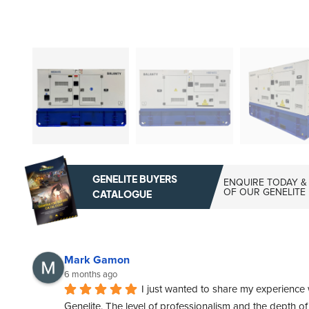
GENELITE BUYERS
ENQUIRE TODAY &
OF OUR GENELITE
CATALOGUE
Mark Gamon
6 months ago
I just wanted to share my experience 
Genelite. The level of professionalism and the depth o