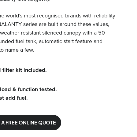
e world’s most recognised brands with reliability
BALANTY series are built around these values,
weather resistant silenced canopy with a 50
unded fuel tank, automatic start feature and
to name a few.
 filter kit included.
 load & function tested.
st add fuel.
 A FREE ONLINE QUOTE