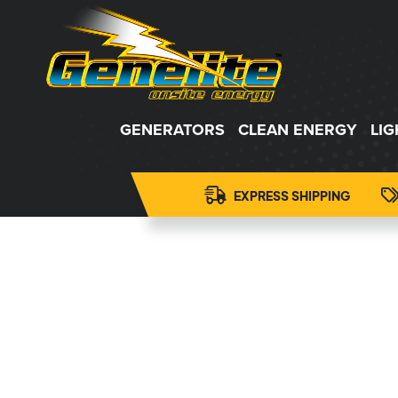
GENERATORS
CLEAN ENERGY
LI
EXPRESS SHIPPING