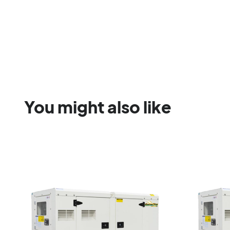
You might also like