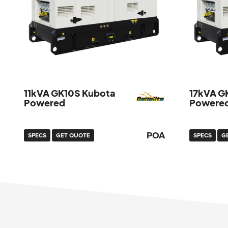
11kVA GK10S Kubota
17kVA G
Powered
Powere
POA
SPECS
GET QUOTE
SPECS
G