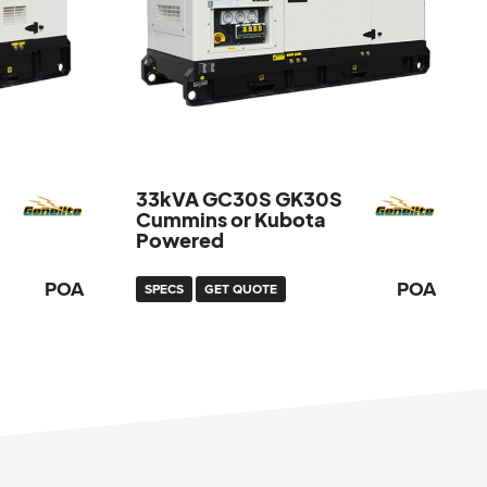
33kVA GC30S GK30S
Cummins or Kubota
Powered
POA
POA
SPECS
GET QUOTE