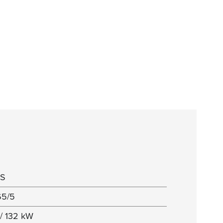
5S
65/5
/ 132 kW