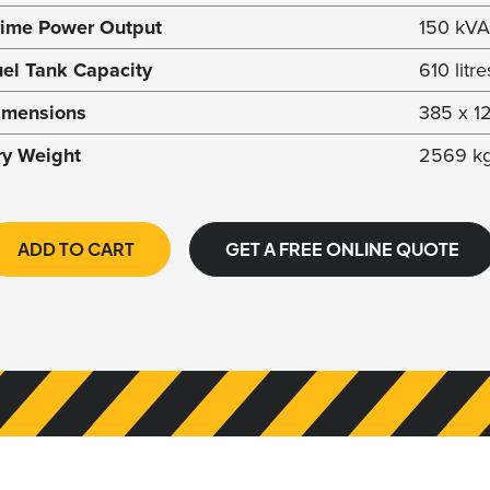
rime Power Output
150 kVA
uel Tank Capacity
610 litre
imensions
385 x 1
ry Weight
2569 k
ADD TO CART
GET A FREE ONLINE QUOTE