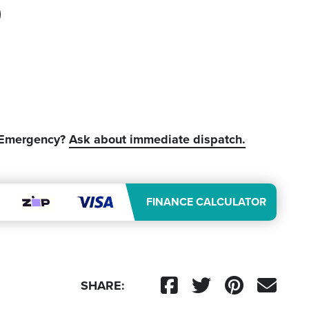
 Emergency?
Ask about immediate dispatch.
FINANCE CALCULATOR
SHARE: