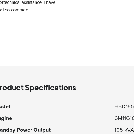
rtechnical assistance. I have 
 not so common 
roduct Specifications
odel
HBD16
ngine
6M11G1
tandby Power Output
165 kVA