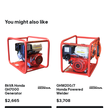
You might also like
8kVA Honda
GHW200/7
GH7000
Honda Powered
Generator
Welder
$
2,665
$
3,708