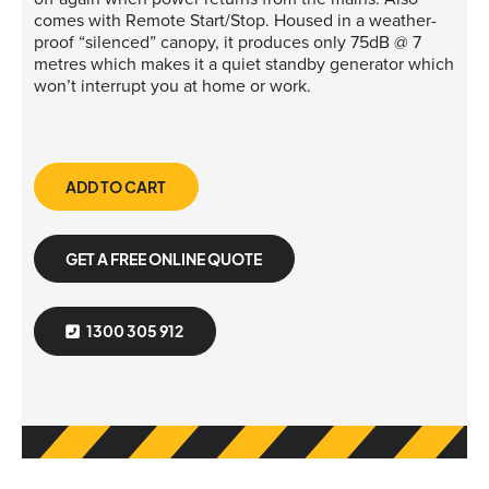
comes with Remote Start/Stop. Housed in a weather-
proof “silenced” canopy, it produces only 75dB @ 7
metres which makes it a quiet standby generator which
won’t interrupt you at home or work.
ADD TO CART
GET A FREE ONLINE QUOTE
1300 305 912