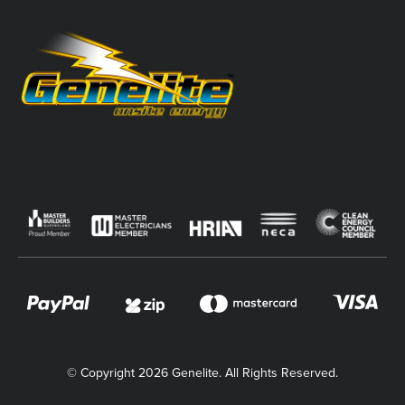
© Copyright 2026 Genelite. All Rights Reserved.