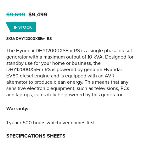
Original
Current
$
9,699
$
9,499
price
price
IN STOCK
was:
is:
$9,699.
$9,499.
SKU: DHY12000XSEm-RS
The Hyundai DHY12000XSEm-RS is a single phase diesel
generator with a maximum output of 10 kVA. Designed for
standby use for your home or business, the
DHY12000XSEm-RS is powered by genuine Hyundai
EV80 diesel engine and is equipped with an AVR
alternator to produce clean energy. This means that any
sensitive electronic equipment, such as televisions, PCs
and laptops, can safely be powered by this generator.
Warranty:
1 year / 500 hours whichever comes first
SPECIFICATIONS SHEETS