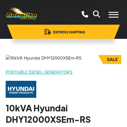
EXPRESS SHIPPING
SALE
PORTABLE DIESEL GENERATORS
10kVA Hyundai
DHY12000XSEm-RS