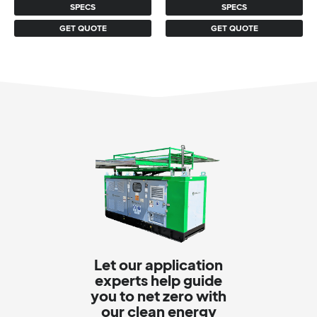
SPECS
SPECS
$965.
$869.
GET QUOTE
GET QUOTE
Let our application
experts help guide
you to net zero with
our clean energy