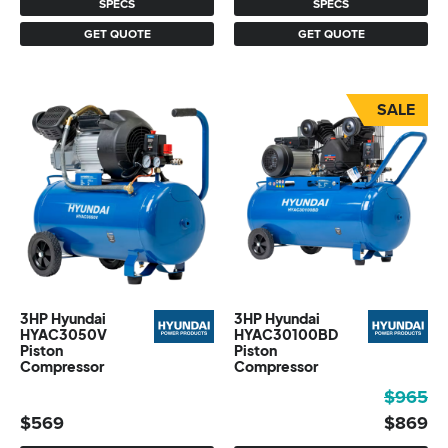
SPECS
SPECS
GET QUOTE
GET QUOTE
SALE
3HP Hyundai
3HP Hyundai
HYAC3050V
HYAC30100BD
Piston
Piston
Compressor
Compressor
Original
Current
$
965
price
price
$
569
$
869
was:
is: