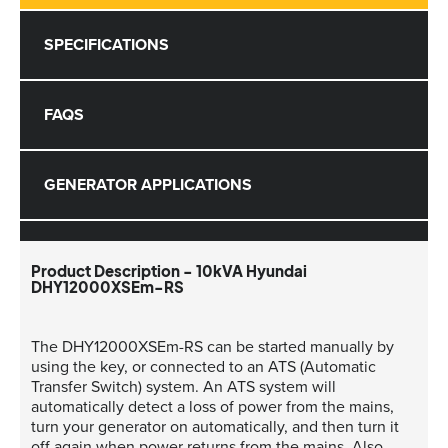
SPECIFICATIONS
FAQS
GENERATOR APPLICATIONS
Product Description - 10kVA Hyundai
DHY12000XSEm-RS
The DHY12000XSEm-RS can be started manually by
using the key, or connected to an ATS (Automatic
Transfer Switch) system. An ATS system will
automatically detect a loss of power from the mains,
turn your generator on automatically, and then turn it
off again when power returns from the mains. Also