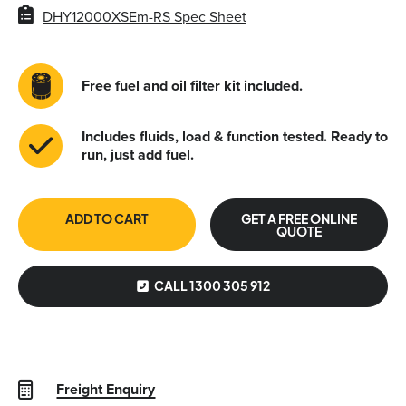
DHY12000XSEm-RS Spec Sheet
Free fuel and oil filter kit included.
Includes fluids, load & function tested. Ready to
run, just add fuel.
ADD TO CART
GET A FREE ONLINE
QUOTE
CALL 1300 305 912
Freight Enquiry