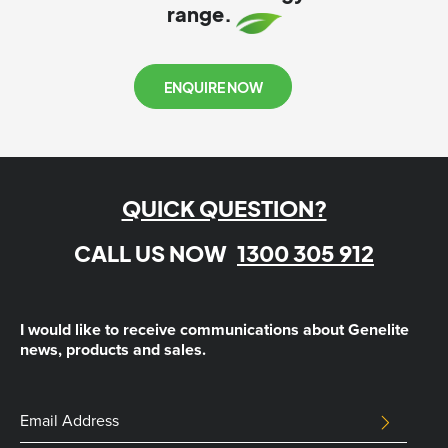
range.
ENQUIRE NOW
QUICK QUESTION?
CALL US NOW
1300 305 912
I would like to receive communications about Genelite
news, products and sales.
Company
Email
SUBMIT
Address