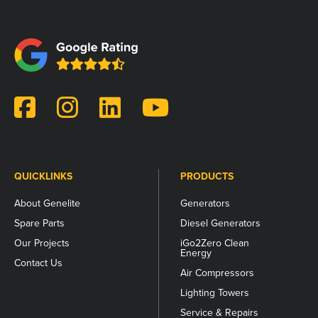
This
field
is
for
validation
purposes
and
should
be
left
unchanged.
QUICKLINKS
PRODUCTS
About Genelite
Generators
Spare Parts
Diesel Generators
Our Projects
iGo2Zero Clean
Energy
Contact Us
Air Compressors
Lighting Towers
Service & Repairs