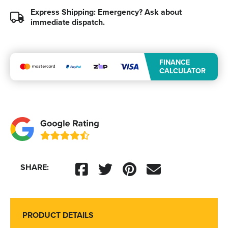
Express Shipping: Emergency?
Ask about
immediate dispatch.
FINANCE
CALCULATOR
SHARE:
PRODUCT DETAILS