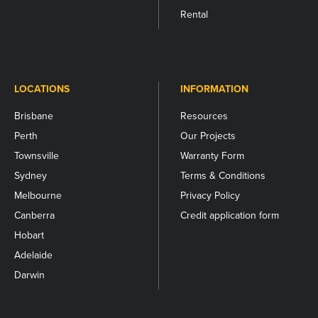
Rental
LOCATIONS
INFORMATION
Brisbane
Resources
Perth
Our Projects
Townsville
Warranty Form
Sydney
Terms & Conditions
Melbourne
Privacy Policy
Canberra
Credit application form
Hobart
Adelaide
Darwin