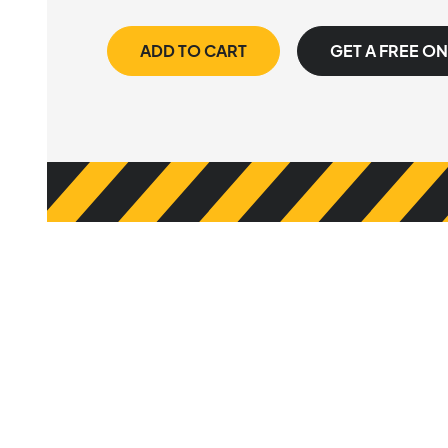
ADD TO CART
GET A FREE O