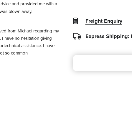
dvice and provided me with a 
I was blown away.
Freight Enquiry
ived from Michael regarding my 
Express Shipping:
I have no hesitation giving 
rtechnical assistance. I have 
 not so common 