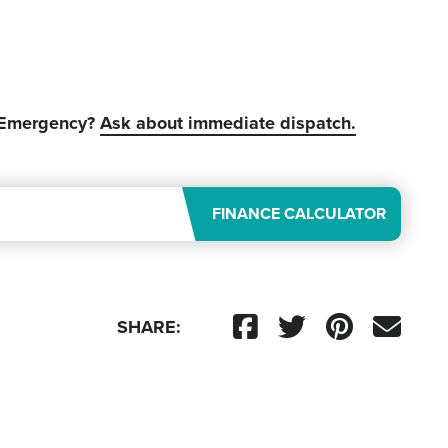
 Emergency?
Ask about immediate dispatch.
FINANCE CALCULATOR
SHARE: