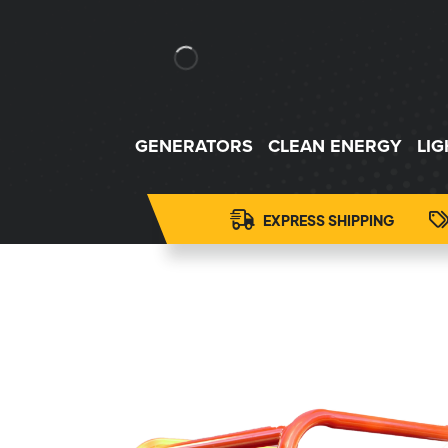
GENERATORS
CLEAN ENERGY
LI
EXPRESS SHIPPING