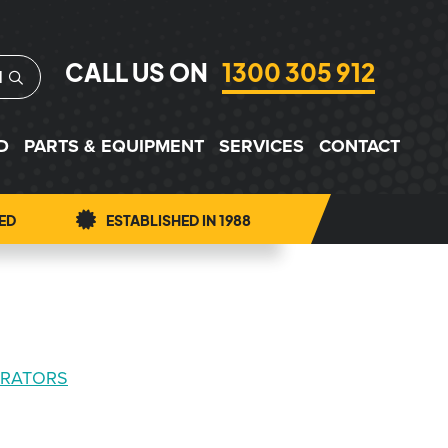
CALL US ON
1300 305 912
H
D
PARTS & EQUIPMENT
SERVICES
CONTACT
ED
ESTABLISHED IN 1988
ERATORS