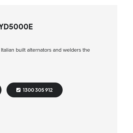
 GYD5000E
talian built alternators and welders the
1300 305 912