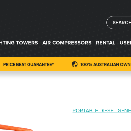
SEARC
GHTING TOWERS
AIR COMPRESSORS
RENTAL
USE
PRICE BEAT GUARANTEE*
100% AUSTRALIAN OWN
PORTABLE DIESEL GEN