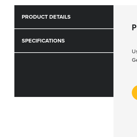
PRODUCT DETAILS
P
SPECIFICATIONS
Us
Ge