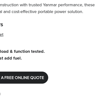
struction with trusted Yanmar performance, these
al and cost-effective portable power solution.
TS
et
 load & function tested.
st add fuel.
 A FREE ONLINE QUOTE