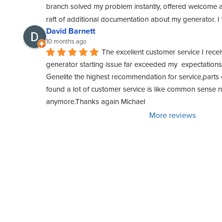
branch solved my problem instantly, offered welcome a
raft of additional documentation about my generator. 
David Barnett
10 months ago
The excellent customer service I rece
generator starting issue far exceeded my  expectations. 
Genelite the highest recommendation for service,parts o
found a lot of customer service is like common sense
anymore.Thanks again Michael
More reviews