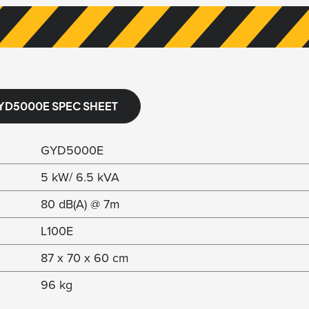
YD5000E SPEC SHEET
GYD5000E
5 kW/ 6.5 kVA
80 dB(A) @ 7m
L100E
87 x 70 x 60 cm
96 kg