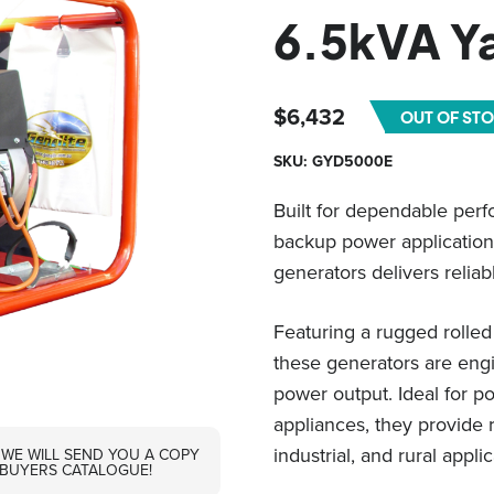
6.5kVA 
$
6,432
OUT OF ST
SKU: GYD5000E
Built for dependable perf
backup power application
generators delivers reliab
Featuring a rugged rolle
these generators are engin
power output. Ideal for p
appliances, they provide 
industrial, and rural applic
 WE WILL SEND YOU A COPY
 BUYERS CATALOGUE!