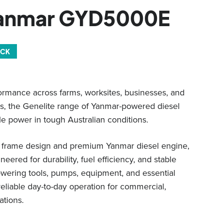
Yanmar GYD5000E
OCK
ormance across farms, worksites, businesses, and
s, the Genelite range of Yanmar-powered diesel
le power in tough Australian conditions.
d frame design and premium Yanmar diesel engine,
eered for durability, fuel efficiency, and stable
owering tools, pumps, equipment, and essential
reliable day-to-day operation for commercial,
ations.