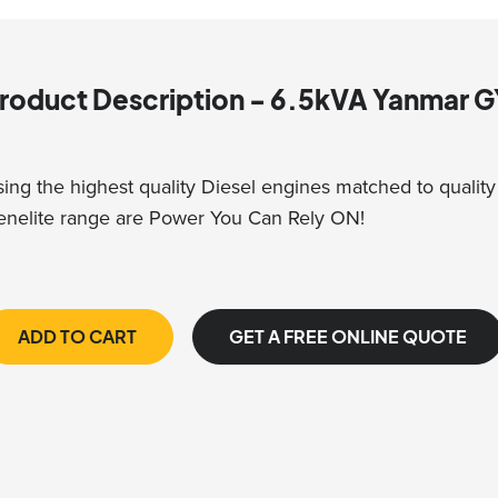
roduct Description - 6.5kVA Yanmar
ing the highest quality Diesel engines matched to quality I
nelite range are Power You Can Rely ON!
ADD TO CART
GET A FREE ONLINE QUOTE