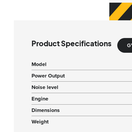
Product Specifications
G
Model
Power Output
Noise level
Engine
Dimensions
Weight