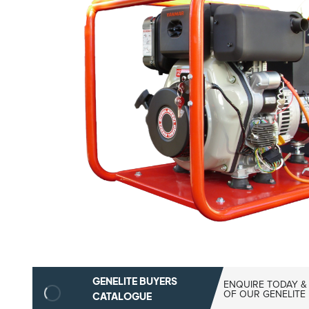
GENELITE BUYERS
ENQUIRE TODAY &
OF OUR GENELITE
CATALOGUE