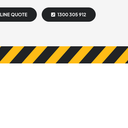
NLINE QUOTE
1300 305 912