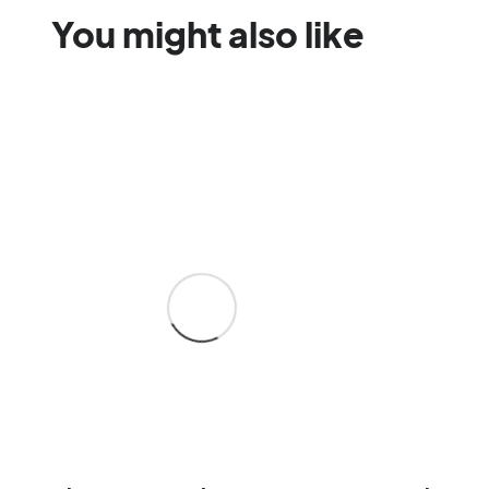
You might also like