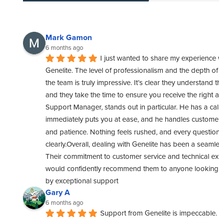
Mark Gamon
6 months ago
I just wanted to share my experience 
Genelite. The level of professionalism and the depth o
the team is truly impressive. It’s clear they understand t
and they take the time to ensure you receive the right 
Support Manager, stands out in particular. He has a cal
immediately puts you at ease, and he handles customer 
and patience. Nothing feels rushed, and every questio
clearly.Overall, dealing with Genelite has been a seamle
Their commitment to customer service and technical exper
would confidently recommend them to anyone looking f
by exceptional support
Gary A
6 months ago
Support from Genelite is impeccable. 