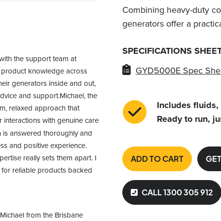
Combining heavy-duty con
generators offer a practic
SPECIFICATIONS SHEE
with the support team at 
GYD5000E Spec She
f product knowledge across 
heir generators inside and out, 
advice and support.Michael, the 
Includes fluids,
m, relaxed approach that 
Ready to run, ju
interactions with genuine care 
n is answered thoroughly and 
ss and positive experience. 
tise really sets them apart. I 
ADD TO CART
GET
or reliable products backed 
CALL 1300 305 912
Michael from the Brisbane 