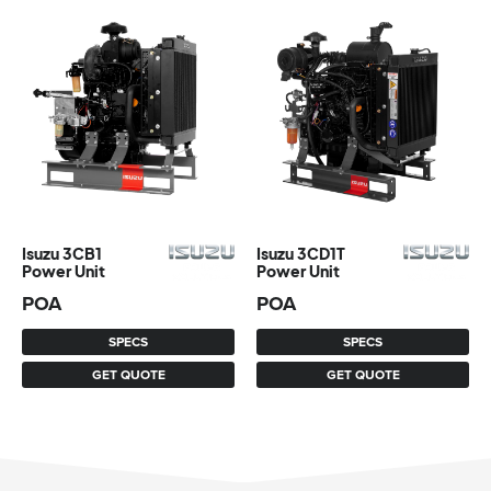
Isuzu 3CB1
Isuzu 3CD1T
Power Unit
Power Unit
POA
POA
SPECS
SPECS
GET QUOTE
GET QUOTE