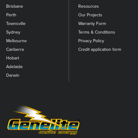
Brisbane
Resources
Perth
Our Projects
Townsville
Warranty Form
Sydney
Terms & Conditions
Melbourne
Privacy Policy
Canberra
Credit application form
Hobart
Adelaide
Darwin