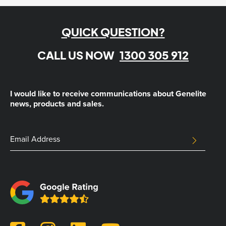
QUICK QUESTION?
CALL US NOW
1300 305 912
I would like to receive communications about Genelite
news, products and sales.
Facebook
Email
SUBMIT
Address
This
field
is
for
validation
purposes