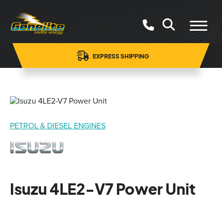
EXPRESS SHIPPING
PETROL & DIESEL ENGINES
Isuzu 4LE2-V7 Power Unit