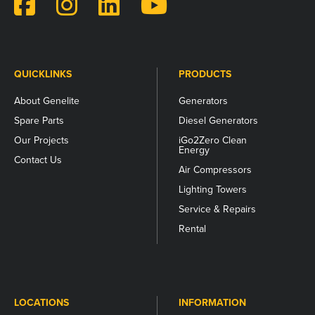
and
should
be
left
unchanged.
QUICKLINKS
PRODUCTS
About Genelite
Generators
Spare Parts
Diesel Generators
Our Projects
iGo2Zero Clean
Energy
Contact Us
Air Compressors
Lighting Towers
Service & Repairs
Rental
LOCATIONS
INFORMATION