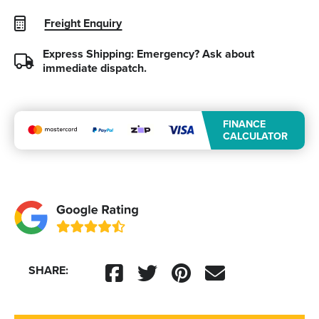
Freight Enquiry
Express Shipping: Emergency?
Ask about
immediate dispatch.
FINANCE
CALCULATOR
SHARE: