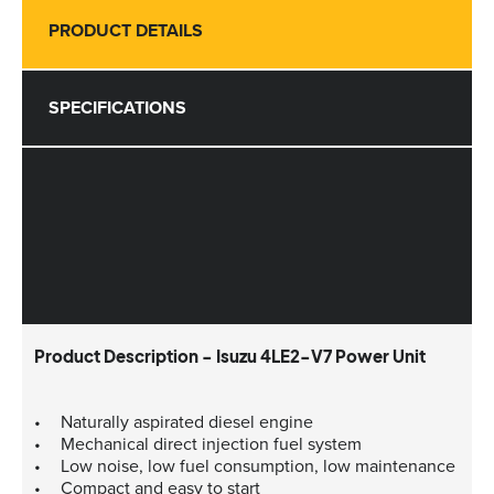
PRODUCT DETAILS
SPECIFICATIONS
Product Description - Isuzu 4LE2-V7 Power Unit
Naturally aspirated diesel engine
Mechanical direct injection fuel system
Low noise, low fuel consumption, low maintenance
Compact and easy to start