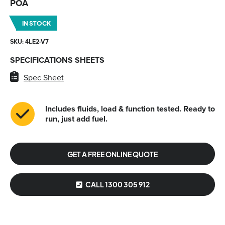
POA
IN STOCK
SKU: 4LE2-V7
SPECIFICATIONS SHEETS
Spec Sheet
Includes fluids, load & function tested. Ready to
run, just add fuel.
GET A FREE ONLINE QUOTE
CALL 1300 305 912