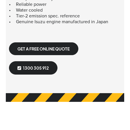
Reliable power
Water cooled
Tier-2 emission spec. reference
Genuine Isuzu engine manufactured in Japan
GET A FREE ONLINE QUOTE
1300 305 912