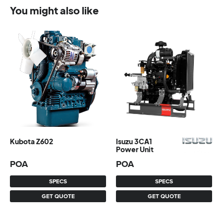
You might also like
Kubota Z602
Isuzu 3CA1
Power Unit
POA
POA
SPECS
SPECS
GET QUOTE
GET QUOTE