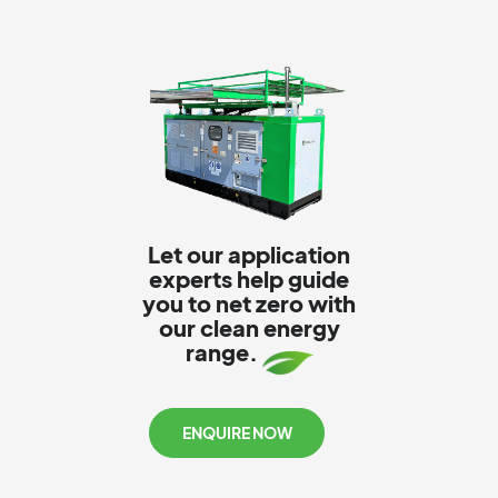
Let our application
experts help guide
you to net zero with
our clean energy
range.
ENQUIRE NOW