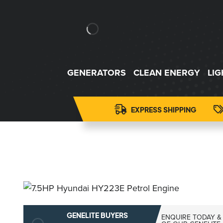
GENERATORS
CLEAN ENERGY
LI
EXPRESS SHIPPING
GENELITE BUYERS
ENQUIRE TODAY &