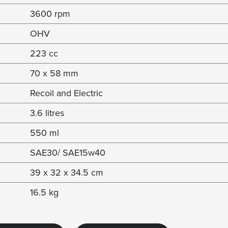
3600 rpm
OHV
223 cc
70 x 58 mm
Recoil and Electric
3.6 litres
550 ml
SAE30/ SAE15w40
39 x 32 x 34.5 cm
16.5 kg