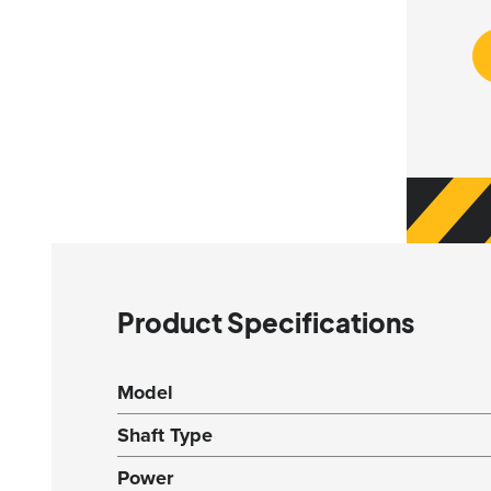
Product Specifications
Model
Shaft Type
Power