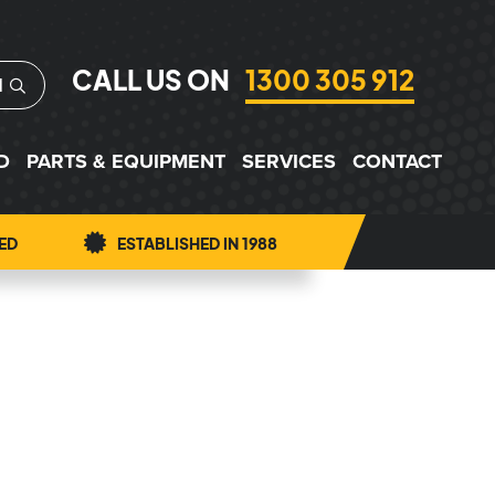
CALL US ON
1300 305 912
H
D
PARTS & EQUIPMENT
SERVICES
CONTACT
ED
ESTABLISHED IN 1988