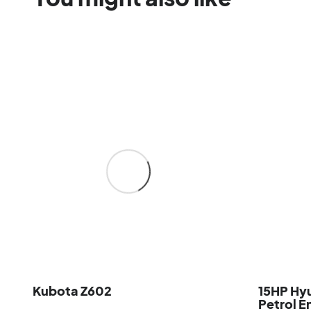
Kubota Z602
15HP Hy
Petrol E