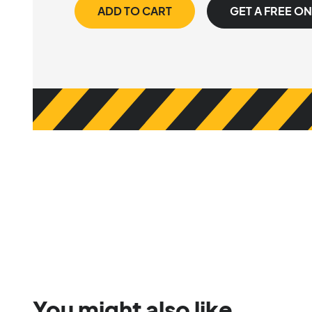
ADD TO CART
GET A FREE O
You might also like