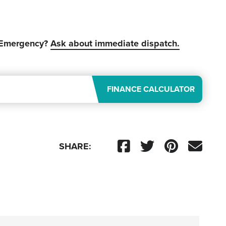
 Emergency?
Ask about immediate dispatch.
FINANCE CALCULATOR
SHARE: