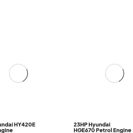
undai HY420E
23HP Hyundai
ngine
HGE670 Petrol Engine