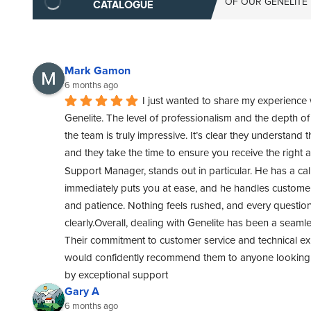
OF OUR GENELITE
CATALOGUE
Mark Gamon
6 months ago
I just wanted to share my experience 
Genelite. The level of professionalism and the depth o
the team is truly impressive. It’s clear they understand t
and they take the time to ensure you receive the right 
Support Manager, stands out in particular. He has a cal
immediately puts you at ease, and he handles customer 
and patience. Nothing feels rushed, and every questio
clearly.Overall, dealing with Genelite has been a seamle
Their commitment to customer service and technical exper
would confidently recommend them to anyone looking f
by exceptional support
Gary A
6 months ago