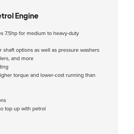
trol Engine
s 7.5hp for medium to heavy-duty
 shaft options as well as pressure washers
llers, and more
ting
igher torque and lower-cost running than
ons
o top up with petrol