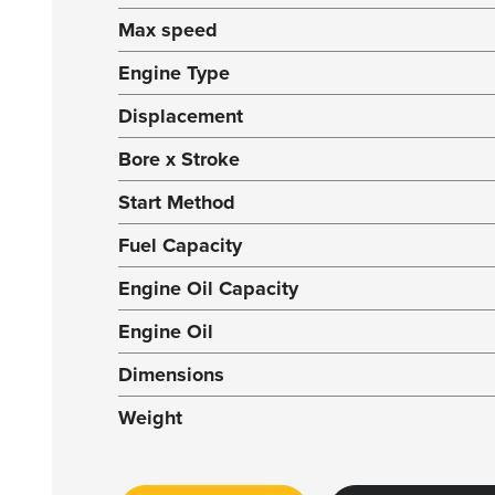
Max speed
Engine Type
Displacement
Bore x Stroke
Start Method
Fuel Capacity
Engine Oil Capacity
Engine Oil
Dimensions
Weight