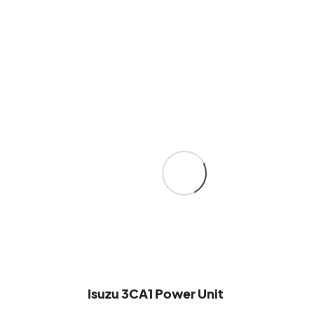
Isuzu 3CA1 Power Unit