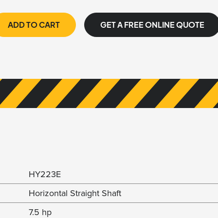
ADD TO CART
GET A FREE ONLINE QUOTE
HY223E
Horizontal Straight Shaft
7.5 hp