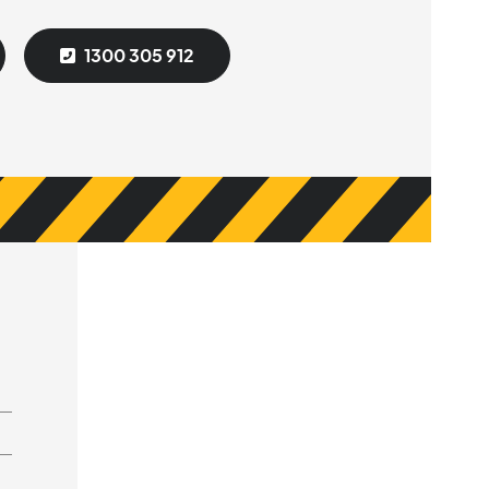
1300 305 912