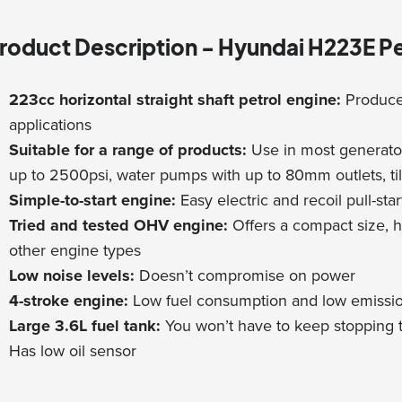
roduct Description - Hyundai H223E Pe
223cc horizontal straight shaft petrol engine:
Produce
applications
Suitable for a range of products:
Use in most generator
up to 2500psi, water pumps with up to 80mm outlets, ti
Simple-to-start engine:
Easy electric and recoil pull-star
Tried and tested OHV engine:
Offers a compact size, h
other engine types
Low noise levels:
Doesn’t compromise on power
4-stroke engine:
Low fuel consumption and low emissi
Large 3.6L fuel tank:
You won’t have to keep stopping t
Has low oil sensor