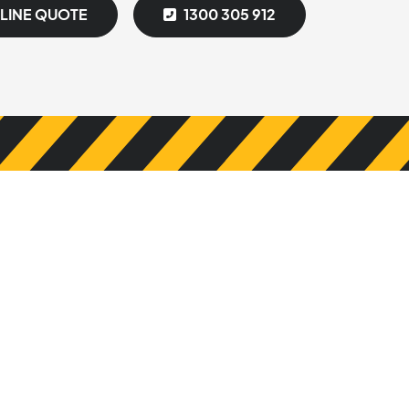
NLINE QUOTE
1300 305 912