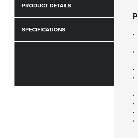
PRODUCT DETAILS
P
SPECIFICATIONS