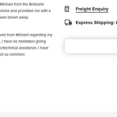
Michael from the Brisbane 
Freight Enquiry
dvice and provided me with a 
I was blown away.
Express Shipping:
ived from Michael regarding my 
I have no hesitation giving 
rtechnical assistance. I have 
 not so common 