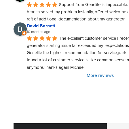
Support from Genelite is impeccable. 
branch solved my problem instantly, offered welcome a
raft of additional documentation about my generator. 
David Barnett
10 months ago
The excellent customer service I rece
generator starting issue far exceeded my  expectations. 
Genelite the highest recommendation for service,parts o
found a lot of customer service is like common sense
anymore.Thanks again Michael
More reviews