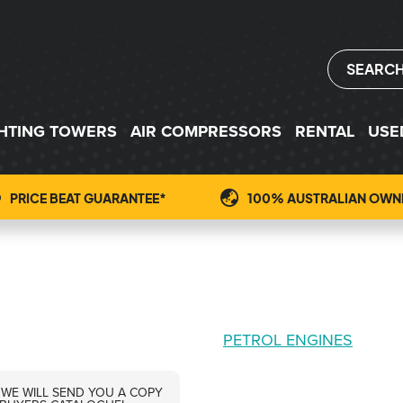
SEARC
GHTING TOWERS
AIR COMPRESSORS
RENTAL
USE
PRICE BEAT GUARANTEE*
100% AUSTRALIAN OWN
PETROL ENGINES
 WE WILL SEND YOU A COPY