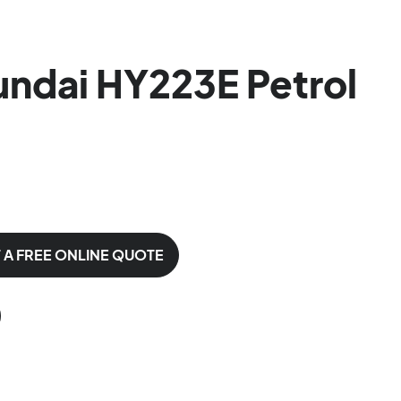
ndai HY223E Petrol
 A FREE ONLINE QUOTE