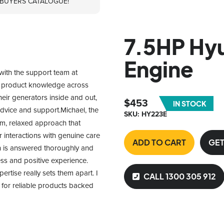
 BUYERS CATALOGUE!
7.5HP Hyu
Engine
with the support team at 
f product knowledge across 
heir generators inside and out, 
$
453
IN STOCK
advice and support.Michael, the 
SKU: HY223E
m, relaxed approach that 
interactions with genuine care 
ADD TO CART
GET
n is answered thoroughly and 
ss and positive experience. 
tise really sets them apart. I 
CALL 1300 305 912
or reliable products backed 