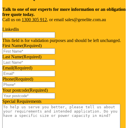
Talk to one of our experts for more information or an obligation
free quote today.
Call us on
1300 305 912
, or email sales@genelite.com.au
LinkedIn
This field is for validation purposes and should be left unchanged.
First Name
(Required)
Last Name
(Required)
Email
(Required)
Phone
(Required)
Your postcode
(Required)
Special Requirements