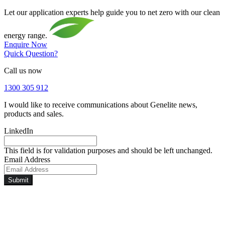
Let our application experts help guide you to net zero with our clean
energy range.
Enquire Now
Quick Question?
Call us now
1300 305 912
I would like to receive communications about Genelite news,
products and sales.
LinkedIn
This field is for validation purposes and should be left unchanged.
Email Address
Submit