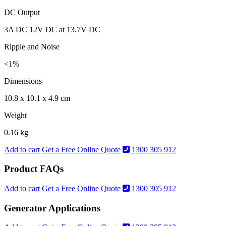
DC Output
3A DC 12V DC at 13.7V DC
Ripple and Noise
<1%
Dimensions
10.8 x 10.1 x 4.9 cm
Weight
0.16 kg
Add to cart
Get a Free Online Quote
1300 305 912
Product FAQs
Add to cart
Get a Free Online Quote
1300 305 912
Generator Applications