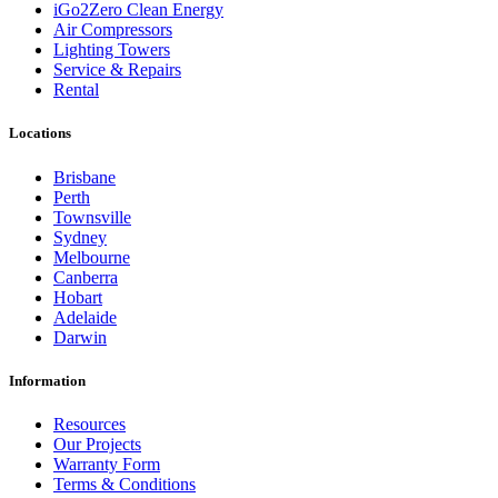
iGo2Zero Clean Energy
Air Compressors
Lighting Towers
Service & Repairs
Rental
Locations
Brisbane
Perth
Townsville
Sydney
Melbourne
Canberra
Hobart
Adelaide
Darwin
Information
Resources
Our Projects
Warranty Form
Terms & Conditions