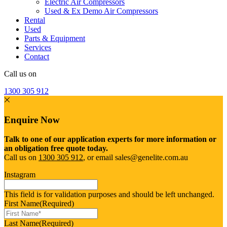
Electric Air Compressors
Used & Ex Demo Air Compressors
Rental
Used
Parts & Equipment
Services
Contact
Call us on
1300 305 912
Enquire Now
Talk to one of our application experts for more information or
an obligation free quote today.
Call us on
1300 305 912
, or email sales@genelite.com.au
Instagram
This field is for validation purposes and should be left unchanged.
First Name
(Required)
Last Name
(Required)