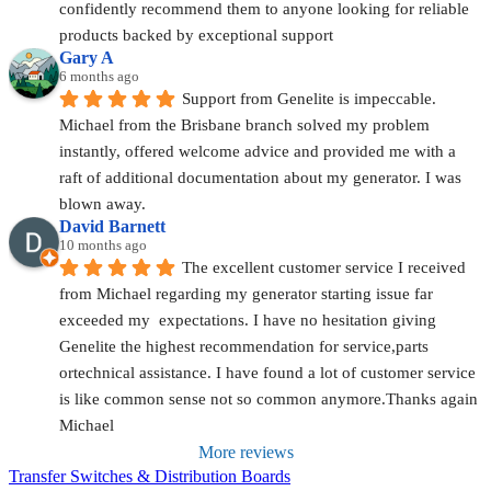
confidently recommend them to anyone looking for reliable 
products backed by exceptional support
Gary A
6 months ago
Support from Genelite is impeccable. 
Michael from the Brisbane branch solved my problem 
instantly, offered welcome advice and provided me with a 
raft of additional documentation about my generator. I was 
blown away.
David Barnett
10 months ago
The excellent customer service I received 
from Michael regarding my generator starting issue far 
exceeded my  expectations. I have no hesitation giving 
Genelite the highest recommendation for service,parts 
ortechnical assistance. I have found a lot of customer service 
is like common sense not so common anymore.Thanks again 
Michael
More reviews
Transfer Switches & Distribution Boards