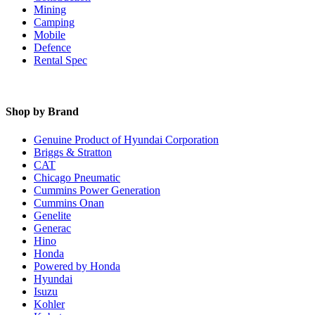
Mining
Camping
Mobile
Defence
Rental Spec
Shop by Brand
Genuine Product of Hyundai Corporation
Briggs & Stratton
CAT
Chicago Pneumatic
Cummins Power Generation
Cummins Onan
Genelite
Generac
Hino
Honda
Powered by Honda
Hyundai
Isuzu
Kohler