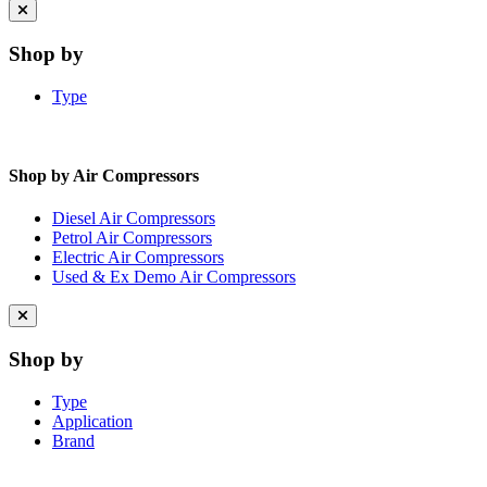
Close
menu
Shop by
Type
Shop by Air Compressors
Diesel Air Compressors
Petrol Air Compressors
Electric Air Compressors
Used & Ex Demo Air Compressors
Close
menu
Shop by
Type
Application
Brand