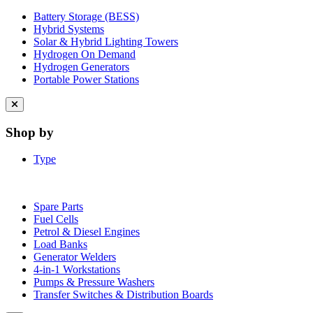
Battery Storage (BESS)
Hybrid Systems
Solar & Hybrid Lighting Towers
Hydrogen On Demand
Hydrogen Generators
Portable Power Stations
Close
menu
Shop by
Type
Spare Parts
Fuel Cells
Petrol & Diesel Engines
Load Banks
Generator Welders
4-in-1 Workstations
Pumps & Pressure Washers
Transfer Switches & Distribution Boards