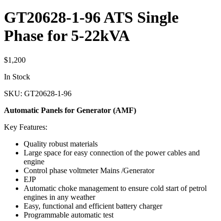
GT20628-1-96 ATS Single
Phase for 5-22kVA
$
1,200
In Stock
SKU: GT20628-1-96
Automatic Panels for Generator (AMF)
Key Features:
Quality robust materials
Large space for easy connection of the power cables and
engine
Control phase voltmeter Mains /Generator
EJP
Automatic choke management to ensure cold start of petrol
engines in any weather
Easy, functional and efficient battery charger
Programmable automatic test