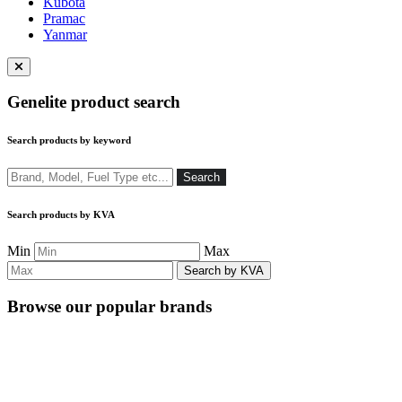
Kubota
Pramac
Yanmar
Close
menu
Genelite product search
Search products by keyword
Search
Search
Search products by KVA
Min
Max
Browse our popular brands