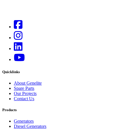
Quicklinks
About Genelite
Spare Parts
Our Projects
Contact Us
Products
Generators
Diesel Generators