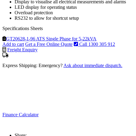
Display to visualise all electrical measurements and alarms
LED display for operating status
Overload protection
RS232 to allow for shortcut setup
Specifications Sheets
GT20628-1-96 ATS Single Phase for 5-22kVA
Add to cart
Get a Free Online Quote
Call 1300 305 912
Freight Enquiry
Express Shipping: Emergency?
Ask about immediate dispatch.
Finance Calculator
Share: