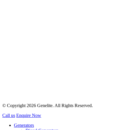
© Copyright 2026 Genelite. All Rights Reserved.
Call us
Enquire Now
Generators