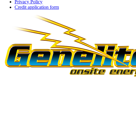
Privacy Policy
Credit application form