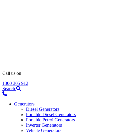
Call us on
1300 305 912
Search
Generators
Diesel Generators
Portable Diesel Generators
Portable Petrol Generators
Inverter Generators
Vehicle Generators