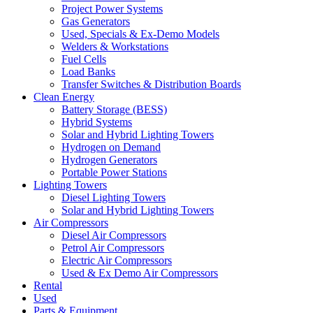
Project Power Systems
Gas Generators
Used, Specials & Ex-Demo Models
Welders & Workstations
Fuel Cells
Load Banks
Transfer Switches & Distribution Boards
Clean Energy
Battery Storage (BESS)
Hybrid Systems
Solar and Hybrid Lighting Towers
Hydrogen on Demand
Hydrogen Generators
Portable Power Stations
Lighting Towers
Diesel Lighting Towers
Solar and Hybrid Lighting Towers
Air Compressors
Diesel Air Compressors
Petrol Air Compressors
Electric Air Compressors
Used & Ex Demo Air Compressors
Rental
Used
Parts & Equipment