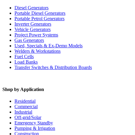
Diesel Generators
Portable Diesel Generators
Portable Petrol Generators
Inverter Generators
Vehicle Generators
Project Power Systems
Gas Generators
Used, Specials & Ex-Demo Models
Welders & Workstations
Fuel Cells
Load Banks
Transfer Switches & Distribution Boards
Shop by Application
Residential
Commercial
Industrial
Off-grid/Solar
Emergency Standby
Pumping & Irrigation
Construction