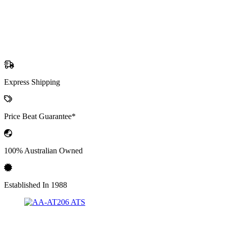
Express Shipping
Price Beat Guarantee*
100% Australian Owned
Established In 1988