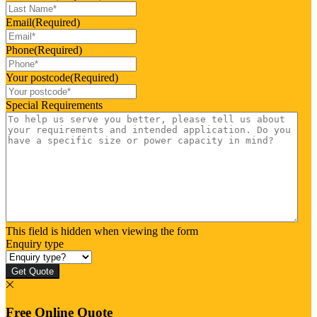
Email
(Required)
Phone
(Required)
Your postcode
(Required)
Special Requirements
This field is hidden when viewing the form
Enquiry type
Get Quote
Free Online Quote