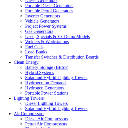
Diesel Generators
Portable Diesel Generators
Portable Petrol Generators
Inverter Generators
Vehicle Generators
Project Power Systems
Gas Generators
Used, Specials & Ex-Demo Models
Welders & Workstations
Fuel Cells
Load Banks
Transfer Switches & Distribution Boards
Clean Energy
Battery Storage (BESS)
Hybrid Systems
Solar and Hybrid Lighting Towers
Hydrogen on Demand
Hydrogen Generators
Portable Power Stations
Lighting Towers
Diesel Lighting Towers
Solar and Hybrid Lighting Towers
Air Compressors
Diesel Air Compressors
Petrol Air Compressors