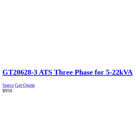
GT20628-3 ATS Three Phase for 5-22kVA
Specs
Get Quote
$
950