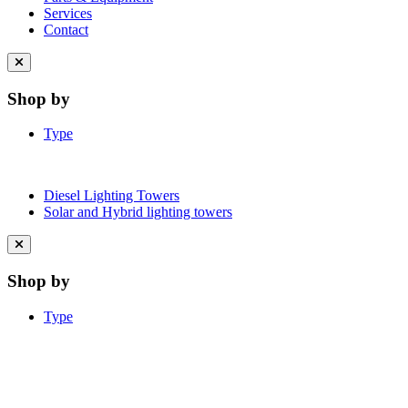
Services
Contact
Close
menu
Shop by
Type
Diesel Lighting Towers
Solar and Hybrid lighting towers
Close
menu
Shop by
Type
Learn More About Clean Energy at
iGO2Zero