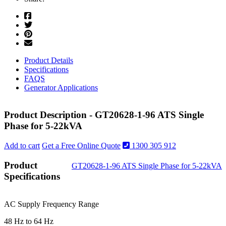
Product Details
Specifications
FAQS
Generator Applications
Product Description - GT20628-1-96 ATS Single
Phase for 5-22kVA
Add to cart
Get a Free Online Quote
1300 305 912
Product
GT20628-1-96 ATS Single Phase for 5-22kVA
Specifications
AC Supply Frequency Range
48 Hz to 64 Hz