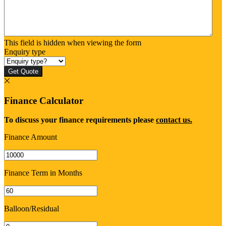
This field is hidden when viewing the form
Enquiry type
Get Quote
Finance Calculator
To discuss your finance requirements please
contact us.
Finance Amount
Finance Term in Months
Balloon/Residual