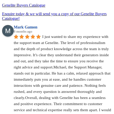
Genelite Buyers Catalogue
Enquire today & we will send you a copy of our Genelite Buyers
Catalogue!
Mark Gamon
6 months ago
I just wanted to share my experience with 
the support team at Genelite. The level of professionalism 
and the depth of product knowledge across the team is truly 
impressive. It’s clear they understand their generators inside 
and out, and they take the time to ensure you receive the 
right advice and support.Michael, the Support Manager, 
stands out in particular. He has a calm, relaxed approach that 
immediately puts you at ease, and he handles customer 
interactions with genuine care and patience. Nothing feels 
rushed, and every question is answered thoroughly and 
clearly.Overall, dealing with Genelite has been a seamless 
and positive experience. Their commitment to customer 
service and technical expertise really sets them apart. I would 