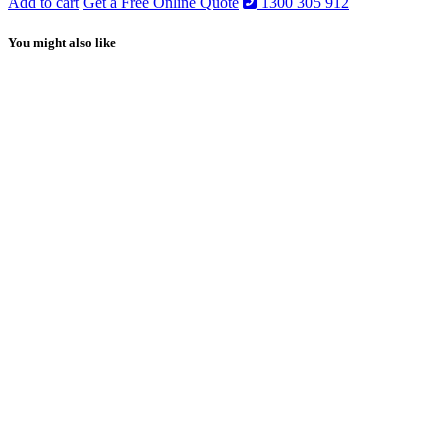
Add to cart
Get a Free Online Quote
1300 305 912
You might also like