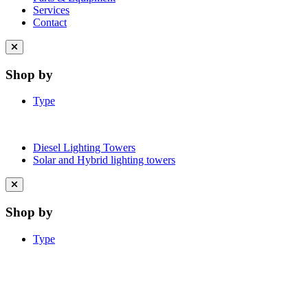
Services
Contact
Close
menu
Shop by
Type
Diesel Lighting Towers
Solar and Hybrid lighting towers
Close
menu
Shop by
Type
Learn More About Clean Energy at
iGO2Zero