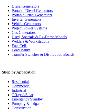
Diesel Generators
Portable Diesel Generators
Portable Petrol Generators
Inverter Generators
Vehicle Generators
Project Power Systems
Gas Generators
Used, Specials & Ex-Demo Models
Welders & Workstations
Fuel Cells
Load Banks
Transfer Switches & Distribution Boards
Shop by Application
Residential
Commercial
Industrial
Off-grid/Solar
Emergency Standby
Pumping & Irrigation
Construction