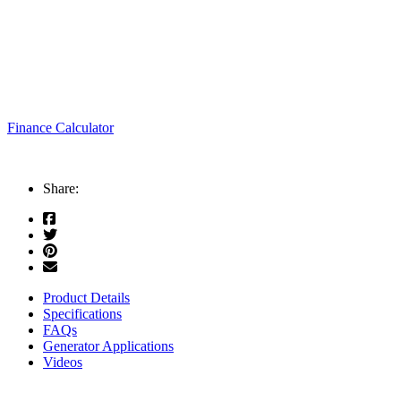
Finance Calculator
Share:
Product Details
Specifications
FAQs
Generator Applications
Videos