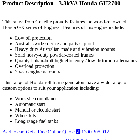
Product Description - 3.3kVA Honda GH2700
This range from Genelite proudly features the world-renowned
Honda GX series of Engines. Features of this engine include:
Low oil protection
Australia-wide service and parts support
Heavy-duty Australian-made anti-vibration mounts
Solid heavy-duty powder-coated frames
Quality Italian-built high efficiency / low distortion alternators
Overload protection
3 year engine warranty
This range of Honda roll frame generators have a wide range of
custom options to suit your application including:
Work site compliance
Automatic start
Manual or electric start
Wheel kits
Long range fuel tanks
Add to cart
Get a Free Online Quote
1300 305 912