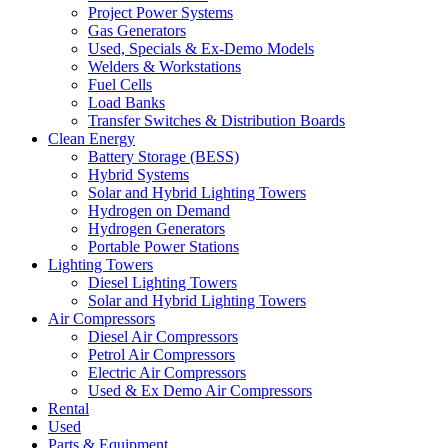
Project Power Systems
Gas Generators
Used, Specials & Ex-Demo Models
Welders & Workstations
Fuel Cells
Load Banks
Transfer Switches & Distribution Boards
Clean Energy
Battery Storage (BESS)
Hybrid Systems
Solar and Hybrid Lighting Towers
Hydrogen on Demand
Hydrogen Generators
Portable Power Stations
Lighting Towers
Diesel Lighting Towers
Solar and Hybrid Lighting Towers
Air Compressors
Diesel Air Compressors
Petrol Air Compressors
Electric Air Compressors
Used & Ex Demo Air Compressors
Rental
Used
Parts & Equipment