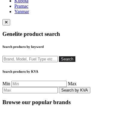
Kubota
Pramac
Yanmar
Close
menu
Genelite product search
Search products by keyword
Search
Search
Search products by KVA
Min
Max
Browse our popular brands