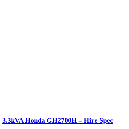
3.3kVA Honda GH2700H – Hire Spec