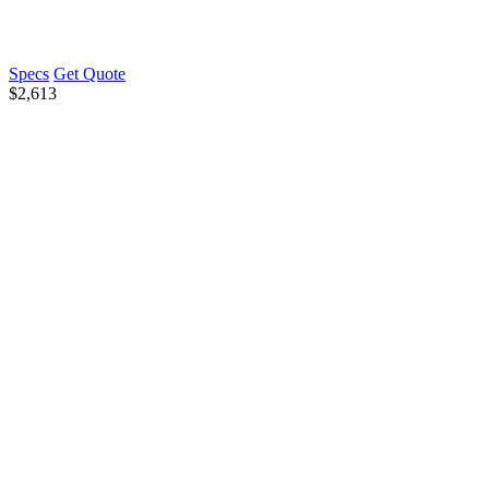
Specs
Get Quote
$
2,613