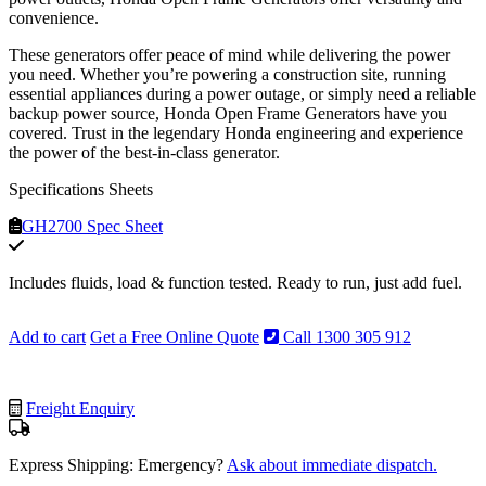
convenience.
These generators offer peace of mind while delivering the power
you need. Whether you’re powering a construction site, running
essential appliances during a power outage, or simply need a reliable
backup power source, Honda Open Frame Generators have you
covered. Trust in the legendary Honda engineering and experience
the power of the best-in-class generator.
Specifications Sheets
GH2700 Spec Sheet
Includes fluids, load & function tested. Ready to run, just add fuel.
Add to cart
Get a Free Online Quote
Call 1300 305 912
Freight Enquiry
Express Shipping: Emergency?
Ask about immediate dispatch.