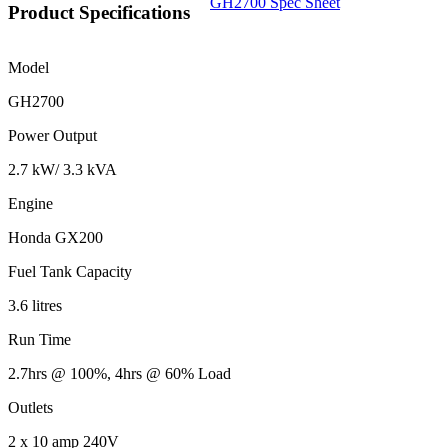
GH2700 Spec Sheet
Product Specifications
Model
GH2700
Power Output
2.7 kW/ 3.3 kVA
Engine
Honda GX200
Fuel Tank Capacity
3.6 litres
Run Time
2.7hrs @ 100%, 4hrs @ 60% Load
Outlets
2 x 10 amp 240V