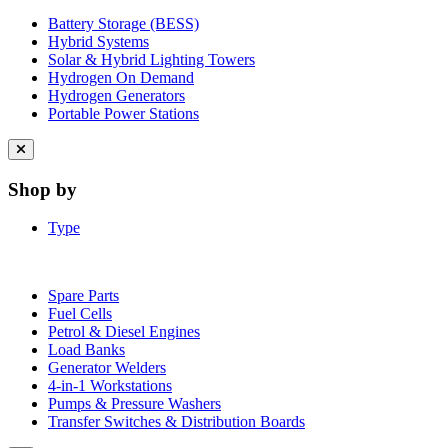
Battery Storage (BESS)
Hybrid Systems
Solar & Hybrid Lighting Towers
Hydrogen On Demand
Hydrogen Generators
Portable Power Stations
Close
menu
Shop by
Type
Spare Parts
Fuel Cells
Petrol & Diesel Engines
Load Banks
Generator Welders
4-in-1 Workstations
Pumps & Pressure Washers
Transfer Switches & Distribution Boards