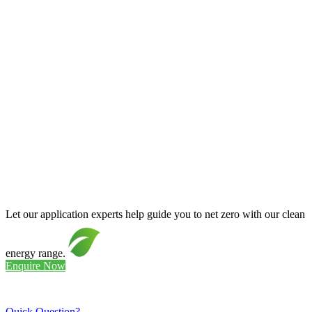
Let our application experts help guide you to net zero with our clean
energy range.
Enquire Now
Quick Question?