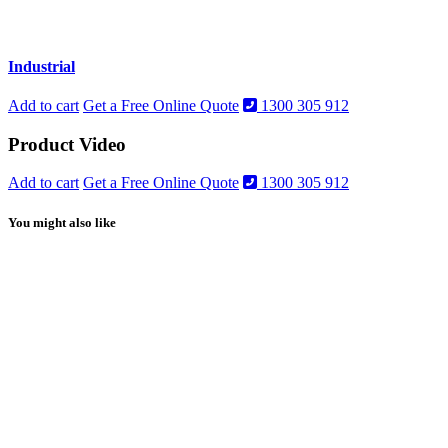
Industrial
Add to cart
Get a Free Online Quote
1300 305 912
Product Video
Add to cart
Get a Free Online Quote
1300 305 912
You might also like