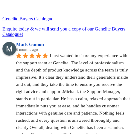
Genelite Buyers Catalogue
Enquire today & we will send you a copy of our Genelite Buyers
Catalogue!
Mark Gamon
6 months ago
I just wanted to share my experience with 
the support team at Genelite. The level of professionalism 
and the depth of product knowledge across the team is truly 
impressive. It’s clear they understand their generators inside 
and out, and they take the time to ensure you receive the 
right advice and support.Michael, the Support Manager, 
stands out in particular. He has a calm, relaxed approach that 
immediately puts you at ease, and he handles customer 
interactions with genuine care and patience. Nothing feels 
rushed, and every question is answered thoroughly and 
clearly.Overall, dealing with Genelite has been a seamless 