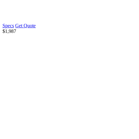
Specs
Get Quote
$
1,987