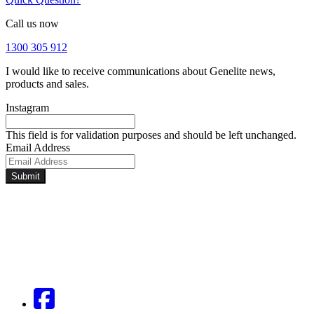
Call us now
1300 305 912
I would like to receive communications about Genelite news,
products and sales.
Instagram
This field is for validation purposes and should be left unchanged.
Email Address
Submit