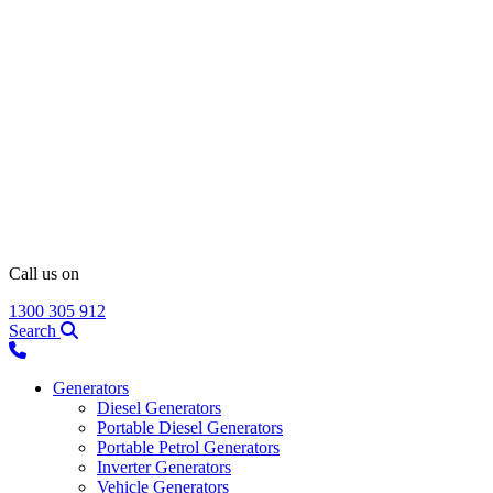
Call us on
1300 305 912
Search
Generators
Diesel Generators
Portable Diesel Generators
Portable Petrol Generators
Inverter Generators
Vehicle Generators