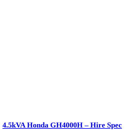
4.5kVA Honda GH4000H – Hire Spec