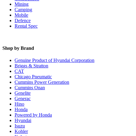
Mining
Camping
Mobile
Defence
Rental Spec
Shop by Brand
Genuine Product of Hyundai Corporation
Briggs & Stratton
CAT
Chicago Pneumatic
Cummins Power Generation
Cummins Onan
Genelite
Generac
Hino
Honda
Powered by Honda
Hyundai
Isuzu
Kohler