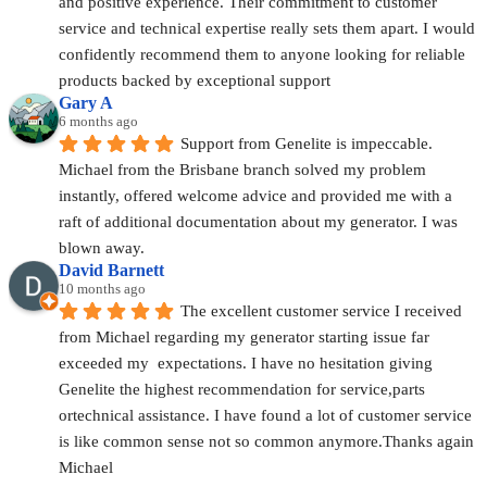
and positive experience. Their commitment to customer 
service and technical expertise really sets them apart. I would 
confidently recommend them to anyone looking for reliable 
products backed by exceptional support
Gary A
6 months ago
Support from Genelite is impeccable. 
Michael from the Brisbane branch solved my problem 
instantly, offered welcome advice and provided me with a 
raft of additional documentation about my generator. I was 
blown away.
David Barnett
10 months ago
The excellent customer service I received 
from Michael regarding my generator starting issue far 
exceeded my  expectations. I have no hesitation giving 
Genelite the highest recommendation for service,parts 
ortechnical assistance. I have found a lot of customer service 
is like common sense not so common anymore.Thanks again 
Michael