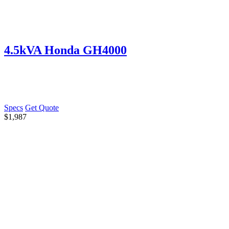
4.5kVA Honda GH4000
Specs
Get Quote
$
1,987