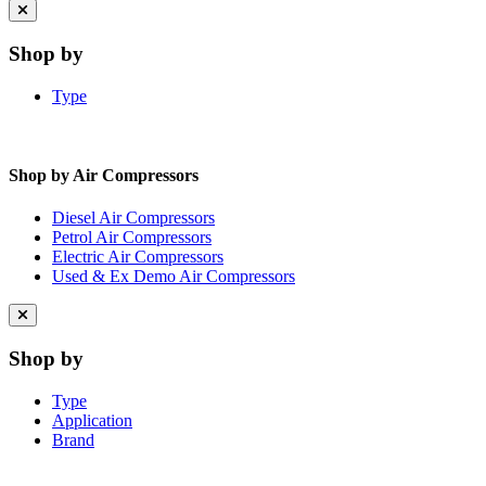
Close
menu
Shop by
Type
Shop by Air Compressors
Diesel Air Compressors
Petrol Air Compressors
Electric Air Compressors
Used & Ex Demo Air Compressors
Close
menu
Shop by
Type
Application
Brand