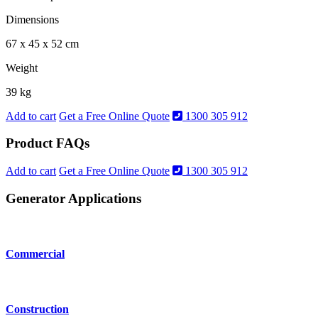
Dimensions
67 x 45 x 52 cm
Weight
39 kg
Add to cart
Get a Free Online Quote
1300 305 912
Product FAQs
Add to cart
Get a Free Online Quote
1300 305 912
Generator Applications
Commercial
Construction