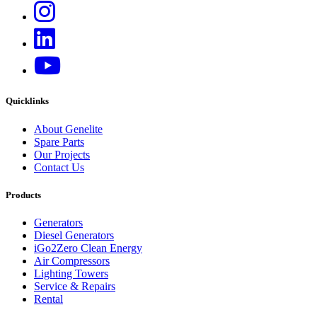
Quicklinks
About Genelite
Spare Parts
Our Projects
Contact Us
Products
Generators
Diesel Generators
iGo2Zero Clean Energy
Air Compressors
Lighting Towers
Service & Repairs
Rental