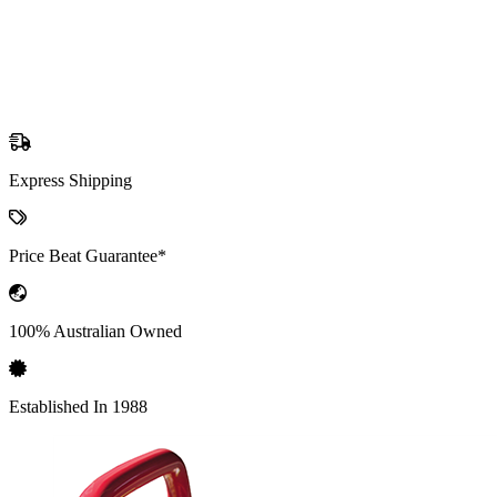
Express Shipping
Price Beat Guarantee*
100% Australian Owned
Established In 1988