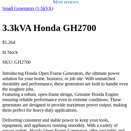
More reviews
Small Generators (1-5kVA)
3.3kVA Honda GH2700
$
1,264
In Stock
SKU: GH2700
Introducing Honda Open Frame Generators, the ultimate power
solution for your home, business, or job site. With unmatched
durability and performance, these generators are built to handle even
the toughest jobs.
Featuring a robust, open-frame design, Genuine Honda Engine
ensuring reliable performance even in extreme conditions. These
generators are designed to provide maximum power output, making
them perfect for heavy-duty applications.
Delivering consistent and stable power to keep your tools,
equipment, and appliances running smoothly. With a variety of
power outlets, Honda Open Frame Generators offer versatility and