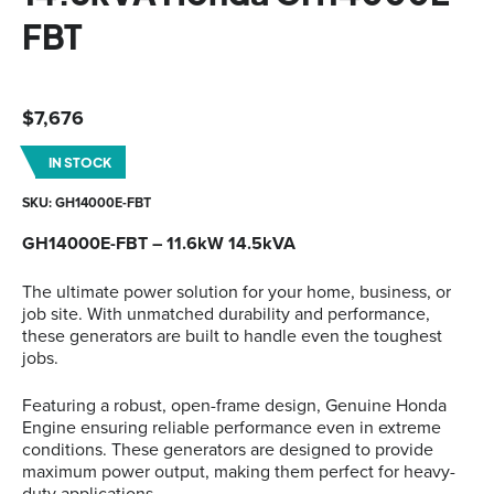
FBT
$
7,676
IN STOCK
SKU: GH14000E-FBT
GH14000E-FBT – 11.6kW 14.5kVA
The ultimate power solution for your home, business, or
job site. With unmatched durability and performance,
these generators are built to handle even the toughest
jobs.
Featuring a robust, open-frame design, Genuine Honda
Engine ensuring reliable performance even in extreme
conditions. These generators are designed to provide
maximum power output, making them perfect for heavy-
duty applications.