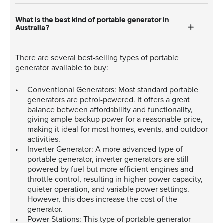
What is the best kind of portable generator in
Australia?
There are several best-selling types of portable
generator available to buy:
Conventional Generators: Most standard portable
generators are petrol-powered. It offers a great
balance between affordability and functionality,
giving ample backup power for a reasonable price,
making it ideal for most homes, events, and outdoor
activities.
Inverter Generator: A more advanced type of
portable generator, inverter generators are still
powered by fuel but more efficient engines and
throttle control, resulting in higher power capacity,
quieter operation, and variable power settings.
However, this does increase the cost of the
generator.
Power Stations: This type of portable generator