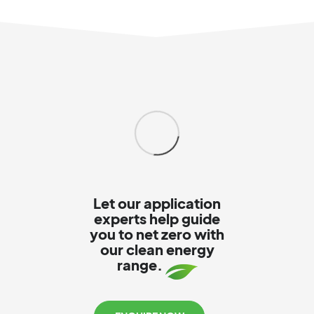
Let our application
experts help guide
you to net zero with
our clean energy
range.