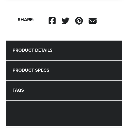
SHARE:
PRODUCT DETAILS
PRODUCT SPECS
FAQS