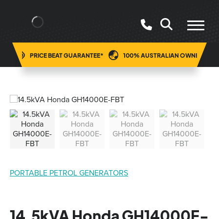
ING
PRICE BEAT GUARANTEE*
100% AUSTRALIAN OWNED
PORTABLE PETROL GENERATORS
14.5kVA Honda GH14000E-