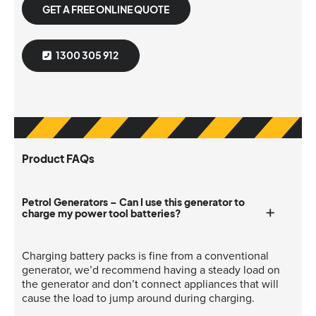
GET A FREE ONLINE QUOTE
1300 305 912
Product FAQs
Petrol Generators – Can I use this generator to
charge my power tool batteries?
Charging battery packs is fine from a conventional
generator, we’d recommend having a steady load on
the generator and don’t connect appliances that will
cause the load to jump around during charging.