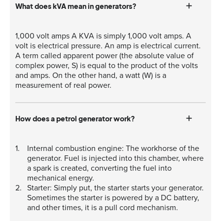
What does kVA mean in generators?
1,000 volt amps A KVA is simply 1,000 volt amps. A
volt is electrical pressure. An amp is electrical current.
A term called apparent power (the absolute value of
complex power, S) is equal to the product of the volts
and amps. On the other hand, a watt (W) is a
measurement of real power.
How does a petrol generator work?
Internal combustion engine: The workhorse of the
generator. Fuel is injected into this chamber, where
a spark is created, converting the fuel into
mechanical energy.
Starter: Simply put, the starter starts your generator.
Sometimes the starter is powered by a DC battery,
and other times, it is a pull cord mechanism.