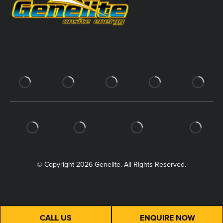
© Copyright 2026 Genelite. All Rights Reserved.
CALL US
ENQUIRE NOW