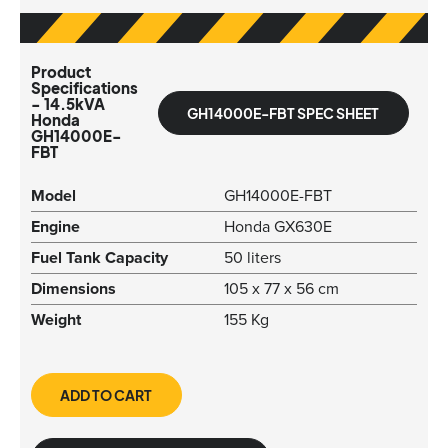
Product
Specifications
- 14.5kVA
GH14000E-FBT SPEC SHEET
Honda
GH14000E-
FBT
Model
GH14000E-FBT
Engine
Honda GX630E
Fuel Tank Capacity
50 liters
Dimensions
105 x 77 x 56 cm
Weight
155 Kg
ADD TO CART