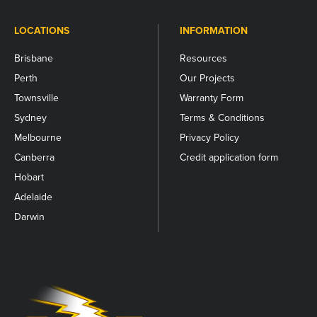
LOCATIONS
INFORMATION
Brisbane
Resources
Perth
Our Projects
Townsville
Warranty Form
Sydney
Terms & Conditions
Melbourne
Privacy Policy
Canberra
Credit application form
Hobart
Adelaide
Darwin