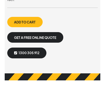
ADD TO CART
GET A FREE ONLINE QUOTE
1300 305 912