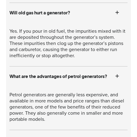
Will old gas hurt a generator?
Yes. If you pour in old fuel, the impurities mixed with it
are deposited throughout the generator’s system.
These impurities then clog up the generator’s pistons
and carburetor, causing the generator to either run
inefficiently or stop altogether.
What are the advantages of petrol generators?
Petrol generators are generally less expensive, and
available in more models and price ranges than diesel
generators, one of the few benefits of their reduced
power. They also generally come in smaller and more
portable models.