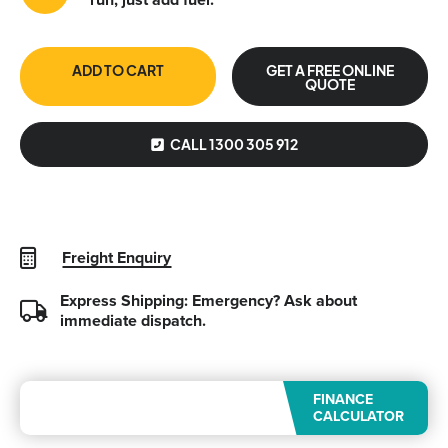
ADD TO CART
GET A FREE ONLINE
QUOTE
CALL 1300 305 912
Freight Enquiry
Express Shipping: Emergency?
Ask about
immediate dispatch.
FINANCE
CALCULATOR