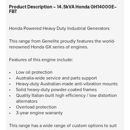
Product Description - 14.5kVA Honda GH14000E-
FBT
Honda Powered Heavy Duty Industrial Generators
This range from Genelite proudly features the world-
renowned Honda GX series of engines.
Features of this engine include:
Low oil protection
Australia-wide service and parts support
Heavy-duty Australian-made anti-vibration mounts
Solid heavy-duty powder-coated frames
Quality Italian-built high efficiency / low distortion
alternators
Overload protection
3-year engine warranty
This range has a wide range of custom options to suit