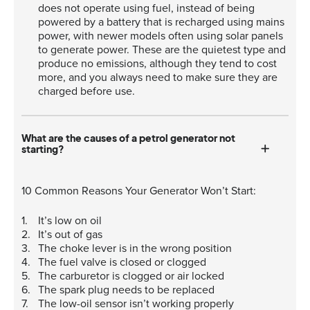
does not operate using fuel, instead of being
powered by a battery that is recharged using mains
power, with newer models often using solar panels
to generate power. These are the quietest type and
produce no emissions, although they tend to cost
more, and you always need to make sure they are
charged before use.
What are the causes of a petrol generator not
starting?
10 Common Reasons Your Generator Won’t Start:
It’s low on oil
It’s out of gas
The choke lever is in the wrong position
The fuel valve is closed or clogged
The carburetor is clogged or air locked
The spark plug needs to be replaced
The low-oil sensor isn’t working properly