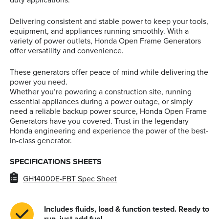
Delivering consistent and stable power to keep your tools,
equipment, and appliances running smoothly. With a
variety of power outlets, Honda Open Frame Generators
offer versatility and convenience.
These generators offer peace of mind while delivering the
power you need.
Whether you’re powering a construction site, running
essential appliances during a power outage, or simply
need a reliable backup power source, Honda Open Frame
Generators have you covered. Trust in the legendary
Honda engineering and experience the power of the best-
in-class generator.
SPECIFICATIONS SHEETS
GH14000E-FBT Spec Sheet
Includes fluids, load & function tested. Ready to
run, just add fuel.