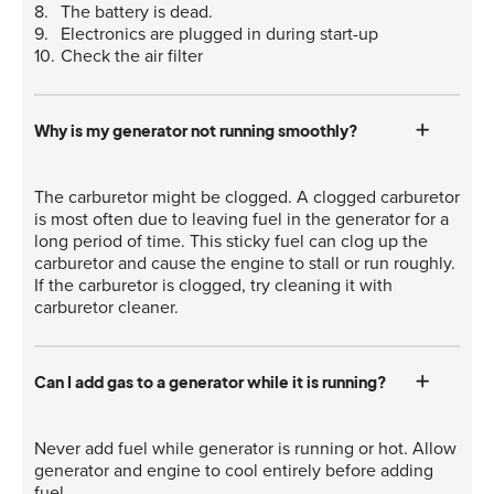
The battery is dead.
Electronics are plugged in during start-up
Check the air filter
Why is my generator not running smoothly?
The carburetor might be clogged. A clogged carburetor
is most often due to leaving fuel in the generator for a
long period of time. This sticky fuel can clog up the
carburetor and cause the engine to stall or run roughly.
If the carburetor is clogged, try cleaning it with
carburetor cleaner.
Can I add gas to a generator while it is running?
Never add fuel while generator is running or hot. Allow
generator and engine to cool entirely before adding
fuel.