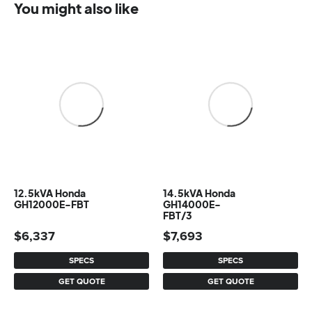
You might also like
12.5kVA Honda
14.5kVA Honda
GH12000E-FBT
GH14000E-
FBT/3
$
6,337
$
7,693
SPECS
SPECS
GET QUOTE
GET QUOTE