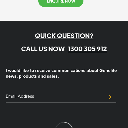
ENQUIRE NOW
QUICK QUESTION?
CALL US NOW
1300 305 912
I would like to receive communications about Genelite
news, products and sales.
Email
Email
SUBMIT
Address
This
field
is