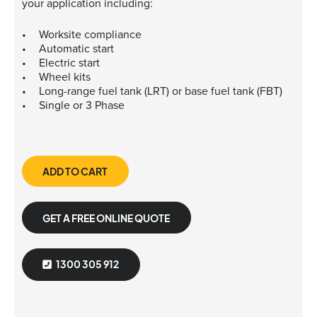
your application including:
Worksite compliance
Automatic start
Electric start
Wheel kits
Long-range fuel tank (LRT) or base fuel tank (FBT)
Single or 3 Phase
ADD TO CART
GET A FREE ONLINE QUOTE
1300 305 912