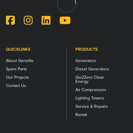
for
validation
purposes
and
should
be
left
unchanged.
QUICKLINKS
PRODUCTS
About Genelite
Generators
Spare Parts
Diesel Generators
Our Projects
iGo2Zero Clean
Energy
Contact Us
Air Compressors
Lighting Towers
Service & Repairs
Rental