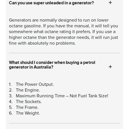
Can you use super unleaded in a generator?
Generators are normally designed to run on lower
octane gasoline. If you have the manual, it will tell you
somewhere what octane rating it prefers. If you use a
higher octane than the generator needs, it will run just
fine with absolutely no problems.
What should I consider when buying a petrol
generator in Australia?
The Power Output.
The Engine.
Maximum Running Time – Not Fuel Tank Size!
The Sockets.
The Frame.
The Weight.