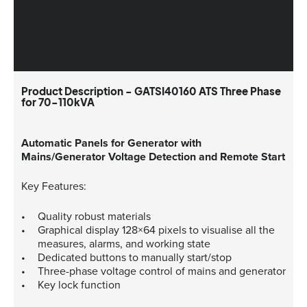
Product Description - GATSI40160 ATS Three Phase
for 70-110kVA
Automatic Panels for Generator with
Mains/Generator Voltage Detection and Remote Start
Key Features:
Quality robust materials
Graphical display 128×64 pixels to visualise all the
measures, alarms, and working state
Dedicated buttons to manually start/stop
Three-phase voltage control of mains and generator
Key lock function