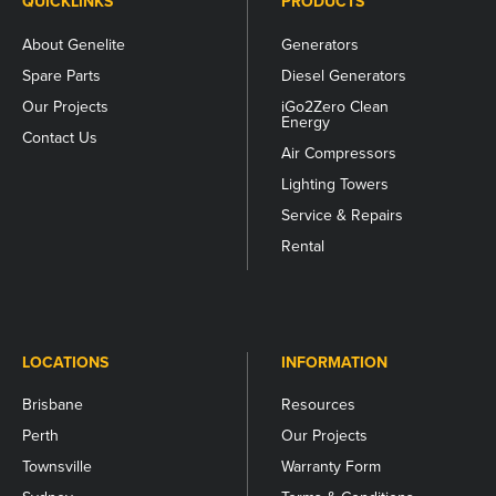
QUICKLINKS
PRODUCTS
About Genelite
Generators
Spare Parts
Diesel Generators
Our Projects
iGo2Zero Clean
Energy
Contact Us
Air Compressors
Lighting Towers
Service & Repairs
Rental
LOCATIONS
INFORMATION
Brisbane
Resources
Perth
Our Projects
Townsville
Warranty Form