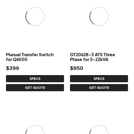
Manual Transfer Switch
GT20628-3 ATS Three
for Q6500
Phase for 5-22kVA
$
399
$
950
SPECS
SPECS
GET QUOTE
GET QUOTE