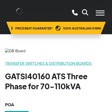
ING
PRICE BEAT GUARANTEE*
100% AUSTRALIAN OWNED
TRANSFER SWITCHES & DISTRIBUTION BOARDS
GATSI40160 ATS Three
Phase for 70-110kVA
POA