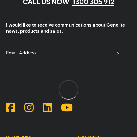
CALL US NOW
1300 305 912
I would like to receive communications about Genelite
news, products and sales.
Phone
Email
SUBMIT
Address
This
field
is
for
validation
purposes
and
should
be
left
unchanged.