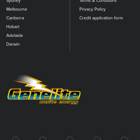
Sydney
Terms & Conditions
Melbourne
Privacy Policy
Canberra
Credit application form
Hobart
Adelaide
Darwin