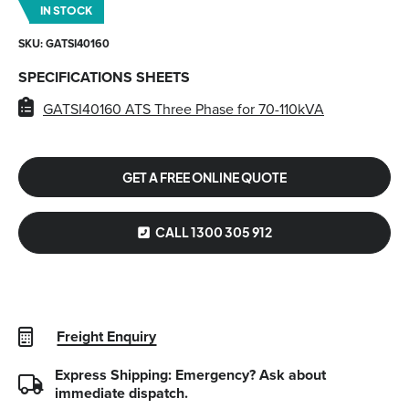
IN STOCK
SKU: GATSI40160
SPECIFICATIONS SHEETS
GATSI40160 ATS Three Phase for 70-110kVA
GET A FREE ONLINE QUOTE
CALL 1300 305 912
Freight Enquiry
Express Shipping: Emergency?
Ask about
immediate dispatch.