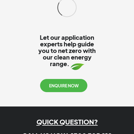
Let our application
experts help guide
you to net zero with
our clean energy
range.
ENQUIRE NOW
QUICK QUESTION?