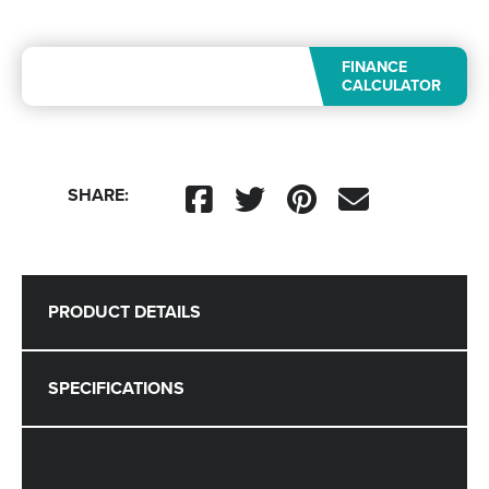
FINANCE
CALCULATOR
SHARE:
PRODUCT DETAILS
SPECIFICATIONS