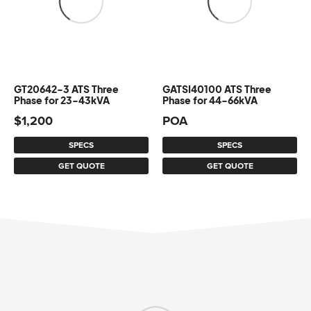
GT20642-3 ATS Three
GATSI40100 ATS Three
Phase for 23-43kVA
Phase for 44-66kVA
$
1,200
POA
SPECS
SPECS
GET QUOTE
GET QUOTE