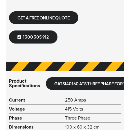
GET A FREE ONLINE QUOTE
1300 305 912
Product
GATSI40160 ATS THREE PHASE FOR 70
Specifications
Current
250 Amps
Voltage
415 Volts
Phase
Three Phase
Dimensions
100 x 60 x 32 cm