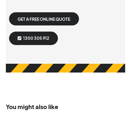
GET A FREE ONLINE QUOTE
1300 305 912
You might also like