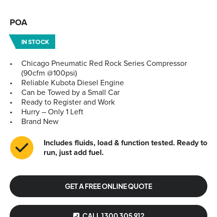
POA
IN STOCK
Chicago Pneumatic Red Rock Series Compressor
(90cfm @100psi)
Reliable Kubota Diesel Engine
Can be Towed by a Small Car
Ready to Register and Work
Hurry – Only 1 Left
Brand New
Includes fluids, load & function tested. Ready to
run, just add fuel.
GET A FREE ONLINE QUOTE
CALL 1300 305 912