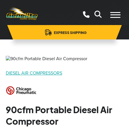
EXPRESS SHIPPING
DIESEL AIR COMPRESSORS
90cfm Portable Diesel Air
Compressor