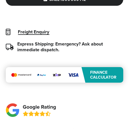
Freight Enquiry
Express Shipping: Emergency?
Ask about
immediate dispatch.
FINANCE
CALCULATOR