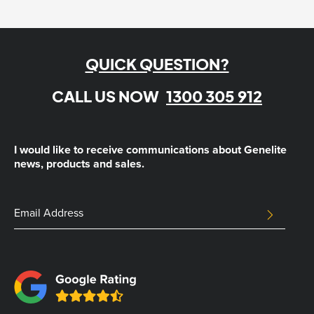
QUICK QUESTION?
CALL US NOW
1300 305 912
I would like to receive communications about Genelite
news, products and sales.
LinkedIn
Email
SUBMIT
Address
This
field
is
for