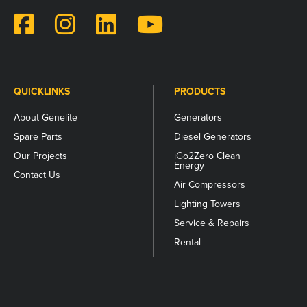
validation
purposes
and
should
be
left
unchanged.
QUICKLINKS
PRODUCTS
About Genelite
Generators
Spare Parts
Diesel Generators
Our Projects
iGo2Zero Clean
Energy
Contact Us
Air Compressors
Lighting Towers
Service & Repairs
Rental