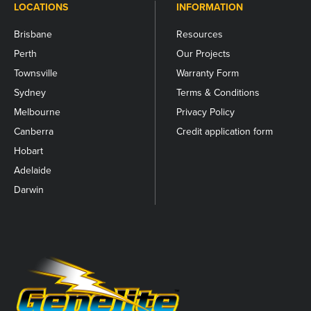
LOCATIONS
INFORMATION
Brisbane
Resources
Perth
Our Projects
Townsville
Warranty Form
Sydney
Terms & Conditions
Melbourne
Privacy Policy
Canberra
Credit application form
Hobart
Adelaide
Darwin