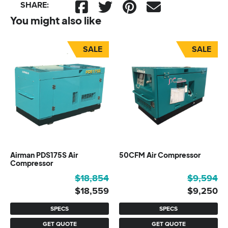
SHARE:
You might also like
SALE
SALE
Airman PDS175S Air
50CFM Air Compressor
Compressor
Original
Current
Original
Current
$
18,854
$
9,594
price
price
price
price
$
18,559
$
9,250
was:
is:
was:
is:
SPECS
SPECS
$18,854.
$18,559.
$9,594.
$9,250.
GET QUOTE
GET QUOTE