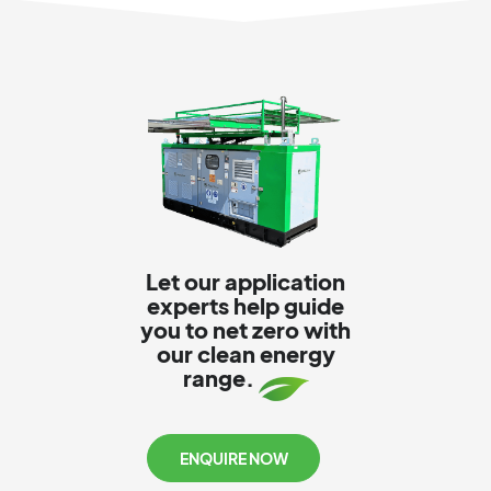
Let our application
experts help guide
you to net zero with
our clean energy
range.
ENQUIRE NOW