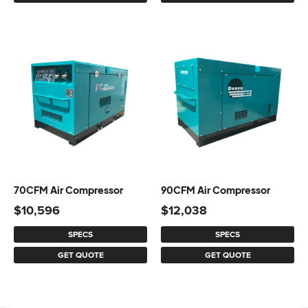
70CFM Air Compressor
90CFM Air Compressor
$
10,596
$
12,038
SPECS
SPECS
GET QUOTE
GET QUOTE