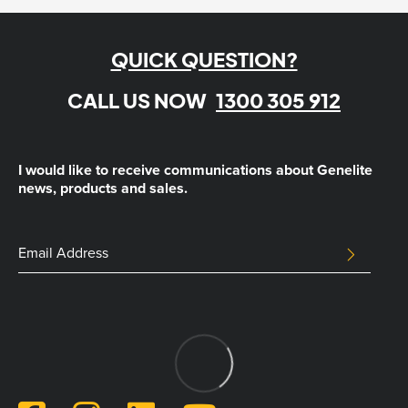
QUICK QUESTION?
CALL US NOW
1300 305 912
I would like to receive communications about Genelite
news, products and sales.
Name
Email
SUBMIT
Address
This
field
is
for
validation
purposes