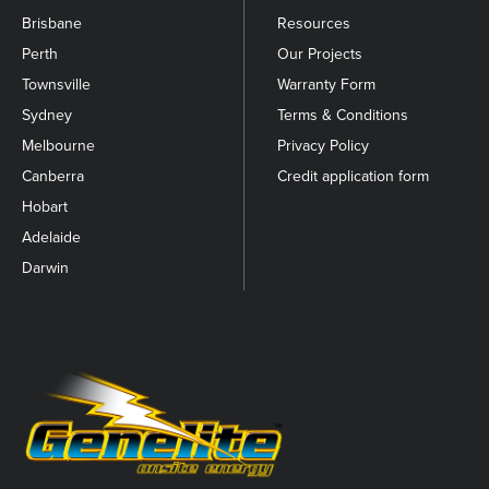
Brisbane
Resources
Perth
Our Projects
Townsville
Warranty Form
Sydney
Terms & Conditions
Melbourne
Privacy Policy
Canberra
Credit application form
Hobart
Adelaide
Darwin