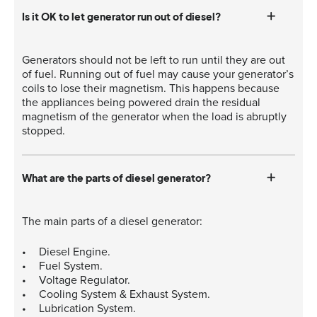
Is it OK to let generator run out of diesel?
Generators should not be left to run until they are out
of fuel. Running out of fuel may cause your generator’s
coils to lose their magnetism. This happens because
the appliances being powered drain the residual
magnetism of the generator when the load is abruptly
stopped.
What are the parts of diesel generator?
The main parts of a diesel generator:
Diesel Engine.
Fuel System.
Voltage Regulator.
Cooling System & Exhaust System.
Lubrication System.