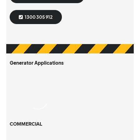
1300 305 912
Generator Applications
COMMERCIAL