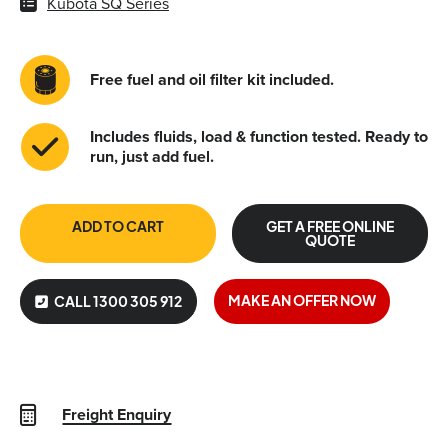
Kubota SQ Series
Free fuel and oil filter kit included.
Includes fluids, load & function tested. Ready to
run, just add fuel.
ADD TO CART
GET A FREE ONLINE
QUOTE
MAKE AN OFFER NOW
CALL 1300 305 912
Freight Enquiry