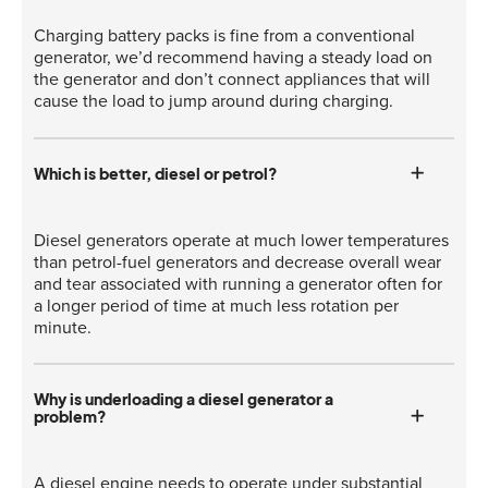
Charging battery packs is fine from a conventional
generator, we’d recommend having a steady load on
the generator and don’t connect appliances that will
cause the load to jump around during charging.
Which is better, diesel or petrol?
Diesel generators operate at much lower temperatures
than petrol-fuel generators and decrease overall wear
and tear associated with running a generator often for
a longer period of time at much less rotation per
minute.
Why is underloading a diesel generator a
problem?
A diesel engine needs to operate under substantial