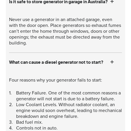
Is it safe to store generator in garage in Australia?
Never use a generator in an attached garage, even
with the door open. Place generators so exhaust fumes
can’t enter the home through windows, doors or other
openings; the exhaust must be directed away from the
building.
What can cause a diesel generator not to start?
Four reasons why your generator fails to start:
Battery Failure. One of the most common reasons a
generator will not start is due to a battery failure.
Low Coolant Levels. Without radiator coolant, an
engine would soon overheat, leading to mechanical
breakdown and engine failure.
Bad fuel mix.
Controls not in auto.