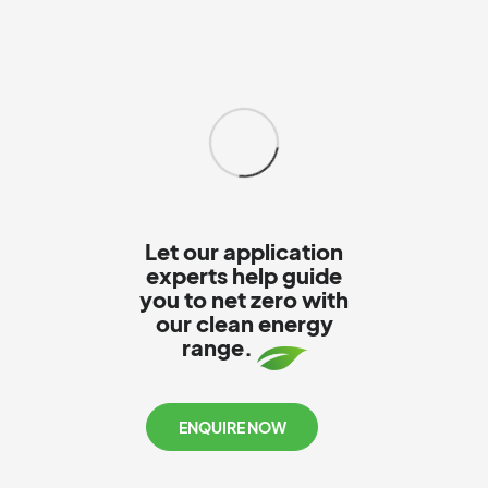
Let our application
experts help guide
you to net zero with
our clean energy
range.
ENQUIRE NOW