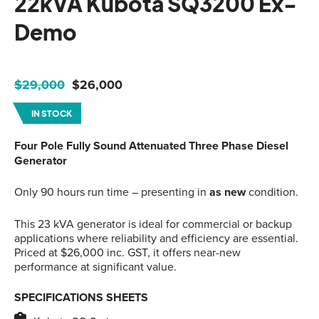
22kVA Kubota SQ3200 Ex-
Demo
Original
Current
$
29,000
$
26,000
price
price
IN STOCK
was:
is:
$29,000.
$26,000.
Four Pole Fully Sound Attenuated Three Phase Diesel
Generator
Only 90 hours run time – presenting in
as new
condition.
This 23 kVA generator is ideal for commercial or backup
applications where reliability and efficiency are essential.
Priced at $26,000 inc. GST, it offers near-new
performance at significant value.
SPECIFICATIONS SHEETS