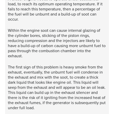
load, to reach its optimum operating temperature. If it
fails to reach this temperature, then a percentage of
the fuel will be unburnt and a build-up of soot can
occur.
Within the engine soot can cause internal glazing of
the cylinder bores, sticking of the piston rings,
reducing compression and the injectors are likely to
have a build-up of carbon causing more unburnt fuel to
pass through the combustion chamber into the
exhaust.
The first sign of this problem is heavy smoke from the
exhaust, eventually, the unburnt fuel will condense in
the exhaust and mix with the soot, to create a thick
dark liquid that looks like engine oil. This liquid will
seep from the exhaust and will appear to be an oil leak.
This liquid can build up in the exhaust silencer and
there is the risk of it igniting from the increased heat of
the exhaust fumes, if the generator is subsequently put
under full load.