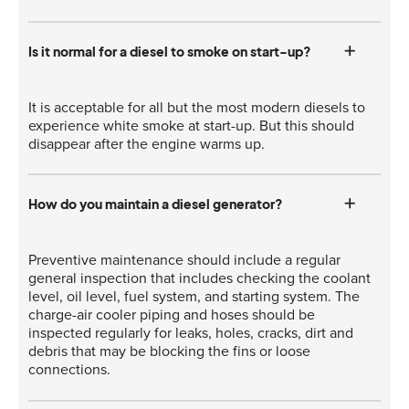
Is it normal for a diesel to smoke on start-up?
It is acceptable for all but the most modern diesels to
experience white smoke at start-up. But this should
disappear after the engine warms up.
How do you maintain a diesel generator?
Preventive maintenance should include a regular
general inspection that includes checking the coolant
level, oil level, fuel system, and starting system. The
charge-air cooler piping and hoses should be
inspected regularly for leaks, holes, cracks, dirt and
debris that may be blocking the fins or loose
connections.