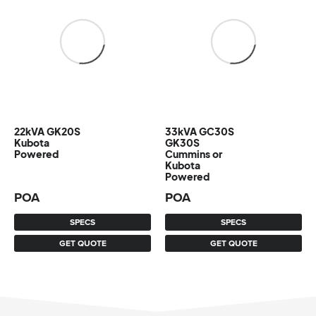
22kVA GK20S
33kVA GC30S
Kubota
GK30S
Powered
Cummins or
Kubota
Powered
POA
POA
SPECS
SPECS
GET QUOTE
GET QUOTE