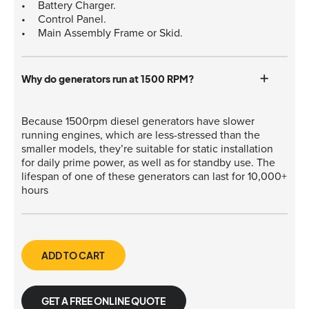
Battery Charger.
Control Panel.
Main Assembly Frame or Skid.
Why do generators run at 1500 RPM?
Because 1500rpm diesel generators have slower
running engines, which are less-stressed than the
smaller models, they’re suitable for static installation
for daily prime power, as well as for standby use. The
lifespan of one of these generators can last for 10,000+
hours
ADD TO CART
GET A FREE ONLINE QUOTE