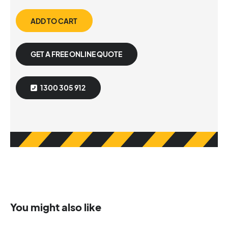
ADD TO CART
GET A FREE ONLINE QUOTE
1300 305 912
You might also like