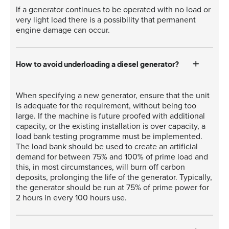
If a generator continues to be operated with no load or
very light load there is a possibility that permanent
engine damage can occur.
How to avoid underloading a diesel generator?
When specifying a new generator, ensure that the unit
is adequate for the requirement, without being too
large. If the machine is future proofed with additional
capacity, or the existing installation is over capacity, a
load bank testing programme must be implemented.
The load bank should be used to create an artificial
demand for between 75% and 100% of prime load and
this, in most circumstances, will burn off carbon
deposits, prolonging the life of the generator. Typically,
the generator should be run at 75% of prime power for
2 hours in every 100 hours use.