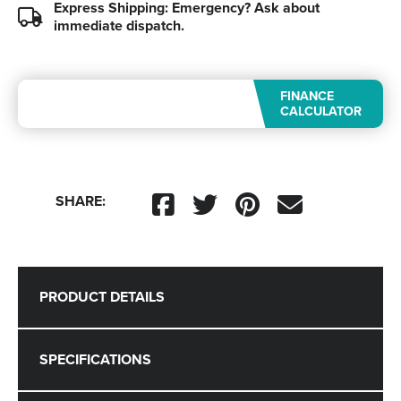
Express Shipping: Emergency?
Ask about
immediate dispatch.
FINANCE
CALCULATOR
SHARE:
PRODUCT DETAILS
SPECIFICATIONS