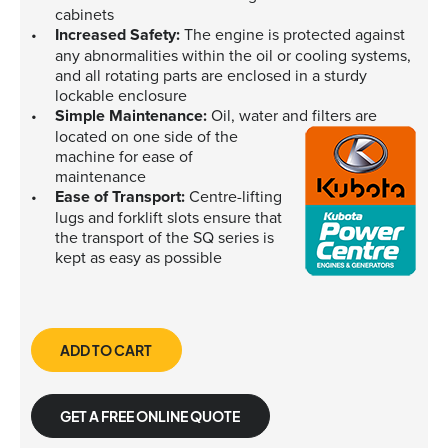
cabinets
Increased Safety:
The engine is protected against
any abnormalities within the oil or cooling systems,
and all rotating parts are enclosed in a sturdy
lockable enclosure
Simple Maintenance:
Oil, water and filters are
located on one side of the
machine for ease of
maintenance
Ease of Transport:
Centre-lifting
lugs and forklift slots ensure that
the transport of the SQ series is
kept as easy as possible
ADD TO CART
GET A FREE ONLINE QUOTE