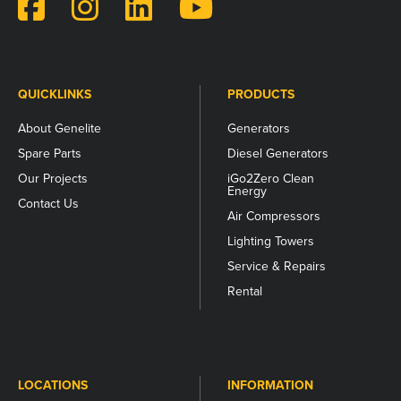
and
should
be
left
unchanged.
QUICKLINKS
PRODUCTS
About Genelite
Generators
Spare Parts
Diesel Generators
Our Projects
iGo2Zero Clean
Energy
Contact Us
Air Compressors
Lighting Towers
Service & Repairs
Rental
LOCATIONS
INFORMATION