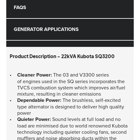
FAQS
GENERATOR APPLICATIONS
Product Description - 22kVA Kubota SQ3200
Cleaner Power:
The 03 and V3300 series
of engines used in the SQ series incorporates the
TVCS combustion system which improves air/fuel
mixture, resulting in cleaner emissions
Dependable Power:
The brushless, self-excited
type alternator is designed to deliver high quality
power
Quieter Power:
Sound levels at full load and no
load are minimised due to world renowned Kubota
technology including quieter cooling fans, second
mufflers and noise absorbing ducts within the