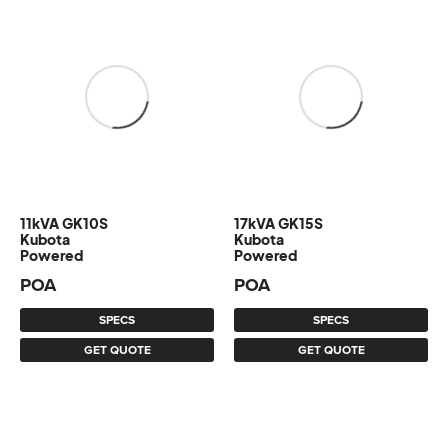
11kVA GK10S
17kVA GK15S
Kubota
Kubota
Powered
Powered
POA
POA
SPECS
SPECS
GET QUOTE
GET QUOTE