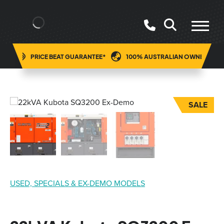
ING
PRICE BEAT GUARANTEE*
100% AUSTRALIAN OWNED
SALE
USED, SPECIALS & EX-DEMO MODELS