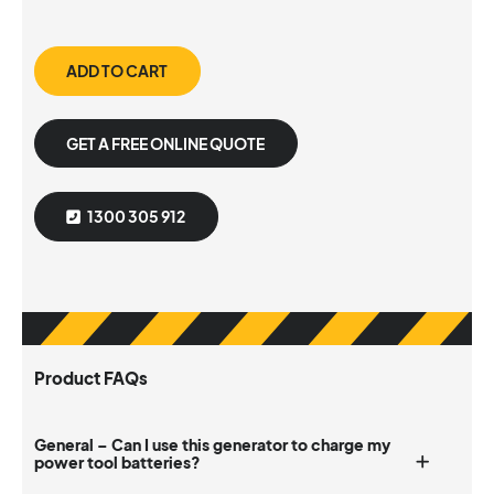
ADD TO CART
GET A FREE ONLINE QUOTE
1300 305 912
Product FAQs
General – Can I use this generator to charge my
power tool batteries?