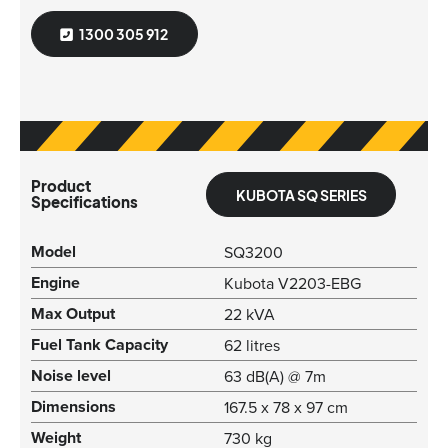
1300 305 912
Product
KUBOTA SQ SERIES
Specifications
Model
SQ3200
Engine
Kubota V2203-EBG
Max Output
22 kVA
Fuel Tank Capacity
62 litres
Noise level
63 dB(A) @ 7m
Dimensions
167.5 x 78 x 97 cm
Weight
730 kg