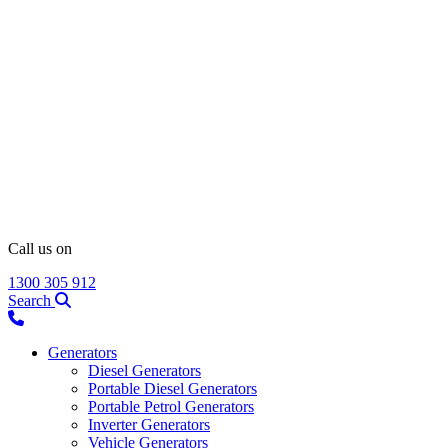
Call us on
1300 305 912
Search
Generators
Diesel Generators
Portable Diesel Generators
Portable Petrol Generators
Inverter Generators
Vehicle Generators