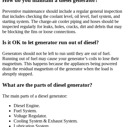
How do you maintain a diesel generator?
Preventive maintenance should include a regular general inspection
that includes checking the coolant level, oil level, fuel system, and
starting system. The charge-air cooler piping and hoses should be
inspected regularly for leaks, holes, cracks, dirt and debris that may
be blocking the fins or loose connections.
Is it OK to let generator run out of diesel?
Generators should not be left to run until they are out of fuel.
Running out of fuel may cause your generator’s coils to lose their
magnetism. This happens because the appliances being powered
drain the residual magnetism of the generator when the load is
abruptly stopped.
What are the parts of diesel generator?
The main parts of a diesel generator:
Diesel Engine.
Fuel System.
Voltage Regulator.
Cooling System & Exhaust System.
Lubrication System.