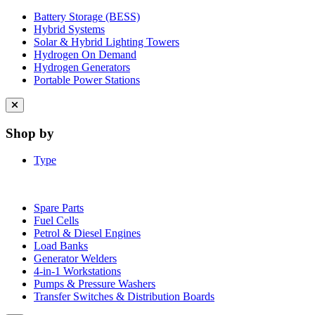
Battery Storage (BESS)
Hybrid Systems
Solar & Hybrid Lighting Towers
Hydrogen On Demand
Hydrogen Generators
Portable Power Stations
Close
menu
Shop by
Type
Spare Parts
Fuel Cells
Petrol & Diesel Engines
Load Banks
Generator Welders
4-in-1 Workstations
Pumps & Pressure Washers
Transfer Switches & Distribution Boards