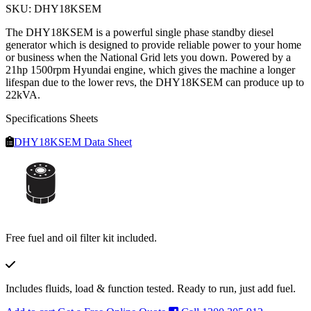
SKU: DHY18KSEM
The DHY18KSEM is a powerful single phase standby diesel
generator which is designed to provide reliable power to your home
or business when the National Grid lets you down. Powered by a
21hp 1500rpm Hyundai engine, which gives the machine a longer
lifespan due to the lower revs, the DHY18KSEM can produce up to
22kVA.
Specifications Sheets
DHY18KSEM Data Sheet
Free fuel and oil filter kit included.
Includes fluids, load & function tested. Ready to run, just add fuel.