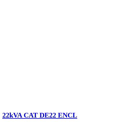
22kVA CAT DE22 ENCL