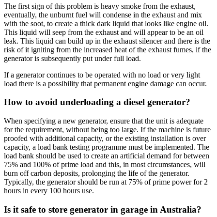
The first sign of this problem is heavy smoke from the exhaust,
eventually, the unburnt fuel will condense in the exhaust and mix
with the soot, to create a thick dark liquid that looks like engine oil.
This liquid will seep from the exhaust and will appear to be an oil
leak. This liquid can build up in the exhaust silencer and there is the
risk of it igniting from the increased heat of the exhaust fumes, if the
generator is subsequently put under full load.
If a generator continues to be operated with no load or very light
load there is a possibility that permanent engine damage can occur.
How to avoid underloading a diesel generator?
When specifying a new generator, ensure that the unit is adequate
for the requirement, without being too large. If the machine is future
proofed with additional capacity, or the existing installation is over
capacity, a load bank testing programme must be implemented. The
load bank should be used to create an artificial demand for between
75% and 100% of prime load and this, in most circumstances, will
burn off carbon deposits, prolonging the life of the generator.
Typically, the generator should be run at 75% of prime power for 2
hours in every 100 hours use.
Is it safe to store generator in garage in Australia?