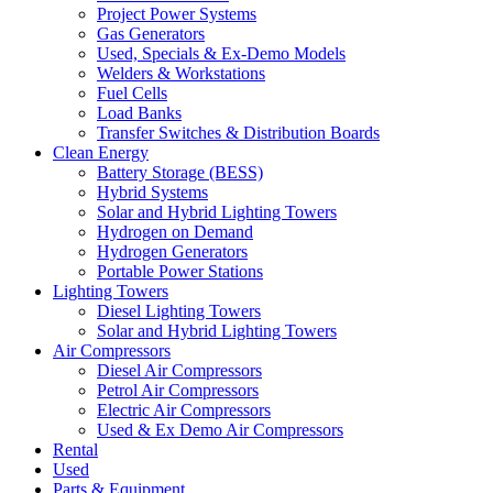
Project Power Systems
Gas Generators
Used, Specials & Ex-Demo Models
Welders & Workstations
Fuel Cells
Load Banks
Transfer Switches & Distribution Boards
Clean Energy
Battery Storage (BESS)
Hybrid Systems
Solar and Hybrid Lighting Towers
Hydrogen on Demand
Hydrogen Generators
Portable Power Stations
Lighting Towers
Diesel Lighting Towers
Solar and Hybrid Lighting Towers
Air Compressors
Diesel Air Compressors
Petrol Air Compressors
Electric Air Compressors
Used & Ex Demo Air Compressors
Rental
Used
Parts & Equipment