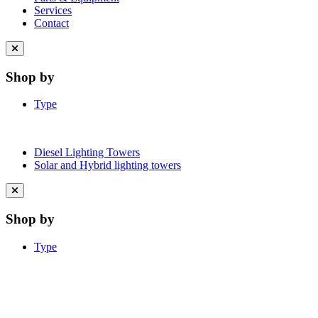
Services
Contact
Close
menu
Shop by
Type
Diesel Lighting Towers
Solar and Hybrid lighting towers
Close
menu
Shop by
Type
Learn More About Clean Energy at
iGO2Zero