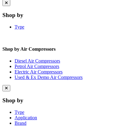
Close
menu
Shop by
Type
Shop by Air Compressors
Diesel Air Compressors
Petrol Air Compressors
Electric Air Compressors
Used & Ex Demo Air Compressors
Close
menu
Shop by
Type
Application
Brand