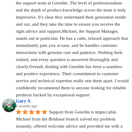
the support team at Genelite. The level of professionalism 
and the depth of product knowledge across the team is truly 
impressive. It’s clear they understand their generators inside 
and out, and they take the time to ensure you receive the 
right advice and support.Michael, the Support Manager, 
stands out in particular. He has a calm, relaxed approach that 
immediately puts you at ease, and he handles customer 
interactions with genuine care and patience. Nothing feels 
rushed, and every question is answered thoroughly and 
clearly.Overall, dealing with Genelite has been a seamless 
and positive experience. Their commitment to customer 
service and technical expertise really sets them apart. I would 
confidently recommend them to anyone looking for reliable 
products backed by exceptional support
Gary A
6 months ago
Support from Genelite is impeccable. 
Michael from the Brisbane branch solved my problem 
instantly, offered welcome advice and provided me with a 