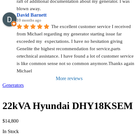
raft of additional documentation about my generator. I was 
blown away.
David Barnett
10 months ago
The excellent customer service I received 
from Michael regarding my generator starting issue far 
exceeded my  expectations. I have no hesitation giving 
Genelite the highest recommendation for service,parts 
ortechnical assistance. I have found a lot of customer service 
is like common sense not so common anymore.Thanks again 
Michael
More reviews
Generators
22kVA Hyundai DHY18KSEM
$
14,800
In Stock