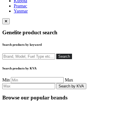
Kubota
Pramac
Yanmar
Close
menu
Genelite product search
Search products by keyword
Search
Search
Search products by KVA
Min
Max
Browse our popular brands