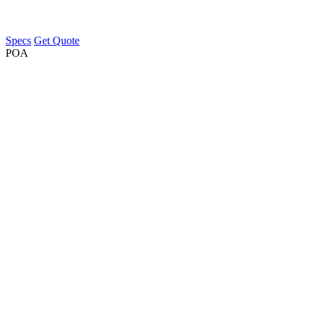
Specs
Get Quote
POA