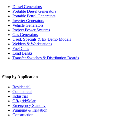
Diesel Generators
Portable Diesel Generators
Portable Petrol Generators
Inverter Generators
Vehicle Generators
Project Power Systems
Gas Generators
Used, Specials & Ex-Demo Models
Welders & Workstations
Fuel Cells
Load Banks
Transfer Switches & Distribution Boards
Shop by Application
Residential
Commercial
Industrial
Off-grid/Solar
Emergency Standby
Pumping & Irrigation
Construction