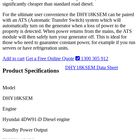
significantly cheaper than standard road diesel.
For the ultimate user convenience the DHY18KSEM can be paired
with an ATS (Automatic Transfer Switch) system which will
automatically turn on the generator when a loss of power to the
property is detected. When power returns from the mains, the ATS
module will then safely turn your generator off. This is ideal for
those who need to guarantee constant power, for example if you run
servers or have refrigeration units.
Add to cart
Get a Free Online Quote
1300 305 912
DHY18KSEM Data Sheet
Product Specifications
Model
DHY18KSEM
Engine
Hyundai 4DW91-D Diesel engine
Standby Power Output