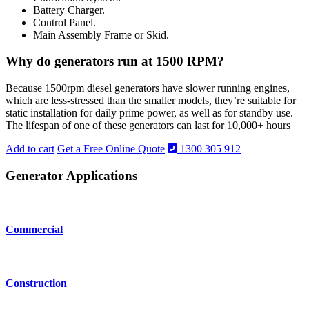
Battery Charger.
Control Panel.
Main Assembly Frame or Skid.
Why do generators run at 1500 RPM?
Because 1500rpm diesel generators have slower running engines,
which are less-stressed than the smaller models, they’re suitable for
static installation for daily prime power, as well as for standby use.
The lifespan of one of these generators can last for 10,000+ hours
Add to cart
Get a Free Online Quote
1300 305 912
Generator Applications
Commercial
Construction