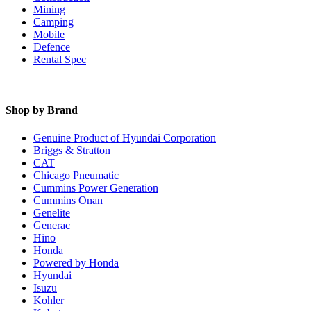
Mining
Camping
Mobile
Defence
Rental Spec
Shop by Brand
Genuine Product of Hyundai Corporation
Briggs & Stratton
CAT
Chicago Pneumatic
Cummins Power Generation
Cummins Onan
Genelite
Generac
Hino
Honda
Powered by Honda
Hyundai
Isuzu
Kohler