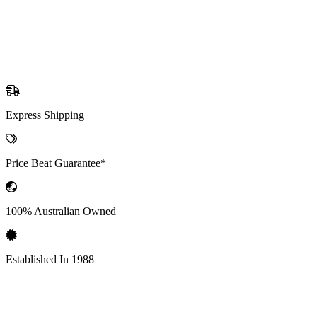
Express Shipping
Price Beat Guarantee*
100% Australian Owned
Established In 1988