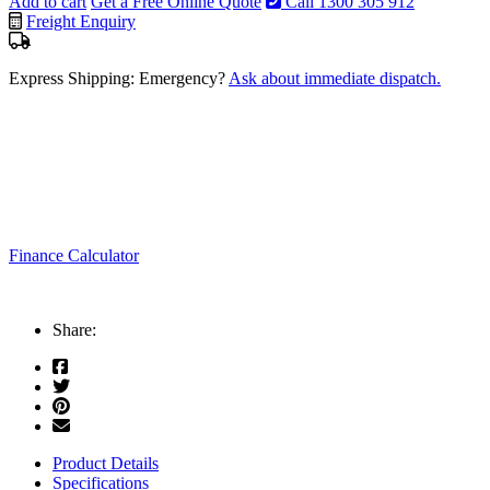
Add to cart
Get a Free Online Quote
Call 1300 305 912
Freight Enquiry
Express Shipping: Emergency?
Ask about immediate dispatch.
Finance Calculator
Share:
Product Details
Specifications