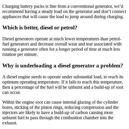
Charging battery packs is fine from a conventional generator, we’d
recommend having a steady load on the generator and don’t connect
appliances that will cause the load to jump around during charging.
Which is better, diesel or petrol?
Diesel generators operate at much lower temperatures than petrol-
fuel generators and decrease overall wear and tear associated with
running a generator often for a longer period of time at much less
rotation per minute.
Why is underloading a diesel generator a problem?
A diesel engine needs to operate under substantial load, to reach its
optimum operating temperature. If it fails to reach this temperature,
then a percentage of the fuel will be unburnt and a build-up of soot
can occur.
Within the engine soot can cause internal glazing of the cylinder
bores, sticking of the piston rings, reducing compression and the
injectors are likely to have a build-up of carbon causing more
unburnt fuel to pass through the combustion chamber into the
exhaust.