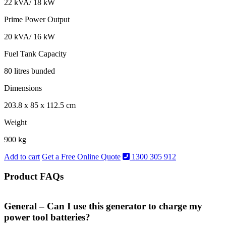
22 kVA/ 18 kW
Prime Power Output
20 kVA/ 16 kW
Fuel Tank Capacity
80 litres bunded
Dimensions
203.8 x 85 x 112.5 cm
Weight
900 kg
Add to cart
Get a Free Online Quote
1300 305 912
Product FAQs
General – Can I use this generator to charge my
power tool batteries?