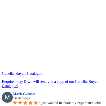
Genelite Buyers Catalogue
Enquire today & we will send you a copy of our Genelite Buyers
Catalogue!
Mark Gamon
6 months ago
I just wanted to share my experience with 