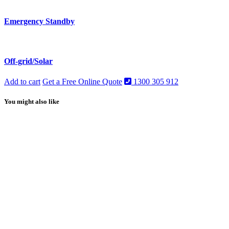
Emergency Standby
Off-grid/Solar
Add to cart
Get a Free Online Quote
1300 305 912
You might also like