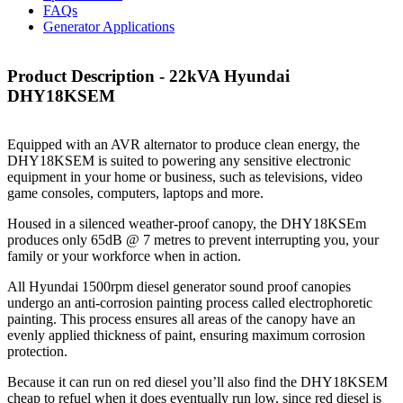
FAQs
Generator Applications
Product Description - 22kVA Hyundai
DHY18KSEM
Equipped with an AVR alternator to produce clean energy, the
DHY18KSEM is suited to powering any sensitive electronic
equipment in your home or business, such as televisions, video
game consoles, computers, laptops and more.
Housed in a silenced weather-proof canopy, the DHY18KSEm
produces only 65dB @ 7 metres to prevent interrupting you, your
family or your workforce when in action.
All Hyundai 1500rpm diesel generator sound proof canopies
undergo an anti-corrosion painting process called electrophoretic
painting. This process ensures all areas of the canopy have an
evenly applied thickness of paint, ensuring maximum corrosion
protection.
Because it can run on red diesel you’ll also find the DHY18KSEM
cheap to refuel when it does eventually run low, since red diesel is