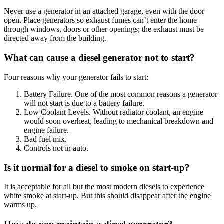
Never use a generator in an attached garage, even with the door
open. Place generators so exhaust fumes can’t enter the home
through windows, doors or other openings; the exhaust must be
directed away from the building.
What can cause a diesel generator not to start?
Four reasons why your generator fails to start:
Battery Failure. One of the most common reasons a generator
will not start is due to a battery failure.
Low Coolant Levels. Without radiator coolant, an engine
would soon overheat, leading to mechanical breakdown and
engine failure.
Bad fuel mix.
Controls not in auto.
Is it normal for a diesel to smoke on start-up?
It is acceptable for all but the most modern diesels to experience
white smoke at start-up. But this should disappear after the engine
warms up.