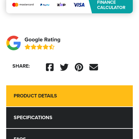
FINANCE
CALCULATOR
SHARE:
PRODUCT DETAILS
SPECIFICATIONS