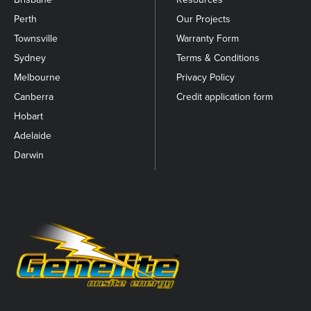
Perth
Our Projects
Townsville
Warranty Form
Sydney
Terms & Conditions
Melbourne
Privacy Policy
Canberra
Credit application form
Hobart
Adelaide
Darwin