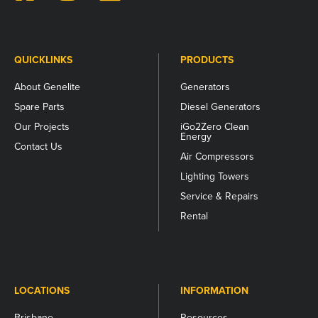
should
be
left
unchanged.
QUICKLINKS
PRODUCTS
About Genelite
Generators
Spare Parts
Diesel Generators
Our Projects
iGo2Zero Clean
Energy
Contact Us
Air Compressors
Lighting Towers
Service & Repairs
Rental
LOCATIONS
INFORMATION
Brisbane
Resources