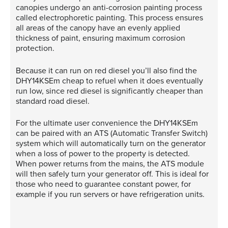
canopies undergo an anti-corrosion painting process
called electrophoretic painting. This process ensures
all areas of the canopy have an evenly applied
thickness of paint, ensuring maximum corrosion
protection.
Because it can run on red diesel you’ll also find the
DHY14KSEm cheap to refuel when it does eventually
run low, since red diesel is significantly cheaper than
standard road diesel.
For the ultimate user convenience the DHY14KSEm
can be paired with an ATS (Automatic Transfer Switch)
system which will automatically turn on the generator
when a loss of power to the property is detected.
When power returns from the mains, the ATS module
will then safely turn your generator off. This is ideal for
those who need to guarantee constant power, for
example if you run servers or have refrigeration units.