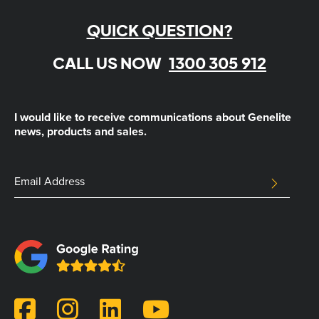
QUICK QUESTION?
CALL US NOW
1300 305 912
I would like to receive communications about Genelite
news, products and sales.
Email
Email
SUBMIT
Address
This
field
is
for
validation
purposes
and