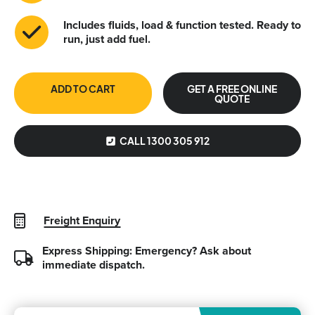
Includes fluids, load & function tested. Ready to
run, just add fuel.
ADD TO CART
GET A FREE ONLINE
QUOTE
CALL 1300 305 912
Freight Enquiry
Express Shipping: Emergency?
Ask about
immediate dispatch.