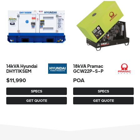
14kVA Hyundai
18kVA Pramac
DHY11KSEM
GCW22P-S-P
$
11,990
POA
SPECS
SPECS
GET QUOTE
GET QUOTE