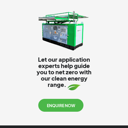
Let our application
experts help guide
you to net zero with
our clean energy
range.
ENQUIRE NOW