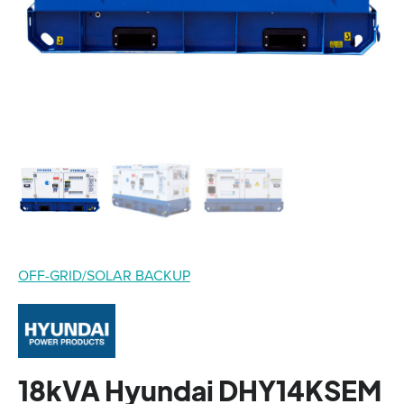
OFF-GRID/SOLAR BACKUP
18kVA Hyundai DHY14KSEM