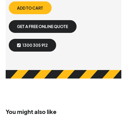
ADD TO CART
GET A FREE ONLINE QUOTE
1300 305 912
You might also like