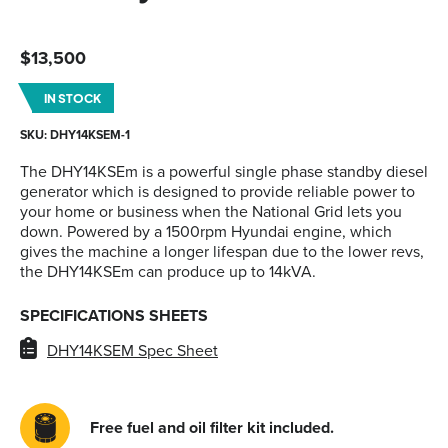
$
13,500
IN STOCK
SKU: DHY14KSEM-1
The DHY14KSEm is a powerful single phase standby diesel
generator which is designed to provide reliable power to
your home or business when the National Grid lets you
down. Powered by a 1500rpm Hyundai engine, which
gives the machine a longer lifespan due to the lower revs,
the DHY14KSEm can produce up to 14kVA.
SPECIFICATIONS SHEETS
DHY14KSEM Spec Sheet
Free fuel and oil filter kit included.