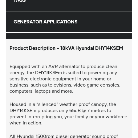
FAQS
GENERATOR APPLICATIONS
Product Description - 18kVA Hyundai DHY14KSEM
Equipped with an AVR alternator to produce clean
energy, the DHY14KSEm is suited to powering any
sensitive electronic equipment in your home or
business, such as televisions, video game consoles,
computers, laptops and more.
Housed in a “silenced” weather-proof canopy, the
DHY14KSEm produces only 65dB @ 7 metres to
prevent interrupting you, your family or your workforce
when in action.
All Hyundai 1500rpm diesel generator sound proof