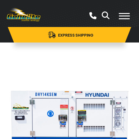
EXPRESS SHIPPING