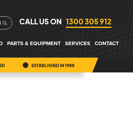
CALL US ON
1300 305 912
H
D
PARTS & EQUIPMENT
SERVICES
CONTACT
ED
ESTABLISHED IN 1988