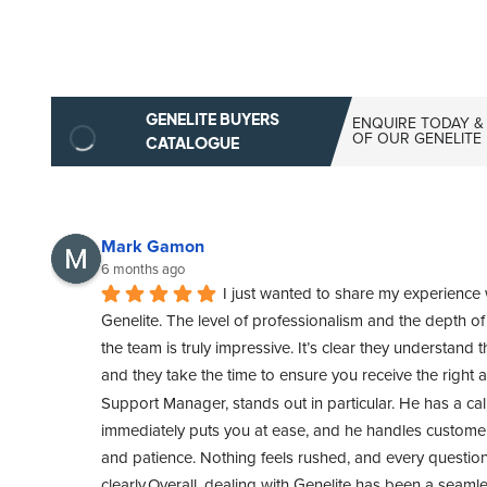
GENELITE BUYERS
ENQUIRE TODAY &
OF OUR GENELITE
CATALOGUE
Mark Gamon
6 months ago
I just wanted to share my experience 
Genelite. The level of professionalism and the depth o
the team is truly impressive. It’s clear they understand t
and they take the time to ensure you receive the right 
Support Manager, stands out in particular. He has a cal
immediately puts you at ease, and he handles customer 
and patience. Nothing feels rushed, and every questio
clearly.Overall, dealing with Genelite has been a seamle