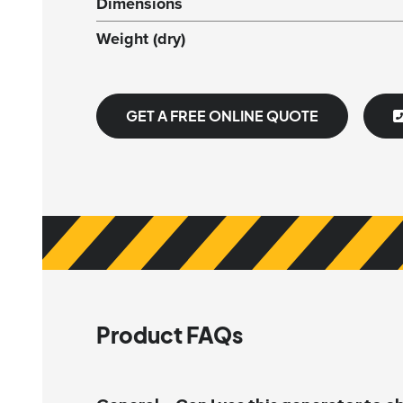
Dimensions
Weight (dry)
GET A FREE ONLINE QUOTE
Product FAQs