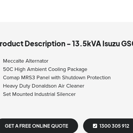
roduct Description - 13.5kVA Isuzu 
Meccalte Alternator
50C High Ambient Cooling Package
Comap MRS3 Panel with Shutdown Protection
Heavy Duty Donaldson Air Cleaner
Set Mounted Industrial Silencer
GET A FREE ONLINE QUOTE
1300 305 912