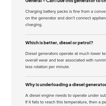
General – Can I use this generator to 
Charging battery packs is fine from a conv
on the generator and don’t connect applianc
charging.
Which is better, diesel or petrol?
Diesel generators operate at much lower te
overall wear and tear associated with runni
less rotation per minute.
Why is underloading a diesel generato
A diesel engine needs to operate under subs
If it fails to reach this temperature, then a 