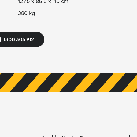
127.5 x 86.5 x 110 cm
380 kg
1300 305 912