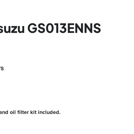
Isuzu GS013ENNS
TS
and oil filter kit included.