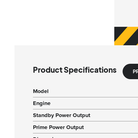
Product Specifications
P
Model
Engine
Standby Power Output
Prime Power Output