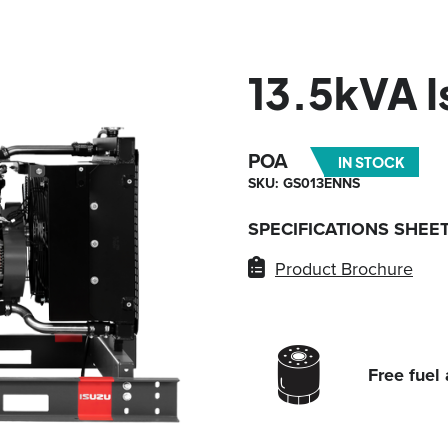
13.5kVA 
POA
IN STOCK
SKU: GS013ENNS
SPECIFICATIONS SHEE
Product Brochure
Free fuel 