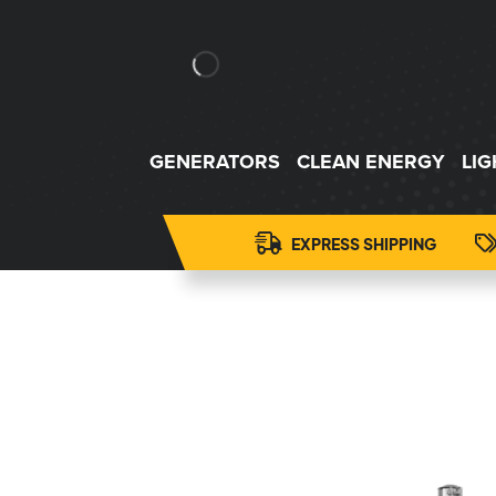
GENERATORS
CLEAN ENERGY
LI
EXPRESS SHIPPING