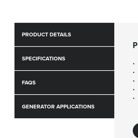
PRODUCT DETAILS
P
SPECIFICATIONS
FAQS
GENERATOR APPLICATIONS