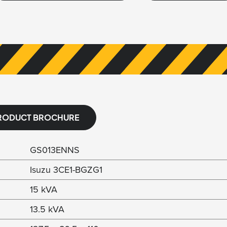
RODUCT BROCHURE
GS013ENNS
Isuzu 3CE1-BGZG1
15 kVA
13.5 kVA