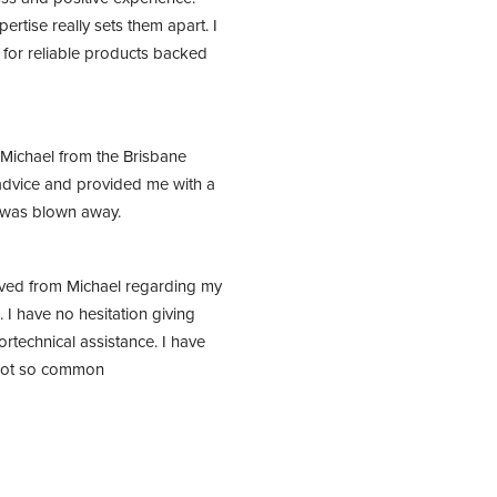
tise really sets them apart. I 
or reliable products backed 
Michael from the Brisbane 
dvice and provided me with a 
I was blown away.
ived from Michael regarding my 
I have no hesitation giving 
rtechnical assistance. I have 
 not so common 