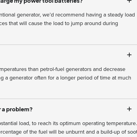
charge my power tool batteries?
entional generator, we’d recommend having a steady load
es that will cause the load to jump around during
mperatures than petrol-fuel generators and decrease
ng a generator often for a longer period of time at much
r a problem?
tantial load, to reach its optimum operating temperature.
percentage of the fuel will be unburnt and a build-up of soo