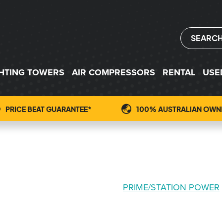
SEARC
GHTING TOWERS
AIR COMPRESSORS
RENTAL
USE
PRICE BEAT GUARANTEE*
100% AUSTRALIAN OWN
PRIME/STATION POWER