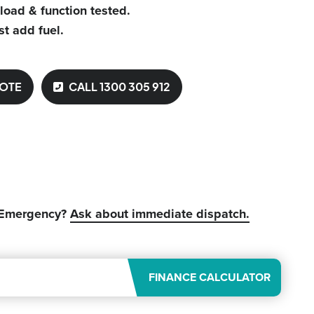
 load & function tested.
st add fuel.
UOTE
CALL 1300 305 912
 Emergency?
Ask about immediate dispatch.
FINANCE CALCULATOR