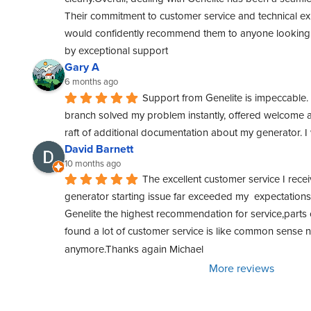
Their commitment to customer service and technical exper
would confidently recommend them to anyone looking f
by exceptional support
Gary A
6 months ago
Support from Genelite is impeccable. 
branch solved my problem instantly, offered welcome a
raft of additional documentation about my generator. 
David Barnett
10 months ago
The excellent customer service I rece
generator starting issue far exceeded my  expectations. 
Genelite the highest recommendation for service,parts o
found a lot of customer service is like common sense
anymore.Thanks again Michael
More reviews