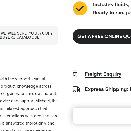
Includes fluids,
Ready to run, ju
 WE WILL SEND YOU A COPY
GET A FREE ONLINE Q
 BUYERS CATALOGUE!
Freight Enquiry
with the support team at 
f product knowledge across 
Express Shipping:
heir generators inside and out, 
advice and support.Michael, the 
m, relaxed approach that 
interactions with genuine care 
n is answered thoroughly and 
ss and positive experience. 