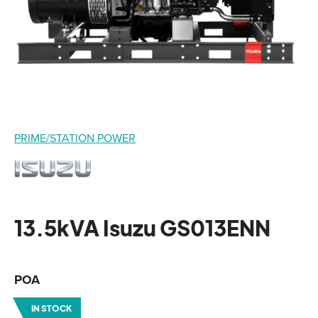
PRIME/STATION POWER
13.5kVA Isuzu GS013ENN
POA
IN STOCK