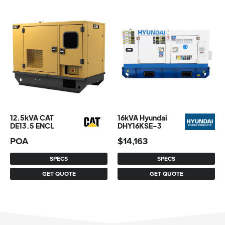
12.5kVA CAT
16kVA Hyundai
DE13.5 ENCL
DHY16KSE-3
POA
$
14,163
SPECS
SPECS
GET QUOTE
GET QUOTE