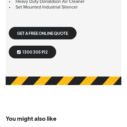
Heavy Duty Donaldson Air Cleaner
Set Mounted Industrial Silencer
GET A FREE ONLINE QUOTE
1300 305 912
You might also like