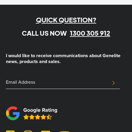
QUICK QUESTION?
CALL US NOW
1300 305 912
I would like to receive communications about Genelite
news, products and sales.
LinkedIn
Email
SUBMIT
Address
This
field
is
for
validation
purposes