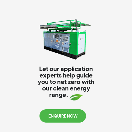
Let our application
experts help guide
you to net zero with
our clean energy
range.
ENQUIRE NOW