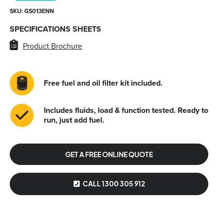
SKU: GS013ENN
SPECIFICATIONS SHEETS
Product Brochure
Free fuel and oil filter kit included.
Includes fluids, load & function tested. Ready to
run, just add fuel.
GET A FREE ONLINE QUOTE
CALL 1300 305 912