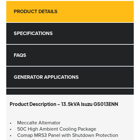
PRODUCT DETAILS
SPECIFICATIONS
FAQS
GENERATOR APPLICATIONS
Product Description - 13.5kVA Isuzu GS013ENN
Meccalte Alternator
50C High Ambient Cooling Package
Comap MRS3 Panel with Shutdown Protection