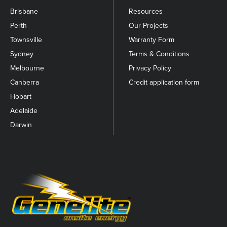
Brisbane
Resources
Perth
Our Projects
Townsville
Warranty Form
Sydney
Terms & Conditions
Melbourne
Privacy Policy
Canberra
Credit application form
Hobart
Adelaide
Darwin