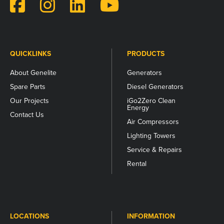
and
should
be
left
unchanged.
QUICKLINKS
PRODUCTS
About Genelite
Generators
Spare Parts
Diesel Generators
Our Projects
iGo2Zero Clean
Energy
Contact Us
Air Compressors
Lighting Towers
Service & Repairs
Rental
LOCATIONS
INFORMATION