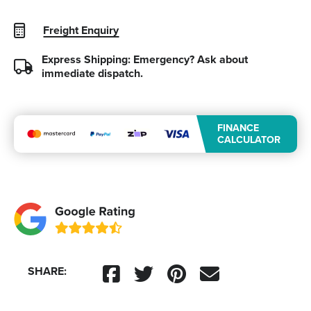
Freight Enquiry
Express Shipping: Emergency?
Ask about
immediate dispatch.
FINANCE
CALCULATOR
SHARE: