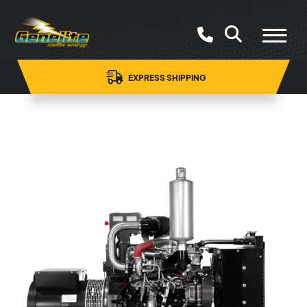
EXPRESS SHIPPING