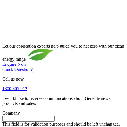
Let our application experts help guide you to net zero with our clean
energy range.
Enquire Now
Quick Question?
Call us now
1300 305 912
I would like to receive communications about Genelite news,
products and sales.
Company
This field is for validation purposes and should be left unchanged.