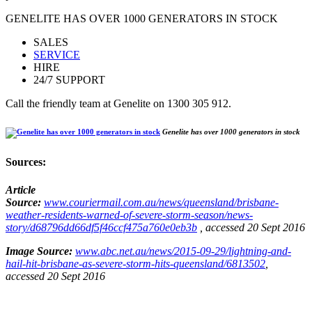
GENELITE HAS OVER 1000 GENERATORS IN STOCK
SALES
SERVICE
HIRE
24/7 SUPPORT
Call the friendly team at Genelite on 1300 305 912.
Genelite has over 1000 generators in stock
Sources:
Article
Source:
www.couriermail.com.au/news/queensland/brisbane-
weather-residents-warned-of-severe-storm-season/news-
story/d68796dd66df5f46ccf475a760e0eb3b
, accessed 20 Sept 2016
Image Source:
www.abc.net.au/news/2015-09-29/lightning-and-
hail-hit-brisbane-as-severe-storm-hits-queensland/6813502
,
accessed 20 Sept 2016