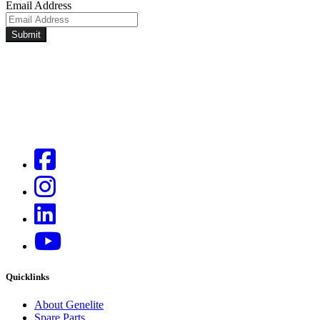
Email Address
Submit
Quicklinks
About Genelite
Spare Parts