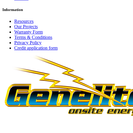
Information
Resources
Our Projects
Warranty Form
Terms & Conditions
Privacy Policy
Credit application form