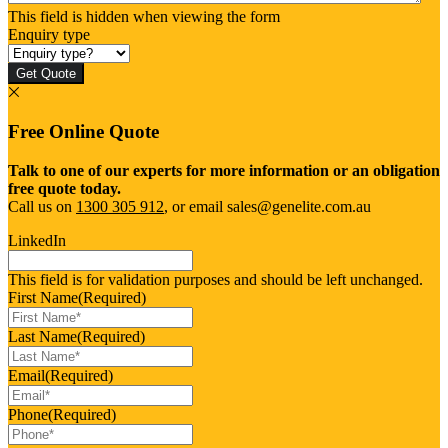
This field is hidden when viewing the form
Enquiry type
Get Quote
Free Online Quote
Talk to one of our experts for more information or an obligation
free quote today.
Call us on
1300 305 912
, or email sales@genelite.com.au
LinkedIn
This field is for validation purposes and should be left unchanged.
First Name
(Required)
Last Name
(Required)
Email
(Required)
Phone
(Required)