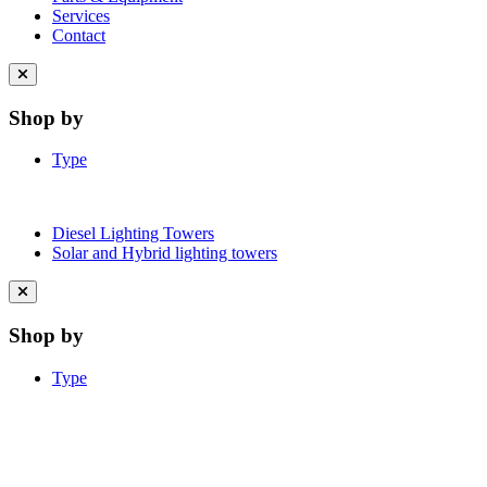
Services
Contact
Close
menu
Shop by
Type
Diesel Lighting Towers
Solar and Hybrid lighting towers
Close
menu
Shop by
Type
Learn More About Clean Energy at
iGO2Zero