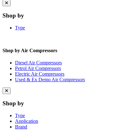
Close
menu
Shop by
Type
Shop by Air Compressors
Diesel Air Compressors
Petrol Air Compressors
Electric Air Compressors
Used & Ex Demo Air Compressors
Close
menu
Shop by
Type
Application
Brand