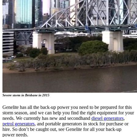
Severe storm in Brisbane in 2015
Genelite has all the back-up power you need to be prepared for this
storm season, and we can help you find the right equipment for your
needs. We currently has new and secondhand
diesel generators
,
petrol generators
, and portable generators in stock for purchase or
hire. So don’t be caught out, see Genelite for all your back-up
power needs.