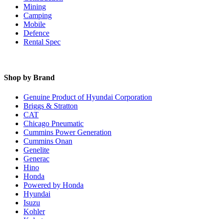
Mining
Camping
Mobile
Defence
Rental Spec
Shop by Brand
Genuine Product of Hyundai Corporation
Briggs & Stratton
CAT
Chicago Pneumatic
Cummins Power Generation
Cummins Onan
Genelite
Generac
Hino
Honda
Powered by Honda
Hyundai
Isuzu
Kohler