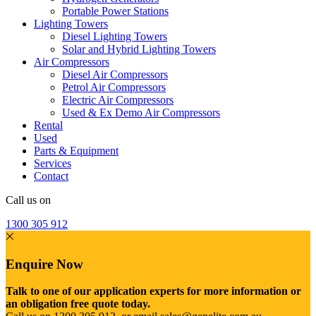
Portable Power Stations
Lighting Towers
Diesel Lighting Towers
Solar and Hybrid Lighting Towers
Air Compressors
Diesel Air Compressors
Petrol Air Compressors
Electric Air Compressors
Used & Ex Demo Air Compressors
Rental
Used
Parts & Equipment
Services
Contact
Call us on
1300 305 912
Enquire Now
Talk to one of our application experts for more information or
an obligation free quote today.