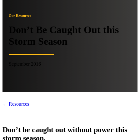
Our Resources
Don’t Be Caught Out this
Storm Season
September 2016
← Resources
Don’t be caught out without power this
storm season.