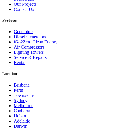
Our Projects
Contact Us
Products
Generators
Diesel Generators
iGo2Zero Clean Energy
Air Compressors
Lighting Towers
Service & Repairs
Rental
Locations
Brisbane
Perth
Townsville
Sydney
Melbourne
Canberra
Hobart
Adelaide
Darwin