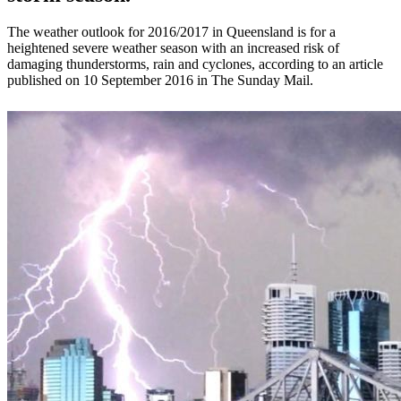
The weather outlook for 2016/2017 in Queensland is for a
heightened severe weather season with an increased risk of
damaging thunderstorms, rain and cyclones, according to an article
published on 10 September 2016 in The Sunday Mail.