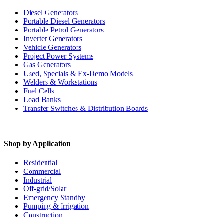
Diesel Generators
Portable Diesel Generators
Portable Petrol Generators
Inverter Generators
Vehicle Generators
Project Power Systems
Gas Generators
Used, Specials & Ex-Demo Models
Welders & Workstations
Fuel Cells
Load Banks
Transfer Switches & Distribution Boards
Shop by Application
Residential
Commercial
Industrial
Off-grid/Solar
Emergency Standby
Pumping & Irrigation
Construction