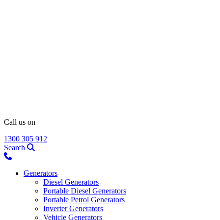
Call us on
1300 305 912
Search
Generators
Diesel Generators
Portable Diesel Generators
Portable Petrol Generators
Inverter Generators
Vehicle Generators