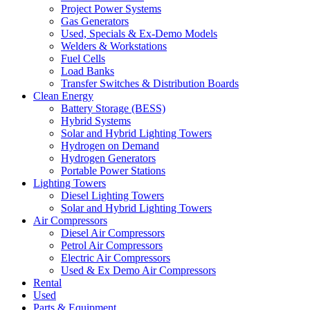
Project Power Systems
Gas Generators
Used, Specials & Ex-Demo Models
Welders & Workstations
Fuel Cells
Load Banks
Transfer Switches & Distribution Boards
Clean Energy
Battery Storage (BESS)
Hybrid Systems
Solar and Hybrid Lighting Towers
Hydrogen on Demand
Hydrogen Generators
Portable Power Stations
Lighting Towers
Diesel Lighting Towers
Solar and Hybrid Lighting Towers
Air Compressors
Diesel Air Compressors
Petrol Air Compressors
Electric Air Compressors
Used & Ex Demo Air Compressors
Rental
Used
Parts & Equipment