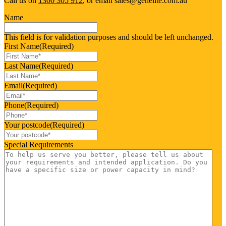
Call us on
1300 305 912
, or email sales@genelite.com.au
Name
This field is for validation purposes and should be left unchanged.
First Name
(Required)
Last Name
(Required)
Email
(Required)
Phone
(Required)
Your postcode
(Required)
Special Requirements