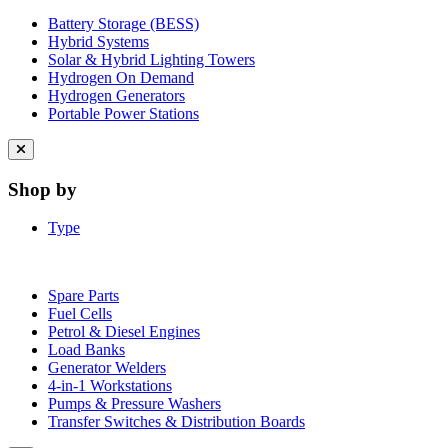
Battery Storage (BESS)
Hybrid Systems
Solar & Hybrid Lighting Towers
Hydrogen On Demand
Hydrogen Generators
Portable Power Stations
Close
menu
Shop by
Type
Spare Parts
Fuel Cells
Petrol & Diesel Engines
Load Banks
Generator Welders
4-in-1 Workstations
Pumps & Pressure Washers
Transfer Switches & Distribution Boards