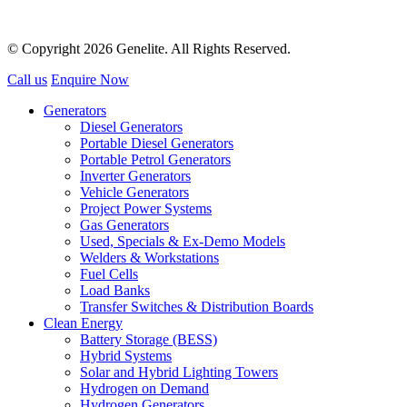
© Copyright 2026 Genelite. All Rights Reserved.
Call us
Enquire Now
Generators
Diesel Generators
Portable Diesel Generators
Portable Petrol Generators
Inverter Generators
Vehicle Generators
Project Power Systems
Gas Generators
Used, Specials & Ex-Demo Models
Welders & Workstations
Fuel Cells
Load Banks
Transfer Switches & Distribution Boards
Clean Energy
Battery Storage (BESS)
Hybrid Systems
Solar and Hybrid Lighting Towers
Hydrogen on Demand
Hydrogen Generators