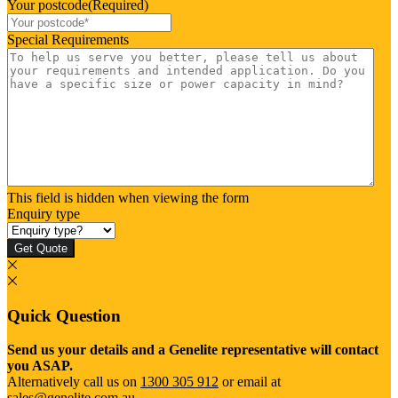
Your postcode
(Required)
Special Requirements
This field is hidden when viewing the form
Enquiry type
Get Quote
Quick Question
Send us your details and a Genelite representative will contact
you ASAP.
Alternatively call us on
1300 305 912
or email at
sales@genelite.com.au