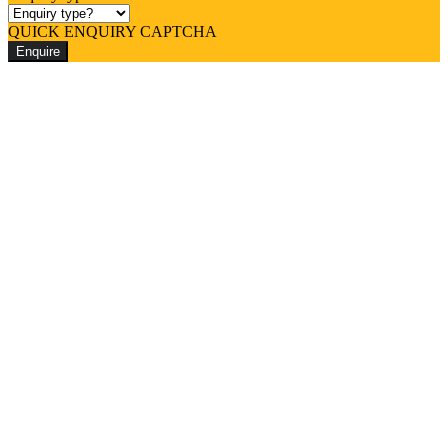
QUICK ENQUIRY CAPTCHA
Enquire