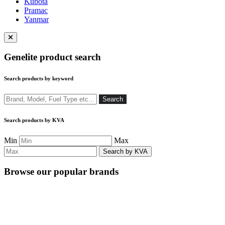
Kubota
Pramac
Yanmar
Close
menu
Genelite product search
Search products by keyword
Search
Search
Search products by KVA
Min
Max
Browse our popular brands