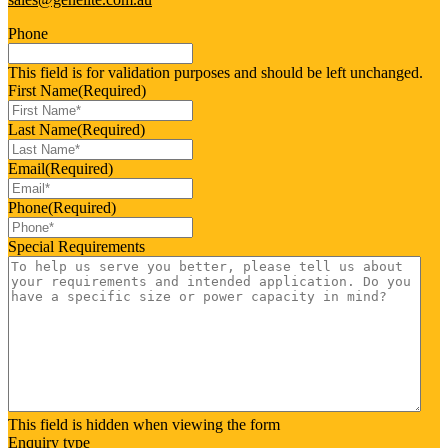
Phone
This field is for validation purposes and should be left unchanged.
First Name
(Required)
Last Name
(Required)
Email
(Required)
Phone
(Required)
Special Requirements
This field is hidden when viewing the form
Enquiry type