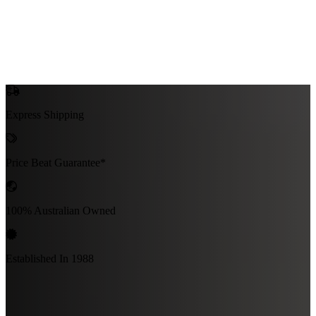
Express Shipping
Price Beat Guarantee*
100% Australian Owned
Established In 1988